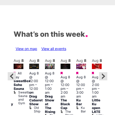
What’s on this week
View on map
View all events
Aug
8
Aug
8
Aug
8
Aug
8
Aug
8
Aug
8
Aug
8
Au
Featured
Featured
Featured
Featured
Featured
All
Aug 8
Aug 8
Aug
day
@
@
Aug 8
Aug 8
Aug 8
ug 8
@
SweatBox
12:00
12:00
@
@
@
@
5:00
Soho
pm
–
pm
–
12:00
12:00
2:00
0:00
pm
Sauna
12:00
1:00
pm
–
pm
–
pm
–
pm
–
2:30
Sweatbox
am
am
2:00
3:00
1:00
:00
am
Sauna
Drag
Drag
am
am
am
am
The
and
Cabaret
Show
The
Ku
Little
KLUB
Divi
Gym
Show
at
Black
Bar
Ku
aturday
Cab
Old
Ku
The
Cap
open
ive
Bar
Ship
Bar
The
T
Rising
LATE
DJ