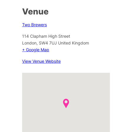
Venue
Two Brewers
114 Clapham High Street
London
,
SW4 7UJ
United Kingdom
+ Google Map
View Venue Website