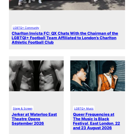
LGBTQ+ Community
Charlton Invicta FC: QX Chats With the Chairman of the
LGBTQI+ Football Team Affiliated to London’s Charlton
Athletic Football Club
Stage & Screen
LGBTQ+ Music
Jerker at Waterloo East
Queer Frequencies at
Theatre Opens
The Music is Black
September 2026
Festival, East London, 22
and 23 August 2026