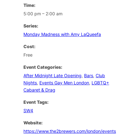
Time:
5:00 pm – 2:00 am
Series:
Monday Madness with Amy LaQueefa
Cost:
Free
Event Categories:
After Midnight Late Opening
,
Bars
,
Club
Nights
,
Events Gay Men London
,
LGBTQ+
Cabaret & Drag
Event Tags:
SW4
Website:
https://www.the2brewers.com/london/events