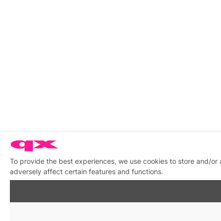
To provide the best experiences, we use cookies to store and/or
adversely affect certain features and functions.