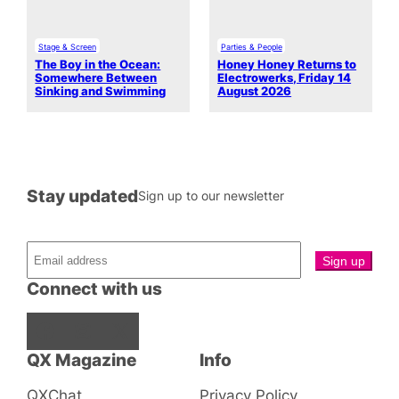
Stage & Screen
Parties & People
The Boy in the Ocean:
Honey Honey Returns to
Somewhere Between
Electrowerks, Friday 14
Sinking and Swimming
August 2026
Stay updated
Sign up to our newsletter
Connect with us
Facebook
Instagram
X
QX Magazine
Info
QXChat
Privacy Policy