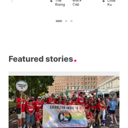
Black
D
The
Little
ession
Cap
Rising
Ku
Klub
Featured stories