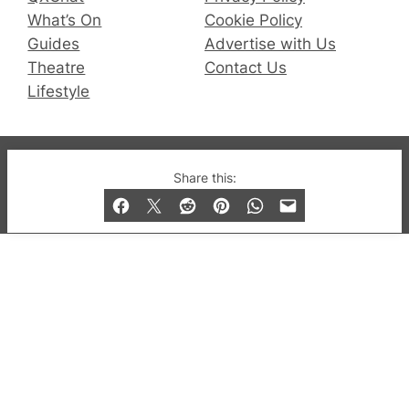
What’s On
Cookie Policy
Guides
Advertise with Us
Theatre
Contact Us
Lifestyle
© 2019-2026 QX Magazine.com. Gay London’s Club
Share this:
and Bar listings, features and lifestyle.