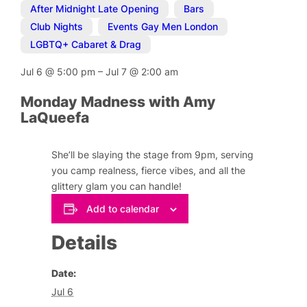
After Midnight Late Opening
,
Bars
,
Club Nights
,
Events Gay Men London
,
LGBTQ+ Cabaret & Drag
Jul 6
@
5:00 pm
–
Jul 7
@
2:00 am
Monday Madness with Amy
LaQueefa
She’ll be slaying the stage from 9pm, serving
you camp realness, fierce vibes, and all the
glittery glam you can handle!
Add to calendar
Details
Date:
Jul 6