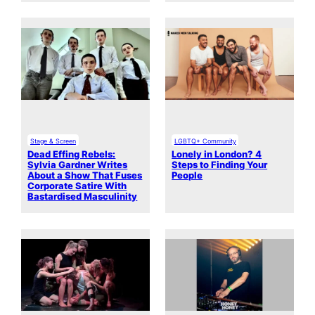
Stage & Screen
LGBTQ+ Community
Dead Effing Rebels:
Lonely in London? 4
Sylvia Gardner Writes
Steps to Finding Your
About a Show That Fuses
People
Corporate Satire With
Bastardised Masculinity