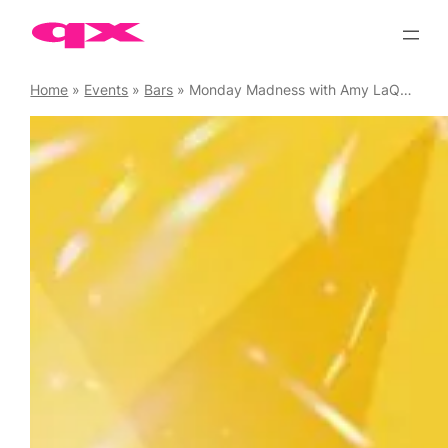
Skip
to
content
Home
»
Events
»
Bars
»
Monday Madness with Amy LaQueefa