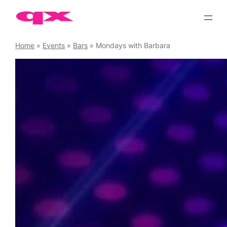
Skip
to
content
Home
»
Events
»
Bars
»
Mondays with Barbara