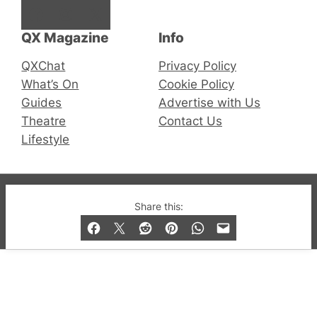
Facebook
Instagram
X
QX Magazine
Info
QXChat
Privacy Policy
What’s On
Cookie Policy
Guides
Advertise with Us
Theatre
Contact Us
Lifestyle
© 2019-2026 QX Magazine.com. Gay London’s Club
Share this:
and Bar listings, features and lifestyle.