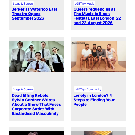
Stage & Screen
LGBTQ+ Music
Jerker at Waterloo East
Queer Frequencies at
Theatre Opens
The Music is Black
September 2026
Festival, East London, 22
and 23 August 2026
Stage & Screen
LGBTQ+ Community
Dead Effing Rebels:
Lonely in London? 4
Sylvia Gardner Writes
Steps to Finding Your
About a Show That Fuses
People
Corporate Satire With
Bastardised Masculinity