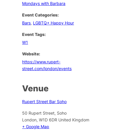
Mondays with Barbara
Event Categories:
Bars
,
LGBTQ+ Happy Hour
Event Tags:
W1
Website:
https://www.rupert-
street.com/london/events
Venue
Rupert Street Bar Soho
50 Rupert Street, Soho
London
,
W1D 6DR
United Kingdom
+ Google Map