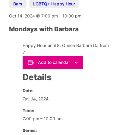
Bars
,
LGBTQ+ Happy Hour
Oct 14, 2024
@
7:00 pm
–
10:00 pm
Mondays with Barbara
Happy Hour until 8. Queen Barbara DJ from
7.
Add to calendar
Details
Date:
Oct 14, 2024
Time:
7:00 pm – 10:00 pm
Series: