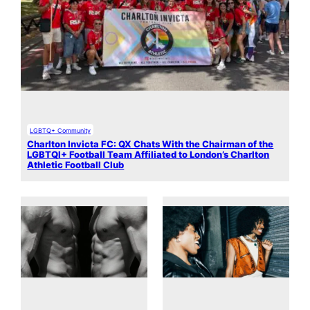
LGBTQ+ Community
Charlton Invicta FC: QX Chats With the Chairman of the
LGBTQI+ Football Team Affiliated to London’s Charlton
Athletic Football Club