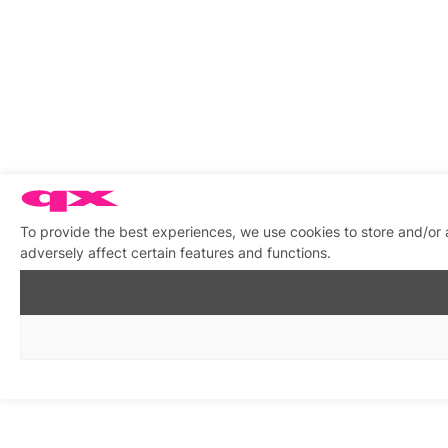
To provide the best experiences, we use cookies to store and/or
adversely affect certain features and functions.