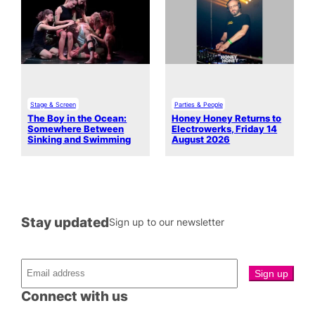
Stage & Screen
Parties & People
The Boy in the Ocean:
Honey Honey Returns to
Somewhere Between
Electrowerks, Friday 14
Sinking and Swimming
August 2026
Stay updated
Sign up to our newsletter
Connect with us