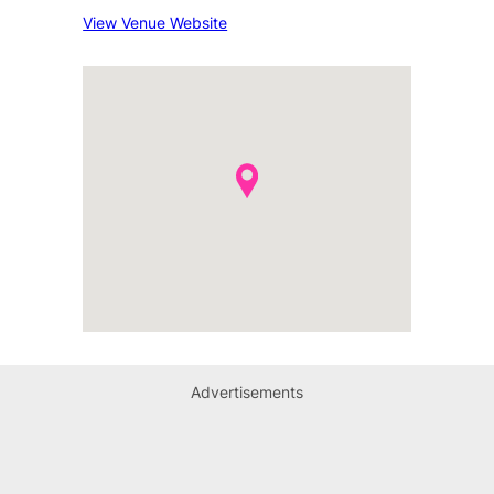
View Venue Website
Advertisements