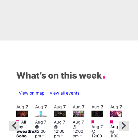
What’s on this week
View on map
View all events
Aug
7
Aug
7
Aug
7
Aug
7
Aug
7
Aug
7
Aug
7
Au
Featured
Featured
Featured
Fe
Featured
All
Aug 7
Aug 7
Aug 7
day
@
@
@
Aug 7
Aug 7
Aug 
ug 7
SweatBox
12:00
12:00
12:00
@
@
@
@
Soho
pm
–
pm
–
pm
–
12:00
1:00
2:00
:00