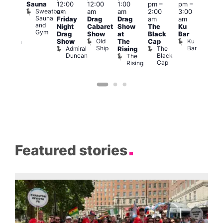
Sauna
12:00
12:00
1:00
pm
–
pm
–
pm
pm
–
Sweatbox
am
am
am
2:00
3:00
1:00
:00
Sauna
Friday
Drag
Drag
am
am
am
k
am
and
Night
Cabaret
Show
The
Ku
Littl
ive
Gym
s
Drag
Show
at
Black
Bar
Ku
DJ
Old
Ku
Show
The
Cap
ope
ession
Ship
Bar
Admiral
The
She
Rising
LAT
Duncan
Black
Soho
The
Li
Cap
Rising
K
Featured stories