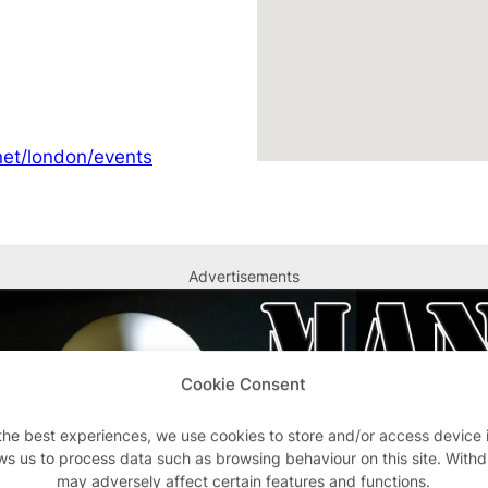
et/london/events
Advertisements
Cookie Consent
the best experiences, we use cookies to store and/or access device 
ws us to process data such as browsing behaviour on this site. With
may adversely affect certain features and functions.