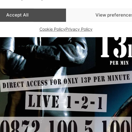
Accept All
View preference
Cookie Policy
Privacy Policy