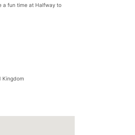
e a fun time at Halfway to
d Kingdom