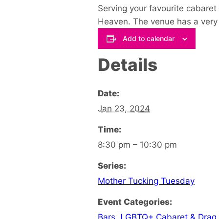
Serving your favourite cabaret 
Heaven. The venue has a very u
Add to calendar
Details
Date:
Jan 23, 2024
Time:
8:30 pm – 10:30 pm
Series:
Mother Tucking Tuesday
Event Categories:
Bars
,
LGBTQ+ Cabaret & Drag