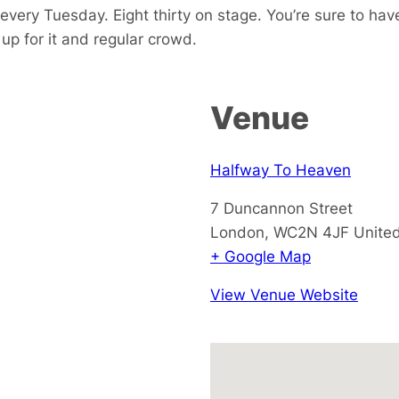
every Tuesday. Eight thirty on stage. You’re sure to hav
p for it and regular crowd.
Venue
Halfway To Heaven
7 Duncannon Street
London
,
WC2N 4JF
Unite
+ Google Map
View Venue Website