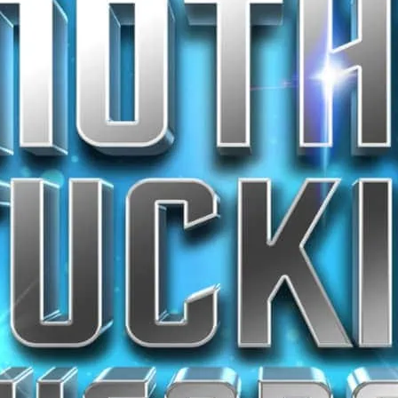
stage.