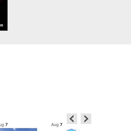
ug
7
Aug
7
Aug
7