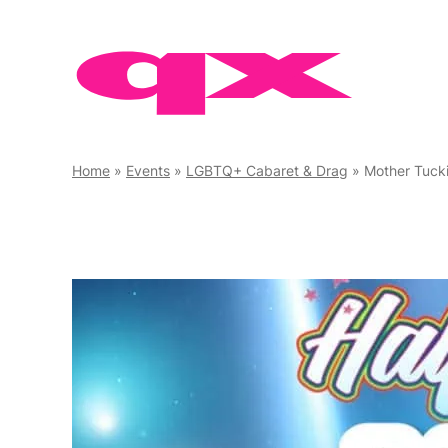
Skip
to
content
Home
»
Events
»
LGBTQ+ Cabaret & Drag
»
Mother Tuck