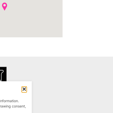
information.
drawing consent,