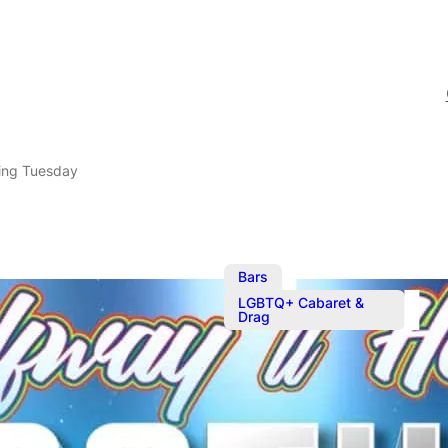
ing Tuesday
,
Bars
LGBTQ+ Cabaret &
Drag
Mother Tuck
Serving your favourite c