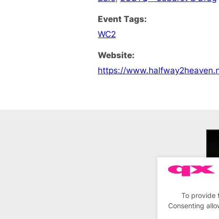
Event Tags:
WC2
Website:
https://www.halfway2heaven.n
To provide 
Consenting allo