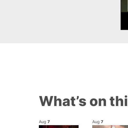
What’s on th
Aug
7
Aug
7