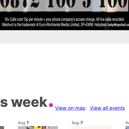
is week
View on map
View all events
Aug
7
Aug
7
A