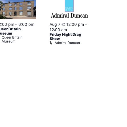
2:00 pm
–
6:00 pm
Aug 7 @ 12:00 pm
–
Aug 7 @ 12:
ueer Britain
12:00 am
12:00 am
useum
Friday Night Drag
Drag Cabare
Queer Britain
Old Ship
Show
Museum
Admiral Duncan