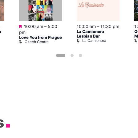
Featured
m
10:00 am
–
5:00
10:00 am
–
11:30 pm
1
e
La Camionera
Q
pm
Lesbian Bar
M
Love You from Prague
La Camionera
Czech Centre
s