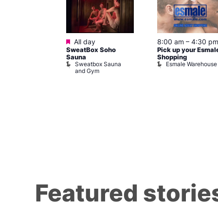
ured
Featured
7 @ 5:00 pm
All day
8:00 am
–
4:30 p
SweatBox Soho
Pick up your Esmal
am
Sauna
Shopping
Night Drag and
Sweatbox Sauna
Esmale Warehouse
and Gym
Brewers
Featured storie