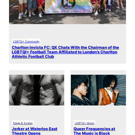
LGBTQ+ Community
Charlton Invicta FC: QX Chats With the Chairman of the
LGBTQI+ Football Team Affiliated to London’s Charlton
Athletic Football Club
Stage & Screen
LGBTQ+ Music
Jerker at Waterloo East
Queer Frequencies at
Theatre Opens
The Music is Black