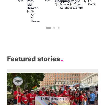
Gym
Gym
Br
La
Porn
Shopping
Prague
Ku
M
Camionera
Esmale
Czech
Idol
pen
Warehouse
Centre
Heaven
LATE
G-
Little
A-
Ku
Y
Heaven
Featured stories