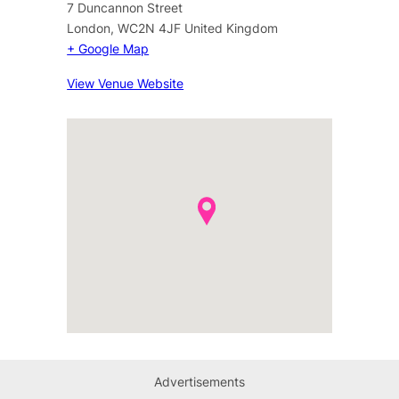
7 Duncannon Street
London
,
WC2N 4JF
United Kingdom
+ Google Map
View Venue Website
Advertisements