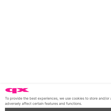
To provide the best experiences, we use cookies to store and/or
adversely affect certain features and functions.