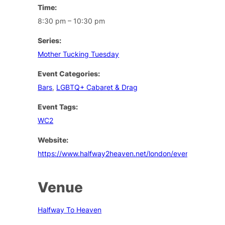
Time:
8:30 pm – 10:30 pm
Series:
Mother Tucking Tuesday
Event Categories:
Bars
,
LGBTQ+ Cabaret & Drag
Event Tags:
WC2
Website:
https://www.halfway2heaven.net/london/events
Venue
Halfway To Heaven