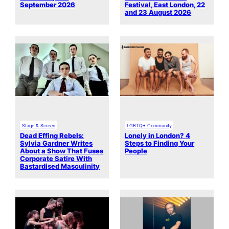
September 2026
Festival, East London, 22
and 23 August 2026
Stage & Screen
LGBTQ+ Community
Dead Effing Rebels:
Lonely in London? 4
Sylvia Gardner Writes
Steps to Finding Your
About a Show That Fuses
People
Corporate Satire With
Bastardised Masculinity