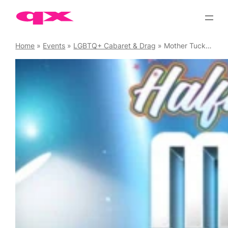
Skip
to
content
Home
»
Events
»
LGBTQ+ Cabaret & Drag
»
Mother Tucking Tuesday