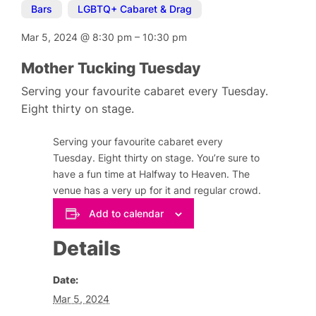
Bars
,
LGBTQ+ Cabaret & Drag
Mar 5, 2024
@
8:30 pm
–
10:30 pm
Mother Tucking Tuesday
Serving your favourite cabaret every Tuesday.
Eight thirty on stage.
Serving your favourite cabaret every
Tuesday. Eight thirty on stage. You’re sure to
have a fun time at Halfway to Heaven. The
venue has a very up for it and regular crowd.
Add to calendar
Details
Date:
Mar 5, 2024