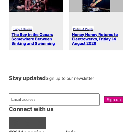
Stage & Screen
Parties & People
The Boy in the Ocean:
Honey Honey Returns to
Somewhere Between
Electrowerks, Friday 14
Sinking and Swimming
August 2026
Stay updated
Sign up to our newsletter
Connect with us
Facebook
Instagram
X