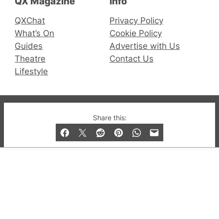
QX Magazine
Info
QXChat
Privacy Policy
What’s On
Cookie Policy
Guides
Advertise with Us
Theatre
Contact Us
Lifestyle
© 2019-2026 QX Magazine.com. Gay London’s Club
Share this:
and Bar listings, features and lifestyle.