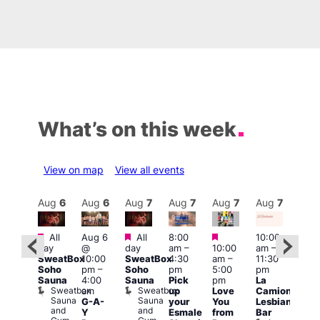
What’s on this week
View on map
View all events
Aug
7
Aug
6
Aug
6
Aug
7
Aug
7
Aug
7
Aug
7
Au
Featured
Featured
Featured
Featured
All
Aug 6
All
8:00
10:00
12:0
day
@
day
am
–
10:00
am
–
ug 7
pm
SweatBox
10:00
SweatBox
4:30
am
–
11:30
@
6:00
Soho
pm
–
Soho
pm
5:00
pm
:00
pm
Sauna
4:00
Sauna
Pick
pm
La
pm
–
Que
Sweatbox
Sweatbox
am
up
Love
Camionera
:00
Brit
Sauna
Sauna
G-A-
your
You
Lesbian
am
Mus
and
and
Q
Y
Esmale
from
Bar
ittle