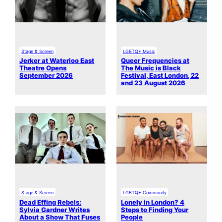
Stage & Screen
LGBTQ+ Music
Jerker at Waterloo East
Queer Frequencies at
Theatre Opens
The Music is Black
September 2026
Festival, East London, 22
and 23 August 2026
Stage & Screen
LGBTQ+ Community
Dead Effing Rebels:
Lonely in London? 4
Sylvia Gardner Writes
Steps to Finding Your
About a Show That Fuses
People