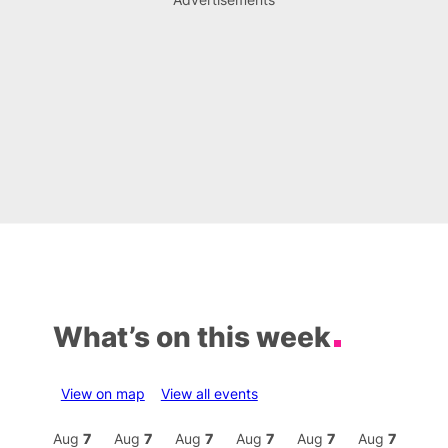
What’s on this week
View on map
View all events
Aug
7
Aug
7
Aug
7
Aug
7
Aug
7
Aug
7
Aug
7
Au