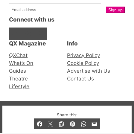
Connect with us
Facebook
Instagram
X
QX Magazine
Info
QXChat
Privacy Policy
What’s On
Cookie Policy
Guides
Advertise with Us
Theatre
Contact Us
Lifestyle
© 2019-2026 QX Magazine.com. Gay London’s Club
Share this:
and Bar listings, features and lifestyle.