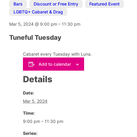
Bars
,
Discount or Free Entry
,
Featured Event
,
LGBTQ+ Cabaret & Drag
Mar 5, 2024
@
9:00 pm
–
11:30 pm
Tuneful Tuesday
Cabaret every Tuesday with Luna.
Add to calendar
Details
Date:
Mar 5, 2024
Time:
9:00 pm – 11:30 pm
Series: