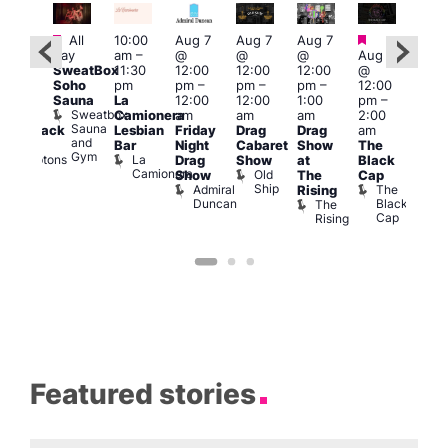
Featured
Featured
Fe
All
10:00
Aug 7
Aug 7
Aug 7
ug 7
day
am
–
@
@
@
Aug 7
Aug 
@
SweatBox
11:30
12:00
12:00
12:00
@
@
:00
Soho
pm
pm
–
pm
–
pm
–
12:00
1:00
pm
–
Sauna
La
12:00
12:00
1:00
pm
–
pm
2:00
Sweatbox
Camionera
am
am
am
2:00
3:00
am
Sauna
Lesbian
Friday
Drag
Drag
am
am
hrowback
and
Bar
Night
Cabaret
Show
The
Ku
ridays
Gym
La
Comptons
Drag
Show
at
Black
Bar
Camionera
of
Old
K
Show
The
Cap
Soho
Ship
B
Admiral
The
Rising
Duncan
Black
The
Cap
Rising
Featured stories