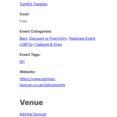
Tuneful Tuesday
Cost:
Free
Event Categories:
Bars
,
Discount or Free Entry
,
Featured Event
,
LGBTQ+ Cabaret & Drag
Event Tags:
W1
Website:
https://www.admiral-
duncan.co.uk/soho/events
Venue
Admiral Duncan