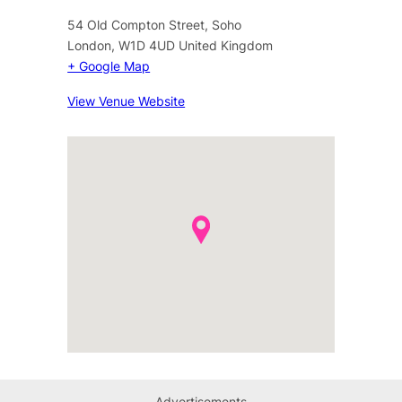
54 Old Compton Street, Soho
London
,
W1D 4UD
United Kingdom
+ Google Map
View Venue Website
Advertisements