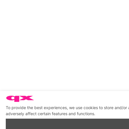
To provide the best experiences, we use cookies to store and/or
adversely affect certain features and functions.