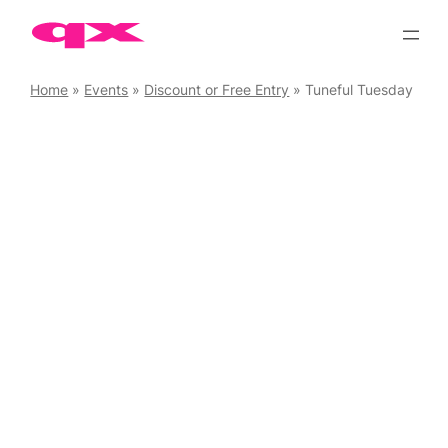
Skip
to
content
Home
»
Events
»
Discount or Free Entry
»
Tuneful Tuesday