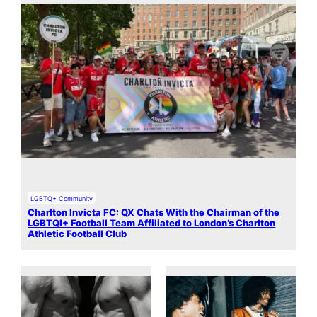
LGBTQ+ Community
Charlton Invicta FC: QX Chats With the Chairman of the
LGBTQI+ Football Team Affiliated to London’s Charlton
Athletic Football Club