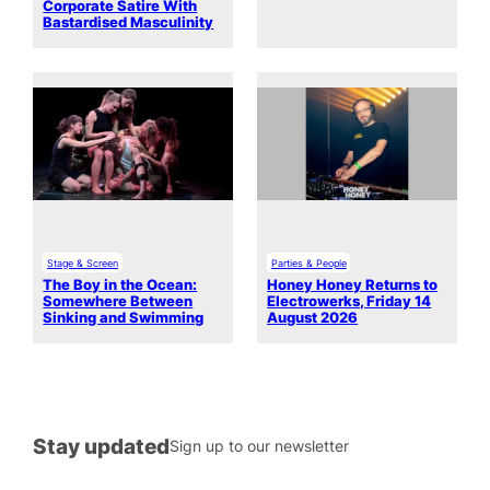
Corporate Satire With
Bastardised Masculinity
Stage & Screen
Parties & People
The Boy in the Ocean:
Honey Honey Returns to
Somewhere Between
Electrowerks, Friday 14
Sinking and Swimming
August 2026
Stay updated
Sign up to our newsletter