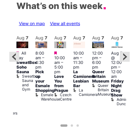
What’s on this week
View on map
View all events
Aug
7
Aug
7
Aug
7
Aug
7
Aug
7
Aug
7
Aug
7
Au
Featured
Featured
Featured
All
8:00
10:00
12:00
Aug 7
Aug 
day
am
–
10:00
am
–
pm
–
@
@
ug 7
SweatBox
4:30
am
–
11:30
6:00
12:00
12:0
@
Soho
pm
5:00
pm
pm
pm
–
pm
:00
Sauna
Pick
pm
La
Queer
12:00
12:0
pm
–
Sweatbox
up
Love
Camionera
Britain
am
am
:00
Sauna
your
You
Lesbian
Museum
Friday
Dra
am
and
Queer
Esmale
from
Bar
Night
Cab
riday
Gym
Britain
La
Shopping
Prague
Drag
Sho
ight
Museum
Camionera
Esmale
Czech
O
Show
rag
Warehouse
Centre
S
Admiral
nd
Duncan
arty
Two
Brewers