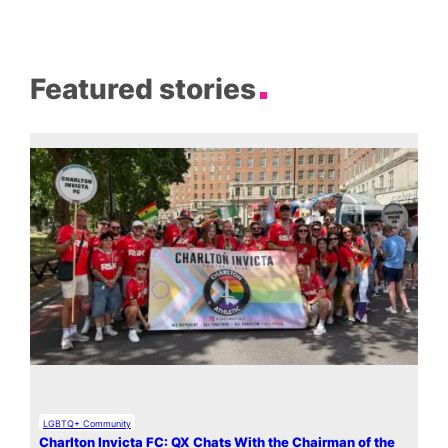
Featured stories
LGBTQ+ Community
Charlton Invicta FC: QX Chats With the Chairman of the