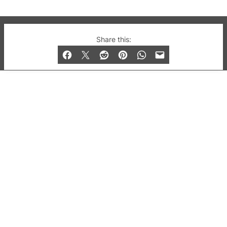
© 2019-2026 QX Magazine.com. Gay London’s Club
Share this:
and Bar listings, features and lifestyle.