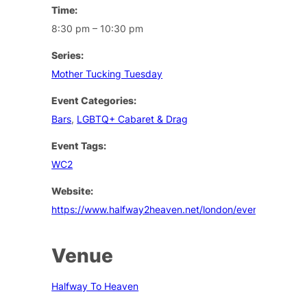
Time:
8:30 pm – 10:30 pm
Series:
Mother Tucking Tuesday
Event Categories:
Bars
,
LGBTQ+ Cabaret & Drag
Event Tags:
WC2
Website:
https://www.halfway2heaven.net/london/events
Venue
Halfway To Heaven