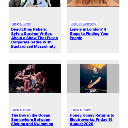
Stage & Screen
LGBTQ+ Community
Dead Effing Rebels:
Lonely in London? 4
Sylvia Gardner Writes
Steps to Finding Your
About a Show That Fuses
People
Corporate Satire With
Bastardised Masculinity
Stage & Screen
Parties & People
The Boy in the Ocean:
Honey Honey Returns to
Somewhere Between
Electrowerks, Friday 14
Sinking and Swimming
August 2026