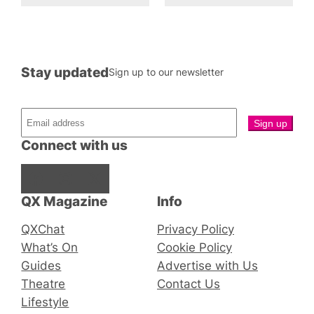
Stay updated
Sign up to our newsletter
Connect with us
Facebook
Instagram
X
QX Magazine
Info
QXChat
Privacy Policy
What’s On
Cookie Policy
Guides
Advertise with Us
Theatre
Contact Us
Lifestyle