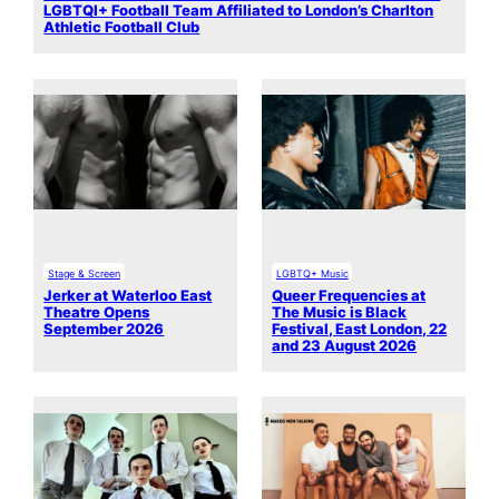
LGBTQI+ Football Team Affiliated to London’s Charlton
Athletic Football Club
Stage & Screen
LGBTQ+ Music
Jerker at Waterloo East
Queer Frequencies at
Theatre Opens
The Music is Black
September 2026
Festival, East London, 22
and 23 August 2026