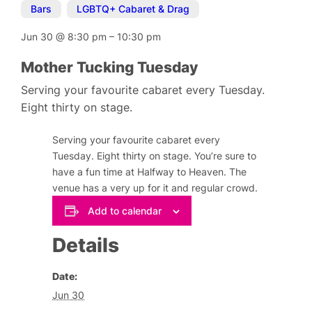
Bars
,
LGBTQ+ Cabaret & Drag
Jun 30
@
8:30 pm
–
10:30 pm
Mother Tucking Tuesday
Serving your favourite cabaret every Tuesday.
Eight thirty on stage.
Serving your favourite cabaret every
Tuesday. Eight thirty on stage. You’re sure to
have a fun time at Halfway to Heaven. The
venue has a very up for it and regular crowd.
Add to calendar
Details
Date:
Jun 30