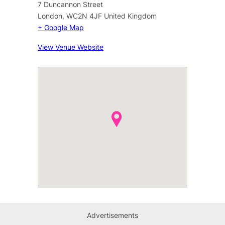
7 Duncannon Street
London
,
WC2N 4JF
United Kingdom
+ Google Map
View Venue Website
Advertisements