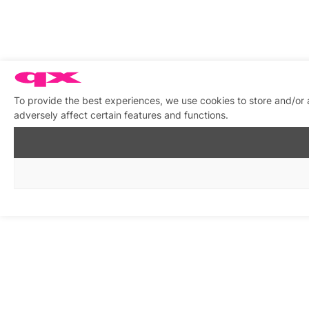
To provide the best experiences, we use cookies to store and/or
adversely affect certain features and functions.