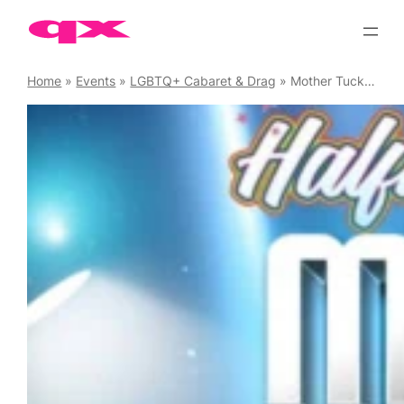
Skip
to
content
Home
»
Events
»
LGBTQ+ Cabaret & Drag
»
Mother Tucking Tuesday