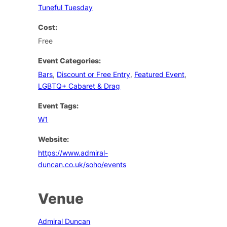
Tuneful Tuesday
Cost:
Free
Event Categories:
Bars
,
Discount or Free Entry
,
Featured Event
,
LGBTQ+ Cabaret & Drag
Event Tags:
W1
Website:
https://www.admiral-
duncan.co.uk/soho/events
Venue
Admiral Duncan