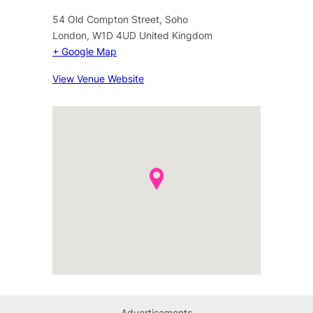
54 Old Compton Street, Soho
London
,
W1D 4UD
United Kingdom
+ Google Map
View Venue Website
Advertisements