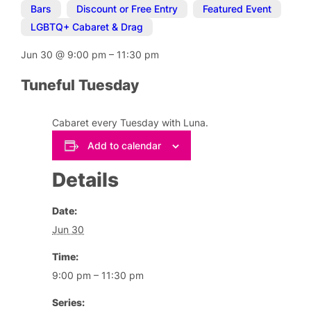
Bars
,
Discount or Free Entry
,
Featured Event
,
LGBTQ+ Cabaret & Drag
Jun 30
@
9:00 pm
–
11:30 pm
Tuneful Tuesday
Cabaret every Tuesday with Luna.
Add to calendar
Details
Date:
Jun 30
Time:
9:00 pm – 11:30 pm
Series: