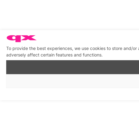
To provide the best experiences, we use cookies to store and/or
adversely affect certain features and functions.