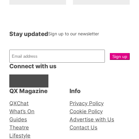
Stay updated
Sign up to our newsletter
Connect with us
Facebook
Instagram
X
QX Magazine
Info
QXChat
Privacy Policy
What’s On
Cookie Policy
Guides
Advertise with Us
Theatre
Contact Us
Lifestyle