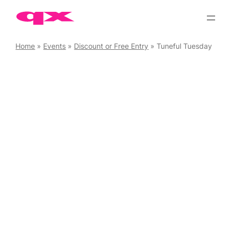
Skip
to
content
Home
»
Events
»
Discount or Free Entry
»
Tuneful Tuesday