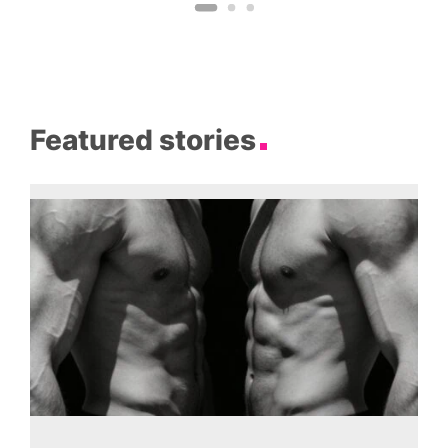
Featured stories