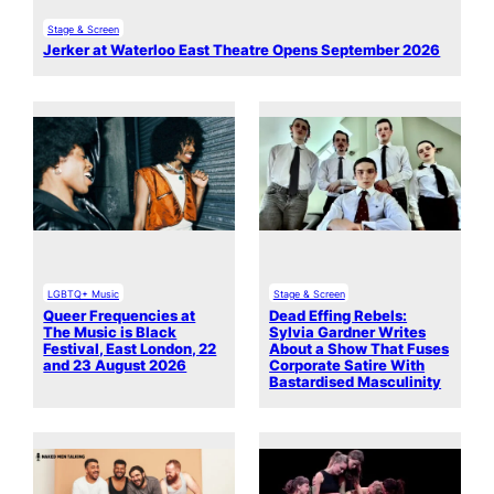
Stage & Screen
Jerker at Waterloo East Theatre Opens September 2026
LGBTQ+ Music
Stage & Screen
Queer Frequencies at
Dead Effing Rebels:
The Music is Black
Sylvia Gardner Writes
Festival, East London, 22
About a Show That Fuses
and 23 August 2026
Corporate Satire With
Bastardised Masculinity