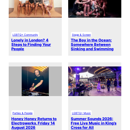
LGBTQ+ Community
Stage & Screen
Lonely in London? 4
The Boy in the Ocean:
Steps to Finding Your
Somewhere Between
People
Sinking and Swimming
Parties & People
LGBTQ+ Music
Honey Honey Returns to
Summer Sounds 2026:
Electrowerks, Friday 14
Free Live Music in King’s
August 2026
Cross for All