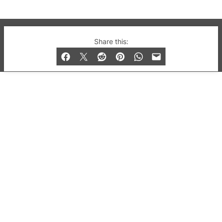
© 2019-2026 QX Magazine.com. Gay London’s Club
Share this:
and Bar listings, features and lifestyle.