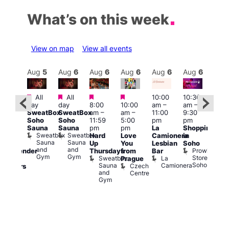
What’s on this week
View on map
View all events
Aug
6
Aug
5
Aug
6
Aug
6
Aug
6
Aug
6
Aug
6
Au
Featured
Featured
Featured
Featured
All
All
10:00
10:30
11:0
ug 6
day
day
8:00
10:00
am
–
am
–
am
–
@
SweatBox
SweatBox
am
–
am
–
11:00
9:30
9:00
:00
Soho
Soho
11:59
5:00
pm
pm
pm
pm
–
Sauna
Sauna
pm
pm
La
Shopping
Feti
:00
Sweatbox
Sweatbox
Hard
Love
Camionera
in
Sho
am
Sauna
Sauna
Up
You
Lesbian
Soho
in
CD
and
and
Prowler
Thursdays
from
Bar
Soh
ransgender
Gym
Gym
Store
Sweatbox
La
P
Prague
nd
Soho
Sauna
Camionera
R
Czech
dmirers
and
S
Centre
Teds
Gym
Place