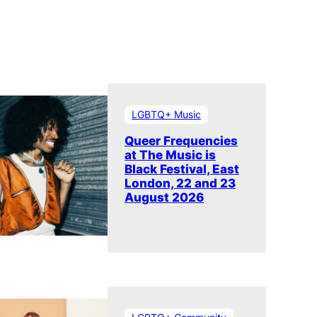
LGBTQ+ Music
Queer Frequencies
at The Music is
Black Festival, East
London, 22 and 23
August 2026