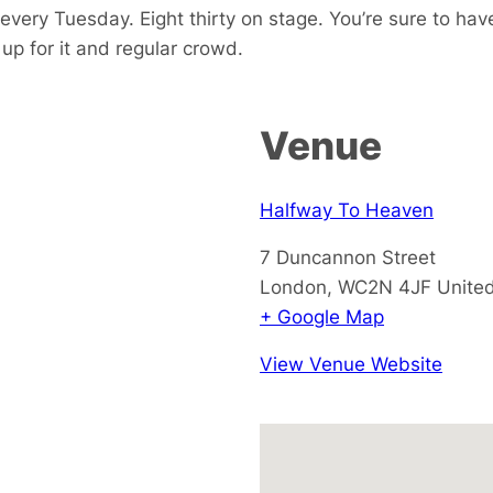
every Tuesday. Eight thirty on stage. You’re sure to hav
p for it and regular crowd.
Venue
Halfway To Heaven
7 Duncannon Street
London
,
WC2N 4JF
Unite
+ Google Map
View Venue Website