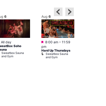
ug
6
Aug
6
Aug
6
Featured
Featured
Featured
All day
8:00 am
–
11:59
10:00 am
weatBox Soho
pm
pm
auna
Hard Up Thursdays
Love You fro
Sweatbox Sauna
Sweatbox Sauna
Czech Cent
and Gym
and Gym