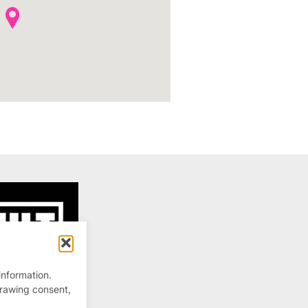
information.
drawing consent,