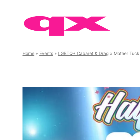
Skip
to
content
Home
»
Events
»
LGBTQ+ Cabaret & Drag
»
Mother Tuck