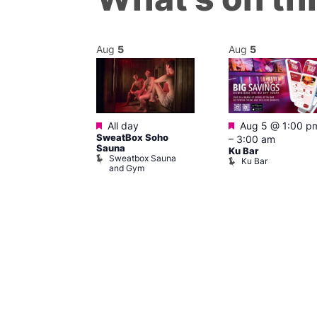
Aug
5
Aug
5
Featured
Featured
@ 5:00 pm
–
All day
Aug 5 @ 1:00 p
SweatBox Soho
am
–
3:00 am
Sauna
ine Cabaret
Ku Bar
Sweatbox Sauna
Ku Bar
and Gym
ivine