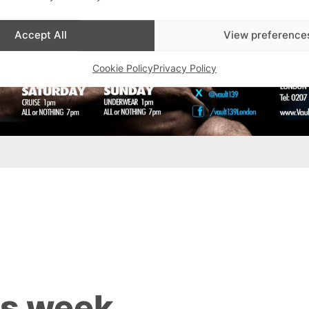
Accept All
View preference
Cookie Policy
Privacy Policy
is week