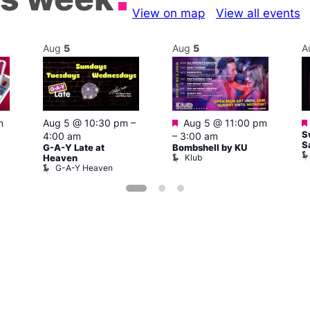
View on map
View all events
Aug
5
Aug
5
A
Featured
m
Aug 5 @ 10:30 pm
–
Aug 5 @ 11:00 pm
S
4:00 am
–
3:00 am
S
G-A-Y Late at
Bombshell by KU
Klub
Heaven
G-A-Y Heaven