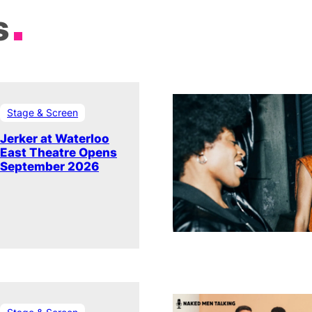
s
Stage & Screen
Jerker at Waterloo
East Theatre Opens
September 2026