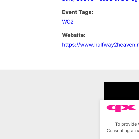
Event Tags:
WC2
Website:
https://www.halfway2heaven.n
To provide 
Consenting allo