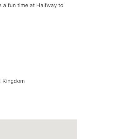
e a fun time at Halfway to
d Kingdom