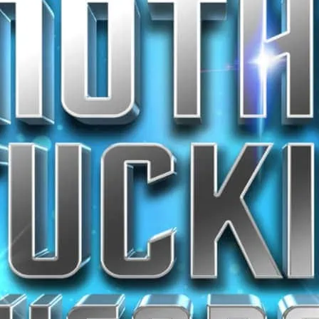
stage.