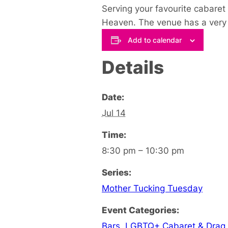
Serving your favourite cabaret 
Heaven. The venue has a very u
Add to calendar
Details
Date:
Jul 14
Time:
8:30 pm – 10:30 pm
Series:
Mother Tucking Tuesday
Event Categories:
Bars
,
LGBTQ+ Cabaret & Drag