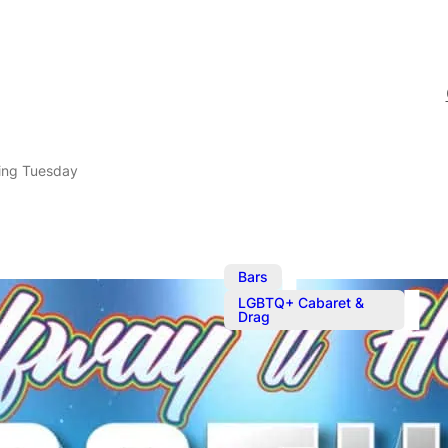
ing Tuesday
,
Bars
LGBTQ+ Cabaret &
Drag
Mother Tuck
Serving your favourite c