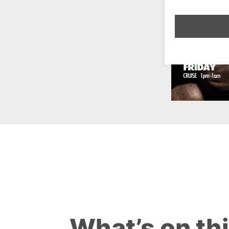
What’s on th