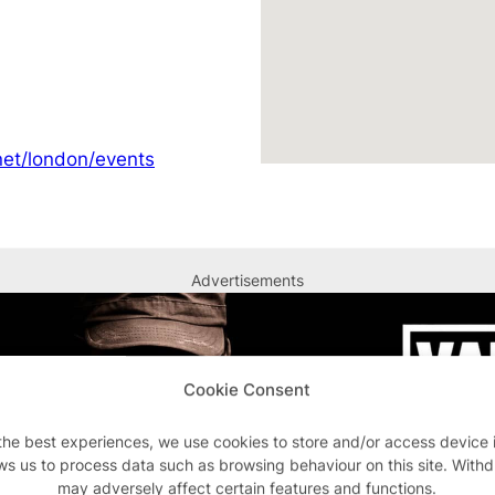
et/london/events
Advertisements
Cookie Consent
the best experiences, we use cookies to store and/or access device 
ws us to process data such as browsing behaviour on this site. With
may adversely affect certain features and functions.