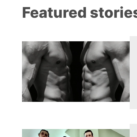
Featured storie