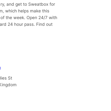
dry, and get to Sweatbox for
m, which helps make this
t of the week.
Open 24/7 with
dard 24 hour pass.
Find out
m
lies St
 Kingdom