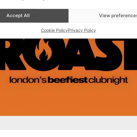
Accept All
View preference
Cookie Policy
Privacy Policy