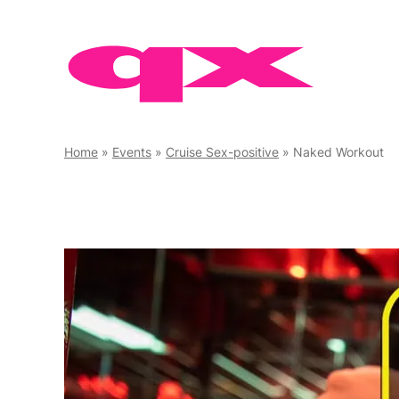
Skip
to
content
Home
»
Events
»
Cruise Sex-positive
»
Naked Workout