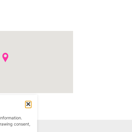
information.
drawing consent,