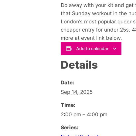
Do away with your kit and get 
that Sunday workout in the nu
London’s most popular queer 
cheaper entry for under 25s. 
more at event link below
.
Add to calendar
Details
Date:
Sep 14, 2025
Time:
2:00 pm – 4:00 pm
Series: