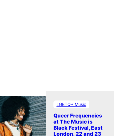
LGBTQ+ Music
Queer Frequencies
at The Music is
Black Festival, East
London, 22 and 23