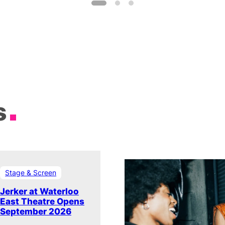
s
Stage & Screen
Jerker at Waterloo
East Theatre Opens
September 2026