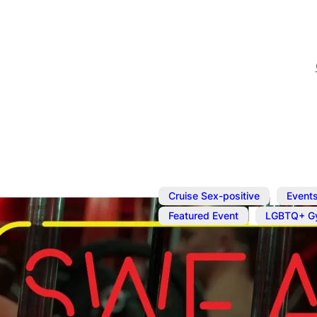
,
Cruise Sex-positive
Event
,
Featured Event
LGBTQ+ G
Sep 14, 2025
@
2:00 pm
–
Naked Work