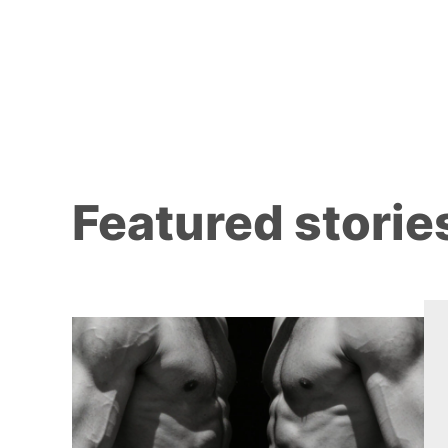
Featured storie