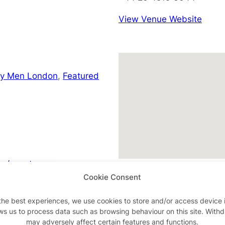
View Venue Website
ay Men London
,
Featured
m/events
Cookie Consent
the best experiences, we use cookies to store and/or access device 
ws us to process data such as browsing behaviour on this site. With
Advertisements
may adversely affect certain features and functions.