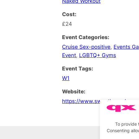
Naked Workout
Cost:
£24
Event Categories:
Cruise Sex-positive
,
Events G
Event
,
LGBTQ+ Gyms
Event Tags:
W1
Website:
https://www.sweatboxsoho.co
To provide 
Consenting allo