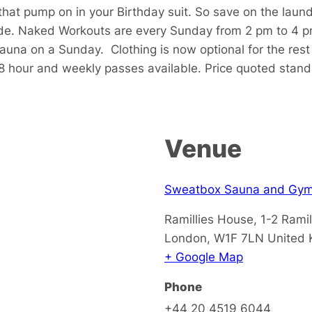
that pump on in your Birthday suit. So save on the laun
de. Naked Workouts are every Sunday from 2 pm to 4 p
sauna on a Sunday.
Clothing is now optional for the res
48 hour and weekly passes available. Price quoted stan
Venue
Sweatbox Sauna and Gy
Ramillies House, 1-2 Ramil
London
,
W1F 7LN
United
+ Google Map
Phone
+44 20 4519 6044