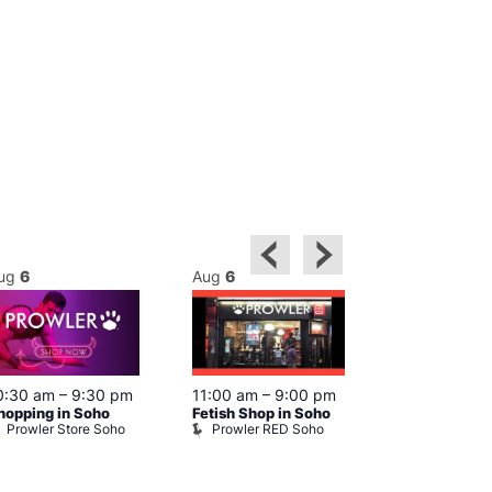
ug
6
Aug
6
Aug
6
0:30 am
–
9:30 pm
11:00 am
–
9:00 pm
12:00 pm
–
6
hopping in Soho
Fetish Shop in Soho
Queer Britain
Prowler Store Soho
Prowler RED Soho
Museum
Queer Britai
Museum