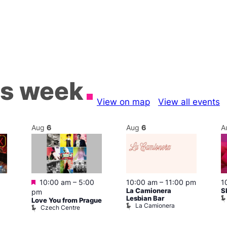
is week
View on map
View all events
Aug
6
Aug
6
A
Featured
10:00 am
–
5:00
10:00 am
–
11:00 pm
1
La Camionera
S
pm
Lesbian Bar
Love You from Prague
La Camionera
Czech Centre