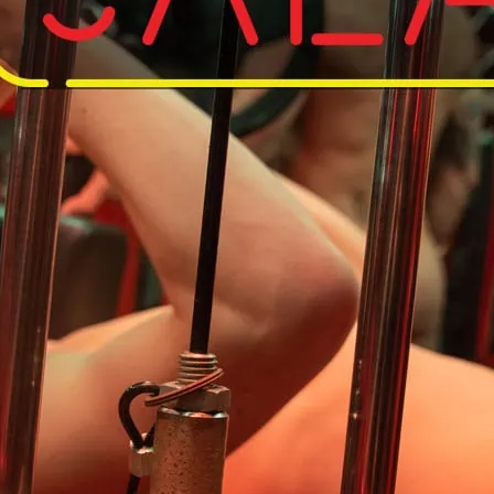
Do away with your kit an
So save on the laundry, 
workout in the nude.