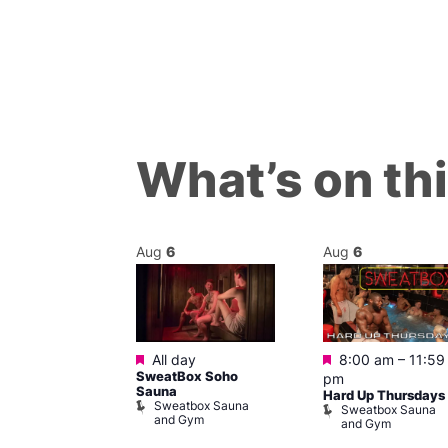
What’s on th
Aug
6
Aug
6
Featured
Featured
m
All day
8:00 am
–
11:59
ngo at Arch
SweatBox Soho
pm
m
Sauna
Hard Up Thursdays
Sweatbox Sauna
Sweatbox Sauna
and Gym
and Gym