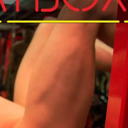
d get that pump on in your Birthday suit.
and get to Sweatbox for that Sunday