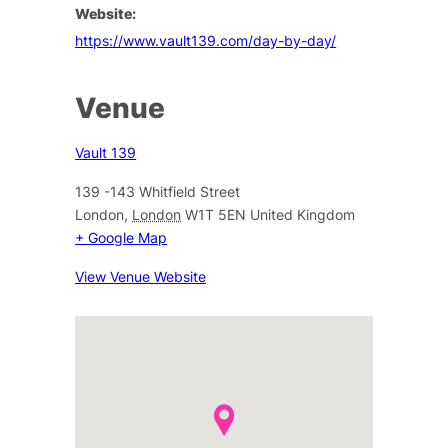
Website:
https://www.vault139.com/day-by-day/
Venue
Vault 139
139 -143 Whitfield Street
London
,
London
W1T 5EN
United Kingdom
+ Google Map
View Venue Website