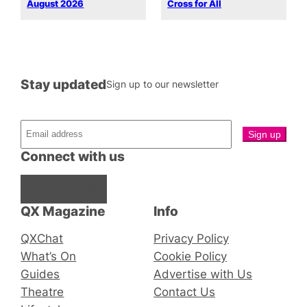
August 2026
Cross for All
Stay updated
Sign up to our newsletter
Connect with us
Facebook
Instagram
X
QX Magazine
Info
QXChat
Privacy Policy
What’s On
Cookie Policy
Guides
Advertise with Us
Theatre
Contact Us