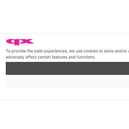
To provide the best experiences, we use cookies to store and/or
adversely affect certain features and functions.