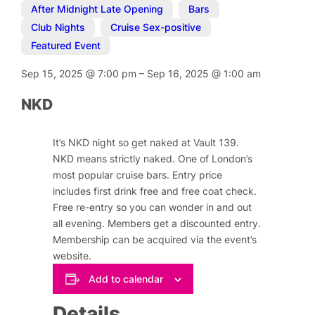
After Midnight Late Opening
,
Bars
,
Club Nights
,
Cruise Sex-positive
,
Featured Event
Sep 15, 2025
@
7:00 pm
–
Sep 16, 2025
@
1:00 am
NKD
It’s NKD night so get naked at Vault 139.
NKD means strictly naked. One of London’s
most popular cruise bars. Entry price
includes first drink free and free coat check.
Free re-entry so you can wonder in and out
all evening. Members get a discounted entry.
Membership can be acquired via the event’s
website.
Add to calendar
Details