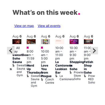
What’s on this week
View on map
View all events
Aug
6
Aug
6
Aug
6
Aug
6
Aug
6
Aug
6
Aug
6
Au
Featured
Featured
Featured
All
10:00
10:30
11:00
:00
12:0
day
8:00
10:00
am
–
am
–
am
–
pm
pm
SweatBox
am
–
am
–
11:00
9:30
9:00
rag
6:00
Soho
11:59
5:00
pm
pm
pm
ingo
pm
Sauna
pm
pm
La
Shopping
Fetish
t
Que
Sweatbox
Hard
Love
Camionera
in
Shop
rch
Brit
Sauna
Up
You
Lesbian
Soho
in
Clapham
Mus
and
Prowler
Arch
Q
Thursdays
from
Bar
Soho
er
Gym
Store
Br
Sweatbox
La
Prowler
Prague
Soho
M
Sauna
Camionera
RED
Czech
and
Soho
Centre
Gym