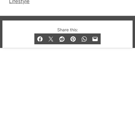
Lifestyle
© 2019-2026 QX Magazine.com. Gay London’s Club
Share this:
and Bar listings, features and lifestyle.