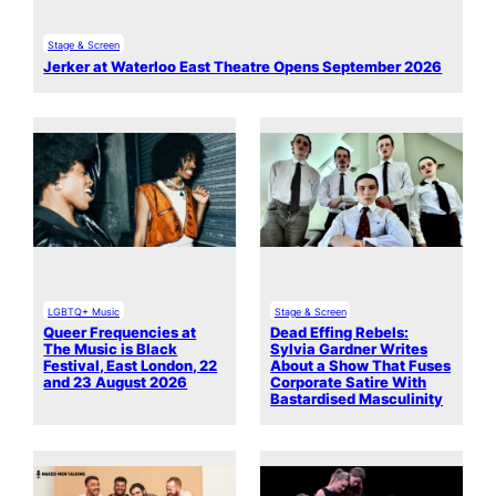
Stage & Screen
Jerker at Waterloo East Theatre Opens September 2026
LGBTQ+ Music
Stage & Screen
Queer Frequencies at
Dead Effing Rebels:
The Music is Black
Sylvia Gardner Writes
Festival, East London, 22
About a Show That Fuses
and 23 August 2026
Corporate Satire With
Bastardised Masculinity