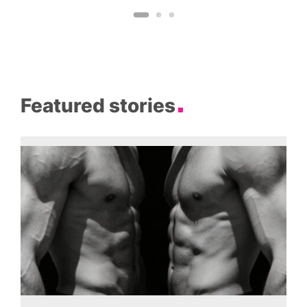
Featured stories