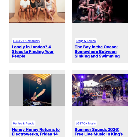
LGBTQ+ Community
Stage & Screen
Lonely in London? 4
The Boy in the Ocean:
Steps to Finding Your
Somewhere Between
People
Sinking and Swimming
Parties & People
LGBTQ+ Music
Honey Honey Returns to
Summer Sounds 2026:
Electrowerks, Friday 14
Free Live Music in King’s