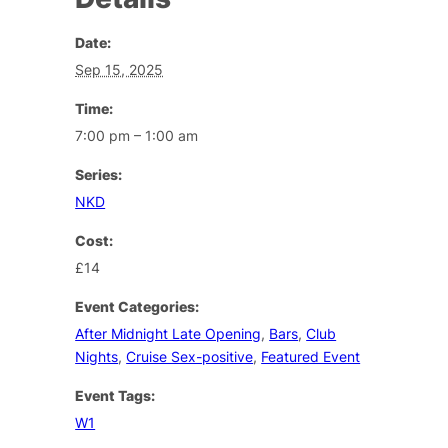
Date:
Sep 15, 2025
Time:
7:00 pm – 1:00 am
Series:
NKD
Cost:
£14
Event Categories:
After Midnight Late Opening
,
Bars
,
Club
Nights
,
Cruise Sex-positive
,
Featured Event
Event Tags:
W1