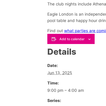
The club nights include Athe
Eagle London is an independent
pool table and happy hour drin
Find out
what parties are comi
Add to calendar
Details
Date:
Jun 13, 2025
Time:
9:00 pm – 4:00 am
Series: