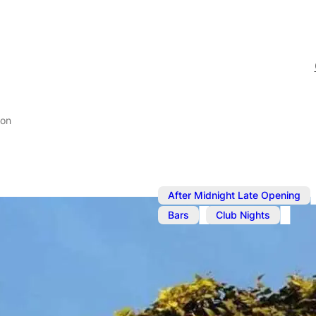
don
,
After Midnight Late Opening
,
Bars
Club Nights
Jun 13, 2025
@
9:00 pm
–
Party Night 