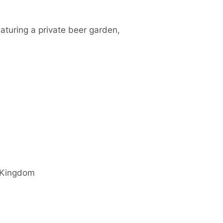
aturing a private beer garden,
 Kingdom