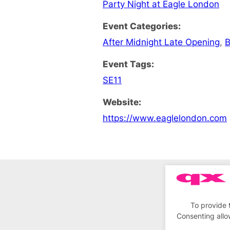
Party Night at Eagle London
Event Categories:
After Midnight Late Opening
,
B
Event Tags:
SE11
Website:
https://www.eaglelondon.com
To provide 
Consenting allo