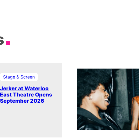
s
Stage & Screen
Jerker at Waterloo
East Theatre Opens
September 2026