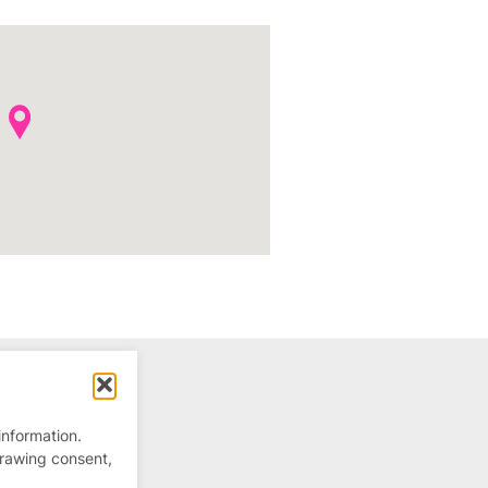
information.
drawing consent,