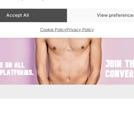
Accept All
View preference
Cookie Policy
Privacy Policy