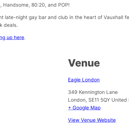
na, Handsome, 80:20, and POP!
 late-night gay bar and club in the heart of Vauxhall fe
k deals.
ng up here
.
Venue
Eagle London
349 Kennington Lane
London
,
SE11 5QY
United
+ Google Map
View Venue Website