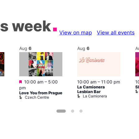
is week
View on map
View all events
Aug
6
Aug
6
A
Featured
10:00 am
–
5:00
10:00 am
–
11:00 pm
1
La Camionera
S
pm
Lesbian Bar
Love You from Prague
La Camionera
Czech Centre