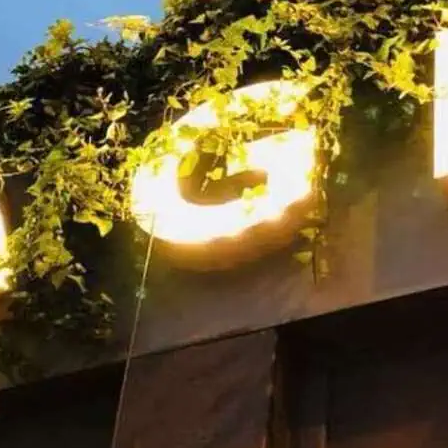
Friday and Saturday nigh
Dedicated gay bar and c