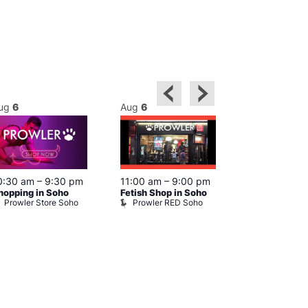
ug
6
Aug
6
Aug
6
0:30 am
–
9:30 pm
11:00 am
–
9:00 pm
12:00 pm
–
6
hopping in Soho
Fetish Shop in Soho
Queer Britain
Prowler Store Soho
Prowler RED Soho
Museum
Queer Britai
Museum