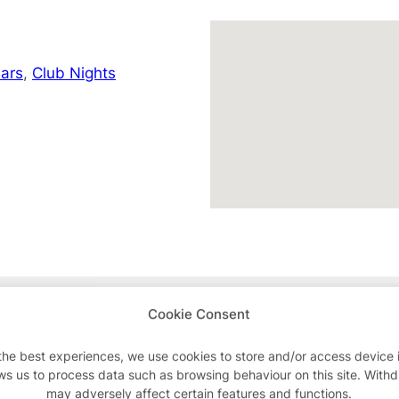
ars
,
Club Nights
Advertisements
Cookie Consent
the best experiences, we use cookies to store and/or access device 
ws us to process data such as browsing behaviour on this site. With
may adversely affect certain features and functions.