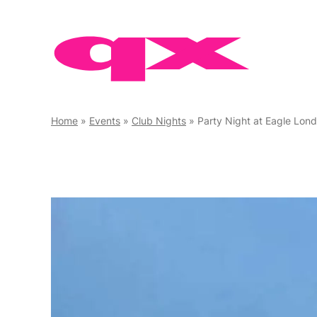
Skip
to
content
Home
»
Events
»
Club Nights
»
Party Night at Eagle Lon