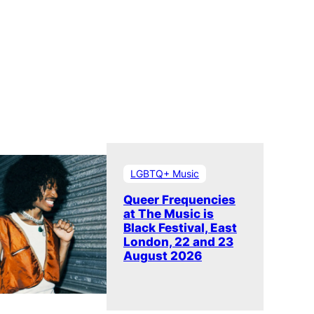
LGBTQ+ Music
Queer Frequencies
at The Music is
Black Festival, East
London, 22 and 23
August 2026