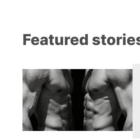
Featured storie