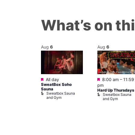
What’s on th
Aug
6
Aug
6
Featured
Featured
m
All day
8:00 am
–
11:59
ngo at Arch
SweatBox Soho
pm
m
Sauna
Hard Up Thursdays
Sweatbox Sauna
Sweatbox Sauna
and Gym
and Gym