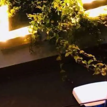
t is Party Night at Eagle London.
lub space.