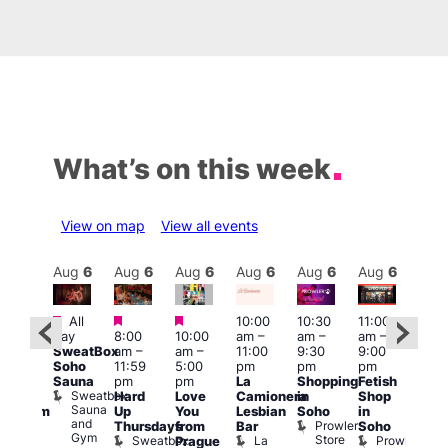
What’s on this week
View on map
View all events
Aug
6
Aug
6
Aug
6
Aug
6
Aug
6
Aug
6
Aug
6
Au
Featured
Featured
Featured
All
10:00
10:30
11:00
:00
12:0
day
8:00
10:00
am
–
am
–
am
–
pm
pm
SweatBox
am
–
am
–
11:00
9:30
9:00
rag
6:00
Soho
11:59
5:00
pm
pm
pm
ingo
pm
Sauna
pm
pm
La
Shopping
Fetish
t
Que
Sweatbox
Hard
Love
Camionera
in
Shop
rch
Brit
Sauna
Up
You
Lesbian
Soho
in
Clapham
Mus
and
Prowler
Arch
Q
Thursdays
from
Bar
Soho
er
Gym
Store
Br
Sweatbox
La
Prowler
Prague