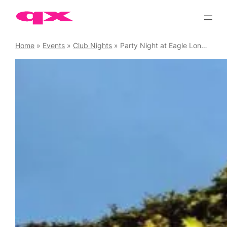
Skip
to
content
Home
»
Events
»
Club Nights
»
Party Night at Eagle London