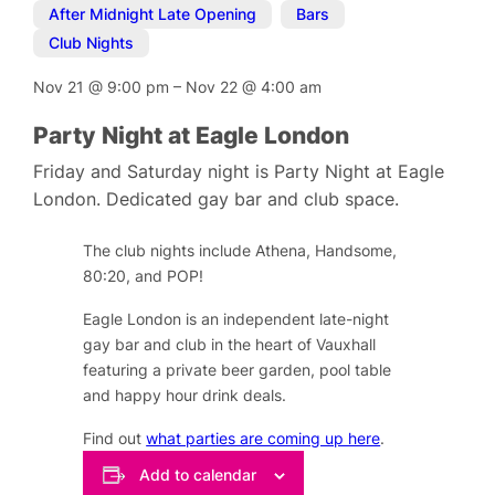
After Midnight Late Opening
,
Bars
,
Club Nights
Nov 21
@
9:00 pm
–
Nov 22
@
4:00 am
Party Night at Eagle London
Friday and Saturday night is Party Night at Eagle
London. Dedicated gay bar and club space.
The club nights include Athena, Handsome,
80:20, and POP!
Eagle London is an independent late-night
gay bar and club in the heart of Vauxhall
featuring a private beer garden, pool table
and happy hour drink deals.
Find out
what parties are coming up here
.
Add to calendar