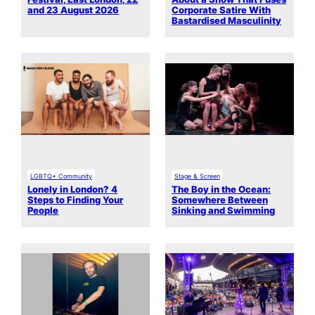
and 23 August 2026
Corporate Satire With
Bastardised Masculinity
LGBTQ+ Community
Stage & Screen
Lonely in London? 4
The Boy in the Ocean:
Steps to Finding Your
Somewhere Between
People
Sinking and Swimming