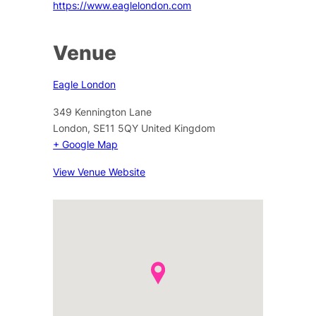
https://www.eaglelondon.com
Venue
Eagle London
349 Kennington Lane
London
,
SE11 5QY
United Kingdom
+ Google Map
View Venue Website