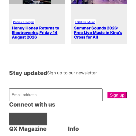
Parties & People
LGBTQ+ Music
Honey Honey Returns to
Summer Sounds 2026:
Electrowerks, Friday 14
Free Live Music in King’s
August 2026
Cross for All
Stay updated
Sign up to our newsletter
Connect with us
Facebook
Instagram
X
QX Magazine
Info