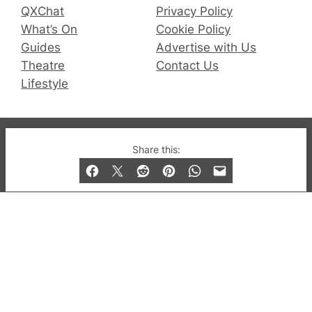
QXChat
Privacy Policy
What’s On
Cookie Policy
Guides
Advertise with Us
Theatre
Contact Us
Lifestyle
© 2019-2026 QX Magazine.com. Gay London’s Club
Share this:
and Bar listings, features and lifestyle.