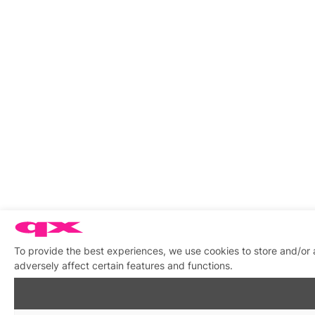
To provide the best experiences, we use cookies to store and/or
adversely affect certain features and functions.