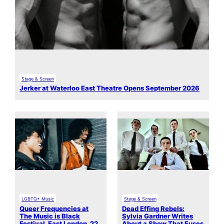
Stage & Screen
Jerker at Waterloo East Theatre Opens September 2026
LGBTQ+ Music
Stage & Screen
Queer Frequencies at
Dead Effing Rebels:
The Music is Black
Sylvia Gardner Writes
Festival, East London, 22
About a Show That Fuses