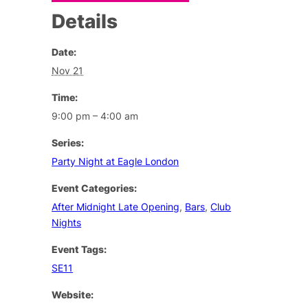
Details
Date:
Nov 21
Time:
9:00 pm – 4:00 am
Series:
Party Night at Eagle London
Event Categories:
After Midnight Late Opening
,
Bars
,
Club
Nights
Event Tags:
SE11
Website: