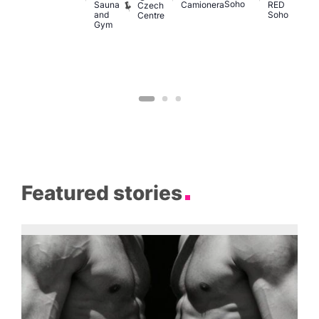
Soho
M
Sauna
Camionera
RED
Czech
and
Soho
Centre
Gym
Featured stories