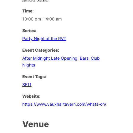
Time:
10:00 pm – 4:00 am
Series:
Party Night at the RVT
Event Categories:
After Midnight Late Opening
,
Bars
,
Club
Nights
Event Tags:
SE11
Website:
https://www.vauxhalltavern.com/whats-on/
Venue