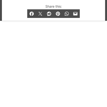
© 2019-2026 QX Magazine.com. Gay London’s Club
Share this:
and Bar listings, features and lifestyle.