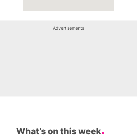
Advertisements
What’s on this week