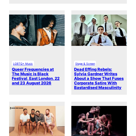
LGBTQ+ Music
Stage & Screen
Queer Frequencies at
Dead Effing Rebels:
The Music is Black
Sylvia Gardner Writes
Festival, East London, 22
About a Show That Fuses
and 23 August 2026
Corporate Satire With
Bastardised Masculinity