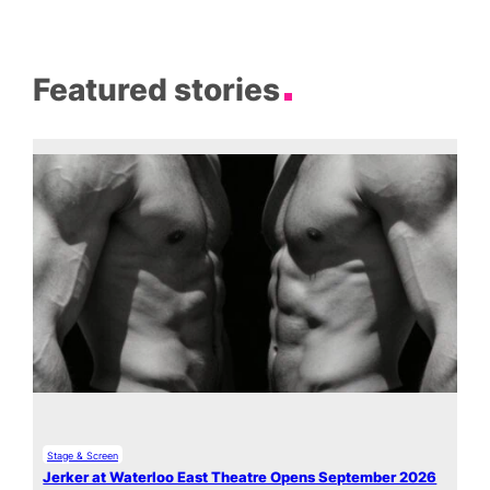
Featured stories
Stage & Screen
Jerker at Waterloo East Theatre Opens September 2026