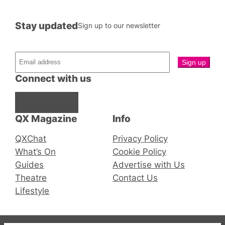
Stay updated
Sign up to our newsletter
Connect with us
Facebook
Instagram
X
QX Magazine
Info
QXChat
Privacy Policy
What’s On
Cookie Policy
Guides
Advertise with Us
Theatre
Contact Us
Lifestyle