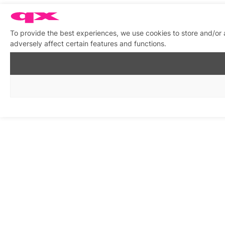
To provide the best experiences, we use cookies to store and/or
adversely affect certain features and functions.