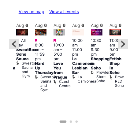
View on map
View all events
Aug
6
Aug
6
Aug
6
Aug
6
Aug
6
Aug
6
Aug
6
Au
Featured
Featured
Featured
All
10:00
10:30
11:00
:00
12:0
day
8:00
10:00
am
–
am
–
am
–
pm
pm
SweatBox
am
–
am
–
11:00
9:30
9:00
rag
6:00
Soho
11:59
5:00
pm
pm
pm
ingo
pm
Sauna
pm
pm
La
Shopping
Fetish
t
Que
Sweatbox
Hard
Love
Camionera
in
Shop
rch
Brit
Sauna
Up
You
Lesbian
Soho
in
Clapham
Mus
and
Prowler
Arch
Q
Thursdays
from
Bar
Soho
er
Gym
Store
Br
Sweatbox
La
Prowler
Prague
Soho
M
Sauna
Camionera
RED
Czech
and
Soho
Centre
Gym