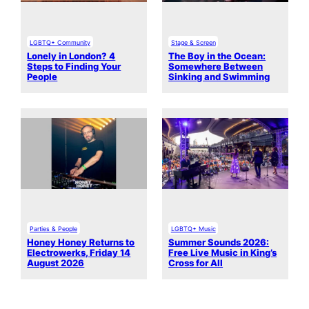
LGBTQ+ Community
Stage & Screen
Lonely in London? 4
The Boy in the Ocean:
Steps to Finding Your
Somewhere Between
People
Sinking and Swimming
Parties & People
LGBTQ+ Music
Honey Honey Returns to
Summer Sounds 2026:
Electrowerks, Friday 14
Free Live Music in King’s
August 2026
Cross for All