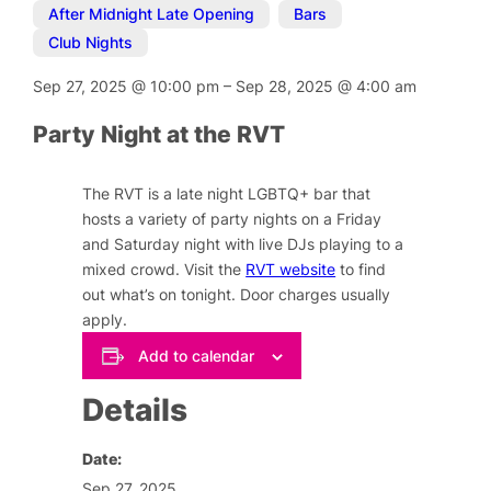
After Midnight Late Opening
,
Bars
,
Club Nights
Sep 27, 2025
@
10:00 pm
–
Sep 28, 2025
@
4:00 am
Party Night at the RVT
The RVT is a late night LGBTQ+ bar that
hosts a variety of party nights on a Friday
and Saturday night with live DJs playing to a
mixed crowd. Visit the
RVT website
to find
out what’s on tonight. Door charges usually
apply.
Add to calendar
Details
Date:
Sep 27, 2025