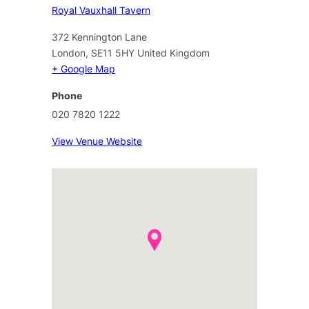
Royal Vauxhall Tavern
372 Kennington Lane
London
,
SE11 5HY
United Kingdom
+ Google Map
Phone
020 7820 1222
View Venue Website