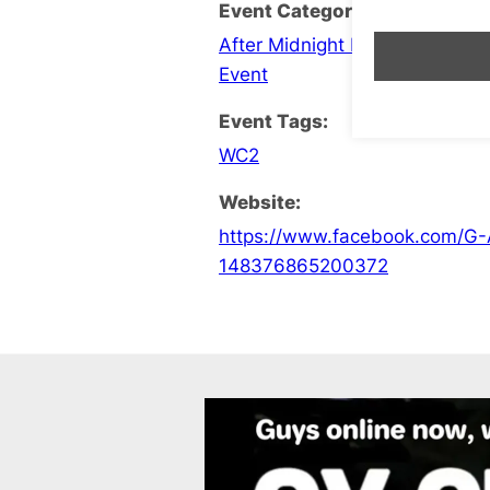
Event Categories:
After Midnight Late Opening
,
C
Event
Event Tags:
WC2
Website:
https://www.facebook.com/G-
148376865200372