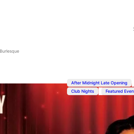
Burlesque
,
After Midnight Late Opening
,
Club Nights
Featured Even
Jul 8, 2024
@
10:00 pm
–
J
Popcorn Bur