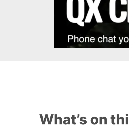
What’s on th