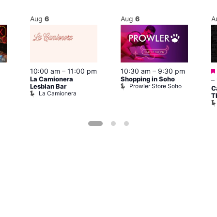
Aug
6
Aug
6
A
10:00 am
–
11:00 pm
10:30 am
–
9:30 pm
La Camionera
Shopping in Soho
–
Prowler Store Soho
Lesbian Bar
C
La Camionera
T