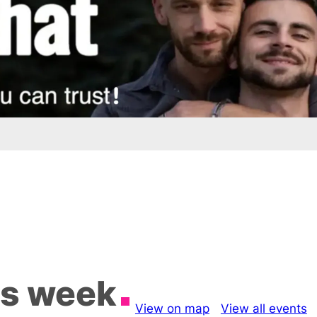
is week
View on map
View all events