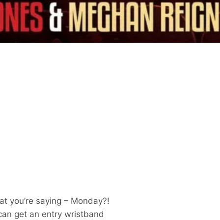
at you’re saying – Monday?!
 can get an entry wristband