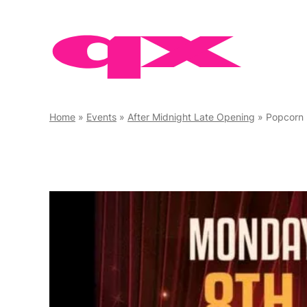
Skip
to
content
Home
»
Events
»
After Midnight Late Opening
»
Popcorn 