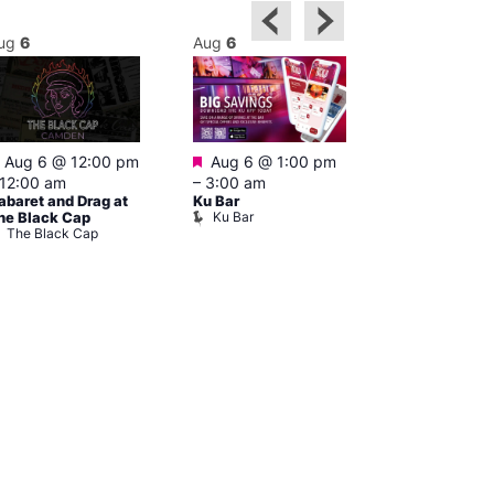
ug
6
Aug
6
Aug
6
Featured
Featured
Aug 6 @ 12:00 pm
Aug 6 @ 1:00 pm
Aug 6 @ 5:0
12:00 am
–
3:00 am
12:30 am
abaret and Drag at
Ku Bar
The Divine C
Ku Bar
he Black Cap
Bar
The Black Cap
The Divine