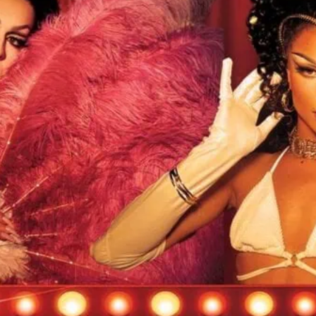
 Popcorn is at Heaven. Click image for