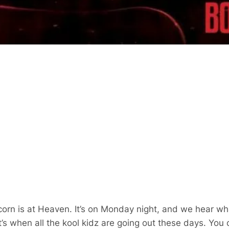
orn is at Heaven. It’s on Monday night, and we hear wh
’s when all the kool kidz are going out these days. You