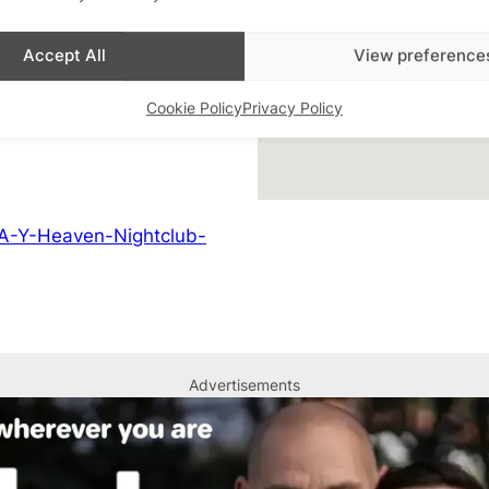
lub Nights
,
Featured
Accept All
View preference
Cookie Policy
Privacy Policy
A-Y-Heaven-Nightclub-
Advertisements