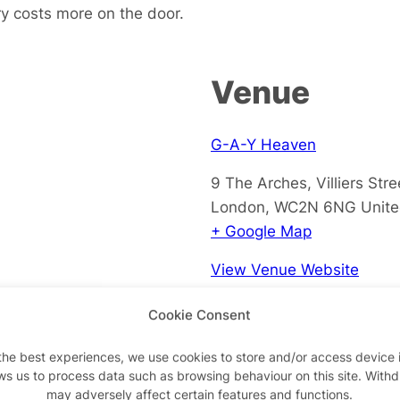
ry costs more on the door.
Venue
G-A-Y Heaven
9 The Arches, Villiers Stre
London
,
WC2N 6NG
Unit
+ Google Map
View Venue Website
Cookie Consent
the best experiences, we use cookies to store and/or access device 
ws us to process data such as browsing behaviour on this site. With
may adversely affect certain features and functions.