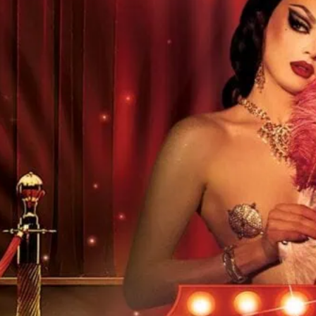
Regular LGBTQ club night
more details.