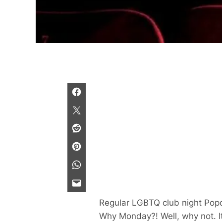
Regular LGBTQ club night Popc
Why Monday?! Well, why not. It