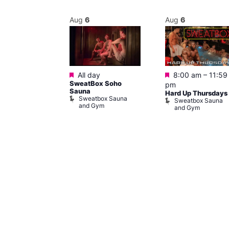
Aug
6
Aug
6
Featured
Featured
@ 9:00 pm
–
All day
8:00 am
–
11:59
SweatBox Soho
am
pm
Sauna
y
Hard Up Thursdays
Sweatbox Sauna
of Wellington
Sweatbox Sauna
and Gym
and Gym