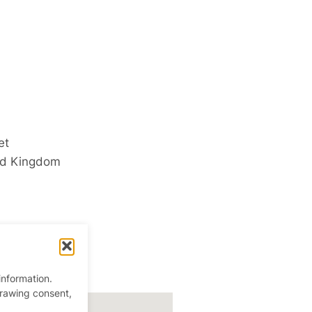
et
ed Kingdom
information.
drawing consent,