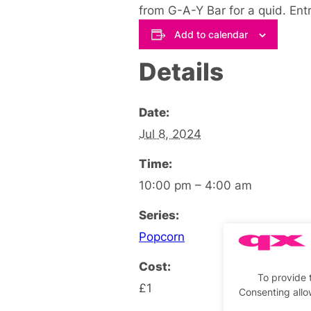
from G-A-Y Bar for a quid. Ent
Add to calendar
Details
Date:
Jul 8, 2024
Time:
10:00 pm – 4:00 am
Series:
Popcorn
Cost:
To provide 
£1
Consenting allo