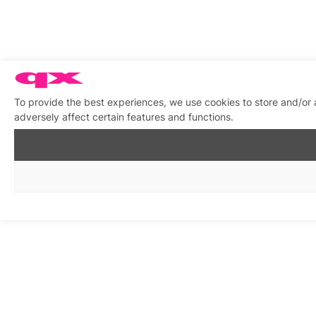
To provide the best experiences, we use cookies to store and/or
adversely affect certain features and functions.