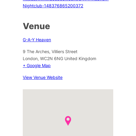
Nightclub-148376865200372
Venue
G-A-Y Heaven
9 The Arches, Villiers Street
London
,
WC2N 6NG
United Kingdom
+ Google Map
View Venue Website