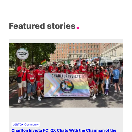
Featured stories
LGBTQ+ Community
Charlton Invicta FC: QX Chats With the Chairman of the