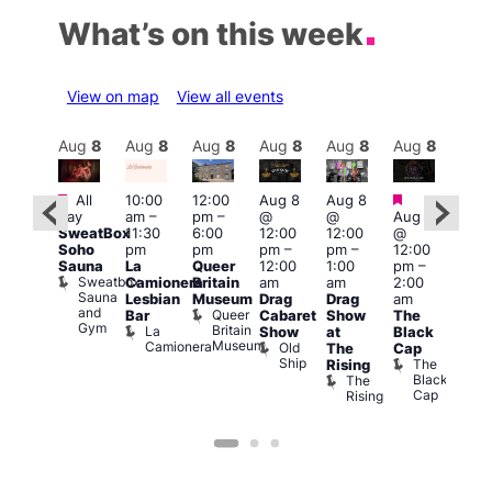
What’s on this week
View on map
View all events
Aug
8
Aug
8
Aug
8
Aug
8
Aug
8
Aug
8
Aug
8
Au
Featured
Featured
Featured
Fe
All
10:00
12:00
Aug 8
Aug 8
day
am
–
pm
–
@
@
Aug 8
ug 8
Aug
SweatBox
11:30
6:00
12:00
12:00
@
@
@
Soho
pm
pm
pm
–
pm
–
12:00
:00
12:0
Sauna
La
Queer
12:00
1:00
pm
–
pm
–
pm
Sweatbox
Camionera
Britain
am
am
2:00
:00
3:00
Sauna
Lesbian
Museum
Drag
Drag
am
am
am
and
Queer
Bar
Cabaret
Show
The
ll or
Ku
Gym
Britain
La
Show
at
Black
othing
Bar
Museum
Camionera
Old
Vault
K
The
Cap
Ship
139
B
The
Rising
Black
The
Cap
Rising