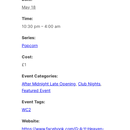
May 18
Time:
10:30 pm – 4:00 am
Series:
Popcorn
Cost:
£1
Event Categories:
After Midnight Late Opening
,
Club Nights
,
Featured Event
Event Tags:
WC2
Website:
https://www.facebook.com/G-A-Y-Heaven-