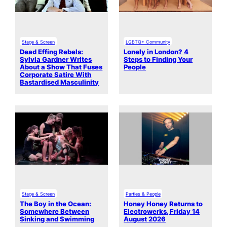
Stage & Screen
LGBTQ+ Community
Dead Effing Rebels:
Lonely in London? 4
Sylvia Gardner Writes
Steps to Finding Your
About a Show That Fuses
People
Corporate Satire With
Bastardised Masculinity
Stage & Screen
Parties & People
The Boy in the Ocean:
Honey Honey Returns to
Somewhere Between
Electrowerks, Friday 14
Sinking and Swimming
August 2026