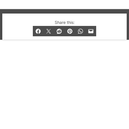
© 2019-2026 QX Magazine.com. Gay London’s Club
Share this:
and Bar listings, features and lifestyle.