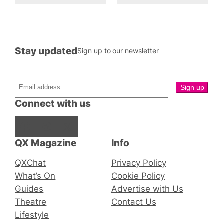
Stay updated
Sign up to our newsletter
Connect with us
Facebook
Instagram
X
QX Magazine
Info
QXChat
Privacy Policy
What’s On
Cookie Policy
Guides
Advertise with Us
Theatre
Contact Us
Lifestyle