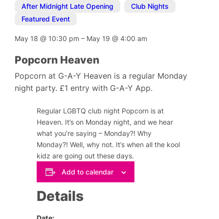
After Midnight Late Opening
,
Club Nights
,
Featured Event
May 18
@
10:30 pm
–
May 19
@
4:00 am
Popcorn Heaven
Popcorn at G-A-Y Heaven is a regular Monday
night party. £1 entry with G-A-Y App.
Regular LGBTQ club night Popcorn is at
Heaven. It’s on Monday night, and we hear
what you’re saying – Monday?! Why
Monday?! Well, why not. It’s when all the kool
kidz are going out these days.
Add to calendar
Details
Date: