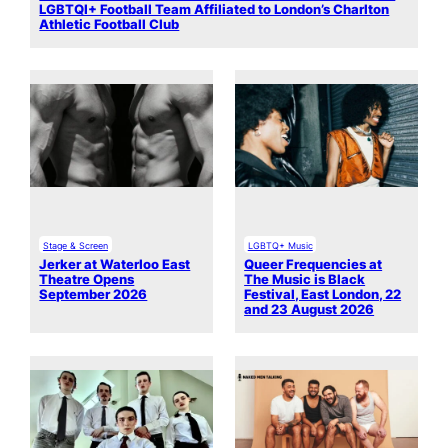
LGBTQI+ Football Team Affiliated to London’s Charlton
Athletic Football Club
Stage & Screen
LGBTQ+ Music
Jerker at Waterloo East
Queer Frequencies at
Theatre Opens
The Music is Black
September 2026
Festival, East London, 22
and 23 August 2026