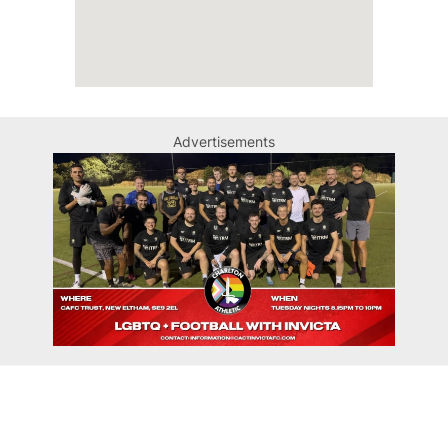
Advertisements