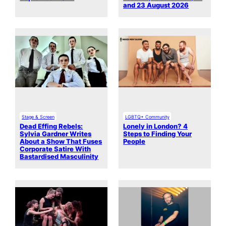
and 23 August 2026
Stage & Screen
LGBTQ+ Community
Dead Effing Rebels:
Lonely in London? 4
Sylvia Gardner Writes
Steps to Finding Your
About a Show That Fuses
People
Corporate Satire With
Bastardised Masculinity