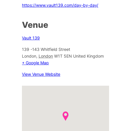
https://www.vault139.com/day-by-day/
Venue
Vault 139
139 -143 Whitfield Street
London
,
London
W1T 5EN
United Kingdom
+ Google Map
View Venue Website