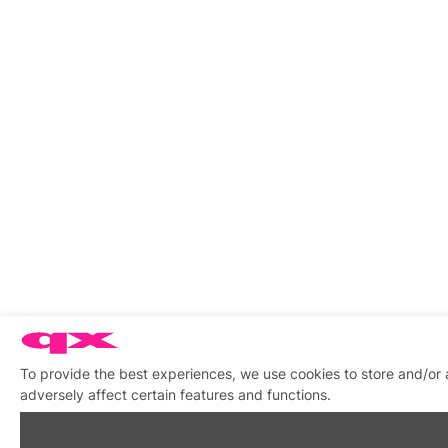
To provide the best experiences, we use cookies to store and/or
adversely affect certain features and functions.