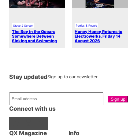
Stage & Screen
Parties & People
The Boy in the Ocean:
Honey Honey Returns to
Somewhere Between
Electrowerks, Friday 14
Sinking and Swimming
August 2026
Stay updated
Sign up to our newsletter
Connect with us
Facebook
Instagram
X
QX Magazine
Info