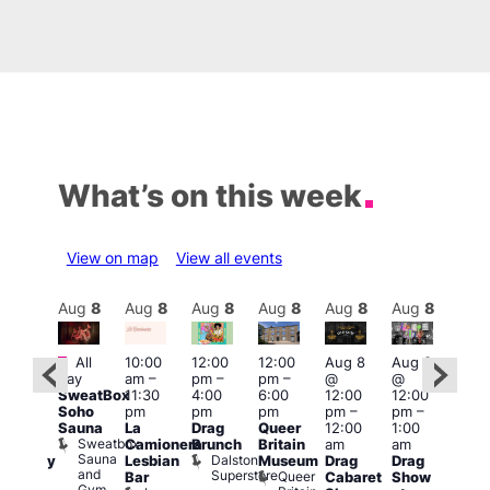
What’s on this week
View on map
View all events
Aug
8
Aug
8
Aug
8
Aug
8
Aug
8
Aug
8
Aug
8
Au
Featured
Fe
All
10:00
12:00
12:00
Aug 8
Aug 8
ug 8
day
am
–
pm
–
pm
–
@
@
@
Aug
SweatBox
11:30
4:00
6:00
12:00
12:00
:00
@
Soho
pm
pm
pm
pm
–
pm
–
pm
–
12:0
Sauna
La
Drag
Queer
12:00
1:00
2:00
pm
Sweatbox
Camionera
Brunch
Britain
am
am
am
2:00
Sauna
Dalston
Lesbian
Museum
Drag
Drag
aturday
am
and
Superstore
Queer
Bar
Cabaret
Show
rag
The
Gym