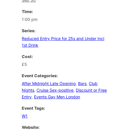
Sep 30
Time:
1:00 pm
Series:
Reduced Entry Price for 25s and Under Incl
1st Drink
Cost:
£5
Event Categories:
After Midnight Late Opening
,
Bars
,
Club
Nights
,
Cruise Sex-positive
,
Discount or Free
Entry
,
Events Gay Men London
Event Tags:
W1
Website: