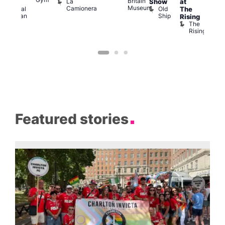
Britain
La
Show
at
Shows
Bla
Museum
Camionera
Old
Admiral
The
Cap
Ship
Duncan
T
Rising
B
The
C
Rising
Featured stories