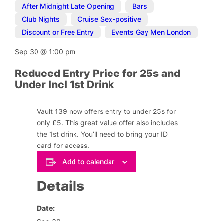
After Midnight Late Opening
,
Bars
,
Club Nights
,
Cruise Sex-positive
,
Discount or Free Entry
,
Events Gay Men London
Sep 30
@
1:00 pm
Reduced Entry Price for 25s and
Under Incl 1st Drink
Vault 139 now offers entry to under 25s for
only £5. This great value offer also includes
the 1st drink. You’ll need to bring your ID
card for access.
Add to calendar
Details
Date: