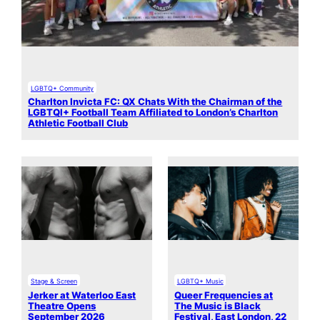
LGBTQ+ Community
Charlton Invicta FC: QX Chats With the Chairman of the
LGBTQI+ Football Team Affiliated to London’s Charlton
Athletic Football Club
Stage & Screen
LGBTQ+ Music
Jerker at Waterloo East
Queer Frequencies at
Theatre Opens
The Music is Black
September 2026
Festival, East London, 22