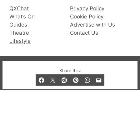
QXChat
Privacy Policy
What’s On
Cookie Policy
Guides
Advertise with Us
Theatre
Contact Us
Lifestyle
© 2019-2026 QX Magazine.com. Gay London’s Club
Share this:
and Bar listings, features and lifestyle.