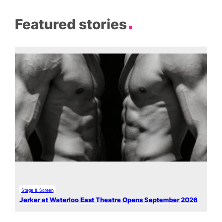
Featured stories
Stage & Screen
Jerker at Waterloo East Theatre Opens September 2026