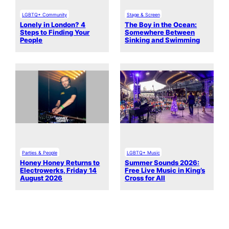
LGBTQ+ Community
Stage & Screen
Lonely in London? 4
The Boy in the Ocean:
Steps to Finding Your
Somewhere Between
People
Sinking and Swimming
Parties & People
LGBTQ+ Music
Honey Honey Returns to
Summer Sounds 2026:
Electrowerks, Friday 14
Free Live Music in King’s
August 2026
Cross for All