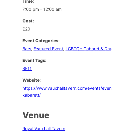
Time:
7:00 pm – 12:00 am
Cost:
£20
Event Categories:
Bars
,
Featured Event
,
LGBTQ+ Cabaret & Drag
Event Tags:
SE11
Website:
https://www.vauxhalltavern.com/events/event/riffraff-
kabarett/
Venue
Royal Vauxhall Tavern