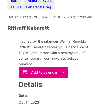
Bars
,
Featured Event
,
LGBTQ+ Cabaret & Drag
Oct 17, 2023
@
7:00 pm
–
Oct 18, 2023
@
12:00 am
Riffraff Kabarett
Inspired by the infamous Weimar Republic,
RiffRaff Kabarett serves you a dark slice of
1920s Berlin mixed with a healthy kick of
contemporary, working-class political
punkery.
Add to calendar
Details
Date:
Oct 17, 2023