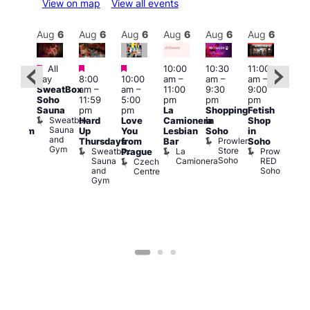
View on map
View all events
Aug
6
Aug
6
Aug
6
Aug
6
Aug
6
Aug
6
Aug
6
Au
Featured
Featured
Featured
All
10:00
10:30
11:00
:00
12:0
day
8:00
10:00
am
–
am
–
am
–
pm
pm
SweatBox
am
–
am
–
11:00
9:30
9:00
rag
6:00
Soho
11:59
5:00
pm
pm
pm
ingo
pm
Sauna
pm
pm
La
Shopping
Fetish
t
Que
Sweatbox
Hard
Love
Camionera
in
Shop
rch
Brit
Sauna
Up
You
Lesbian
Soho
in
Clapham
Mus
and
Prowler
Arch
Q
Thursdays
from
Bar
Soho
er
Gym
Store
Br
Sweatbox
La
Prowler
Prague
Soho
M
Sauna
Camionera
RED
Czech
and
Soho
Centre
Gym