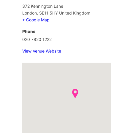
372 Kennington Lane
London
,
SE11 5HY
United Kingdom
+ Google Map
Phone
020 7820 1222
View Venue Website