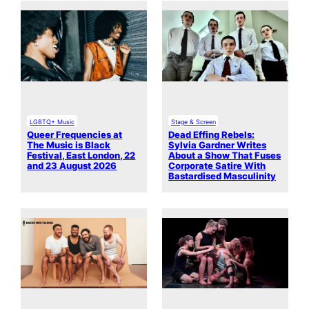
LGBTQ+ Music
Stage & Screen
Queer Frequencies at
Dead Effing Rebels:
The Music is Black
Sylvia Gardner Writes
Festival, East London, 22
About a Show That Fuses
and 23 August 2026
Corporate Satire With
Bastardised Masculinity