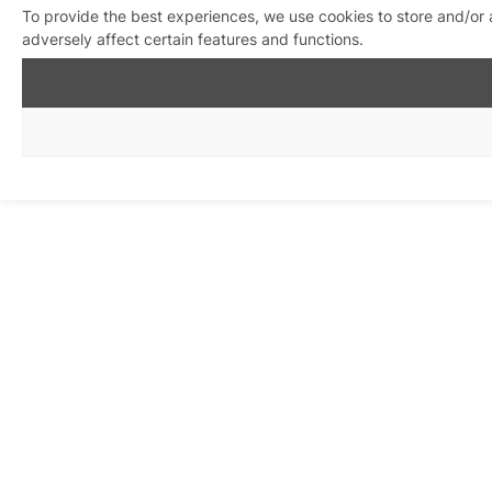
To provide the best experiences, we use cookies to store and/or
adversely affect certain features and functions.