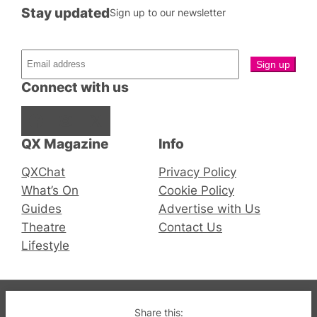
Stay updated
Sign up to our newsletter
Connect with us
Facebook
Instagram
X
QX Magazine
Info
QXChat
Privacy Policy
What’s On
Cookie Policy
Guides
Advertise with Us
Theatre
Contact Us
Lifestyle
© 2019-2026 QX Magazine.com. Gay London’s Club
Share this: