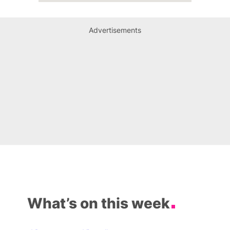
Advertisements
What’s on this week