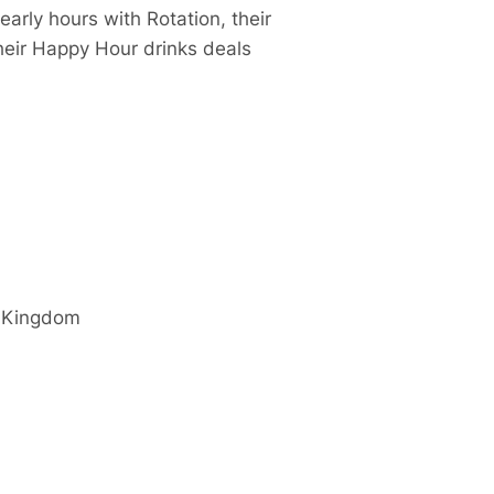
arly hours with Rotation, their
eir Happy Hour drinks deals
 Kingdom