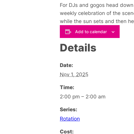
For DJs and gogos head down to
weekly celebration of the sce
while the sun sets and then h
Add to calendar
Details
Date:
Nov 1, 2025
Time:
2:00 pm – 2:00 am
Series:
Rotation
Cost: