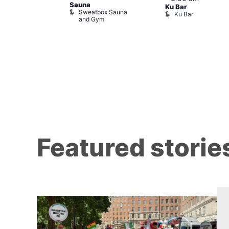
Sauna
ow at The
Ku Bar
Sweatbox Sauna
Ku Bar
and Gym
ising
Featured storie