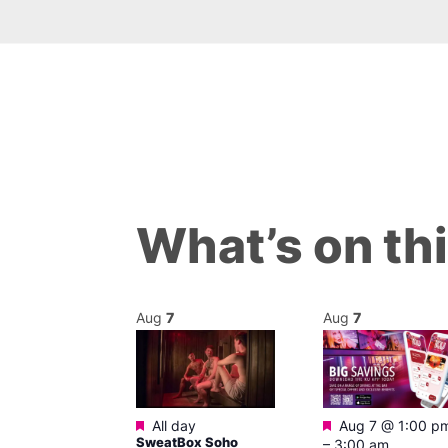
What’s on th
Aug
7
Aug
7
Featured
Featured
@ 12:00 pm
–
All day
Aug 7 @ 1:00 p
SweatBox Soho
m
–
3:00 am