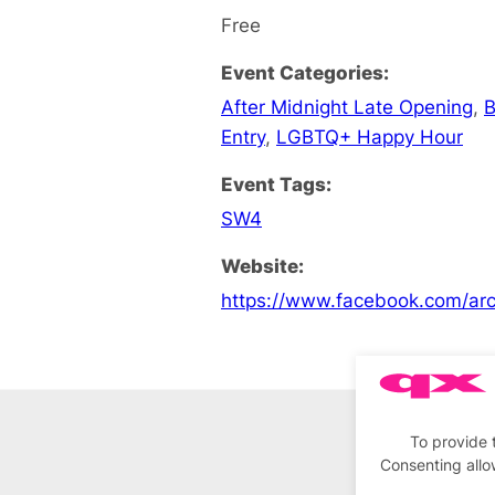
Free
Event Categories:
After Midnight Late Opening
,
B
Entry
,
LGBTQ+ Happy Hour
Event Tags:
SW4
Website:
https://www.facebook.com/ar
To provide 
Consenting allo