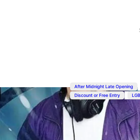
After Midnight Late Opening
,
Discount or Free Entry
LGB
Nov 1, 2025
@
2:00 pm
–
N
Rotation