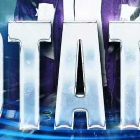
DJs and gogos. Free entry