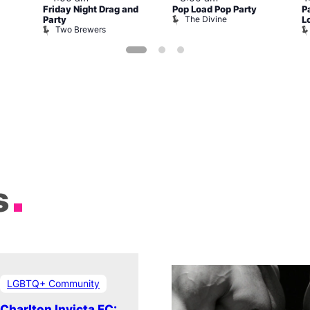
Friday Night Drag and
Pop Load Pop Party
P
The Divine
Party
L
Two Brewers
s
LGBTQ+ Community
Charlton Invicta FC: