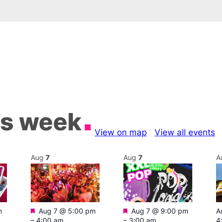
is week
View on map
View all events
Aug
7
Aug
7
A
Featured
Featured
m
Aug 7 @ 5:00 pm
Aug 7 @ 9:00 pm
A
–
4:00 am
–
3:00 am
4