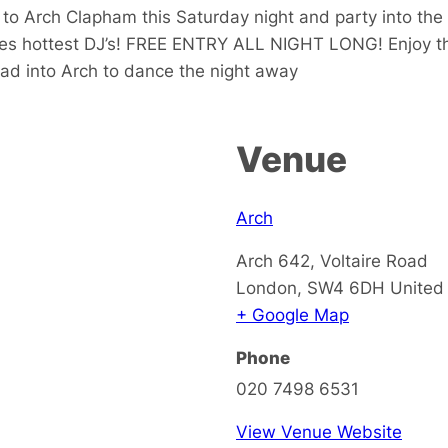
 Arch Clapham this Saturday night and party into the e
nes hottest DJ’s! FREE ENTRY ALL NIGHT LONG! Enjoy th
ead into Arch to dance the night away
Venue
Arch
Arch 642, Voltaire Road
London
,
SW4 6DH
United
+ Google Map
Phone
020 7498 6531
View Venue Website