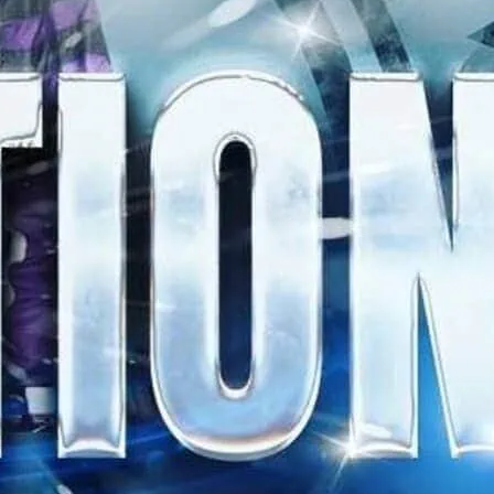
 all night long.