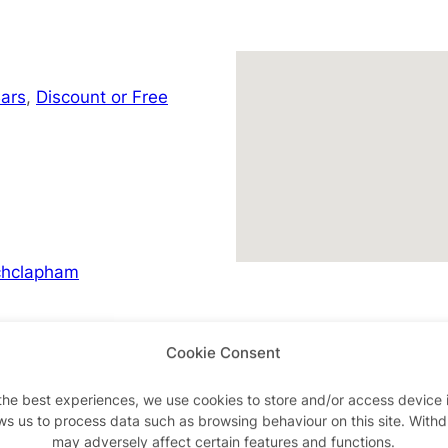
ars
,
Discount or Free
chclapham
Cookie Consent
Advertisements
the best experiences, we use cookies to store and/or access device 
ws us to process data such as browsing behaviour on this site. With
may adversely affect certain features and functions.