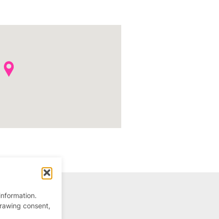
information.
drawing consent,