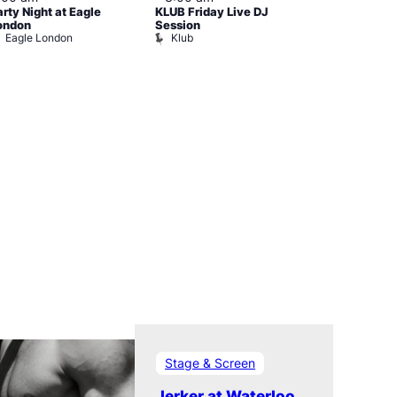
arty Night at Eagle
KLUB Friday Live DJ
Cruise Contr
Dalston Sup
ondon
Session
Eagle London
Klub
Stage & Screen
Jerker at Waterloo