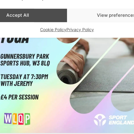
Accept All
View preference
Cookie Policy
Privacy Policy