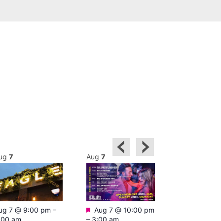
ug
7
Aug
7
Aug
7
Featured
Featured
ug 7 @ 9:00 pm
–
Aug 7 @ 10:00 pm
Aug 7 @ 1
:00 am
–
3:00 am
–
4:00 am