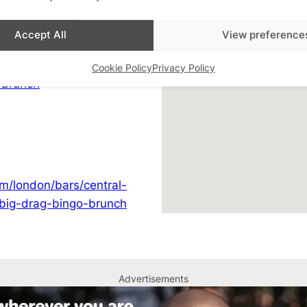
02078361077
h Soho
Accept All
View preference
View Venue Website
Q+ Bingo & Quiz
,
LGBTQ+
Cookie Policy
Privacy Policy
 Brunch
m/london/bars/central-
-big-drag-bingo-brunch
Advertisements