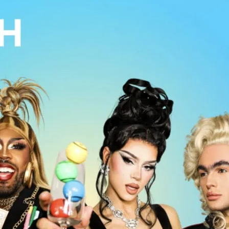
o, shows and music in the heart of
s famous Arts Club.