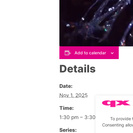
Add to calendar
Details
Date:
Nov 1, 2025
Time:
1:30 pm – 3:30 pm
To provide 
Consenting allo
Series: