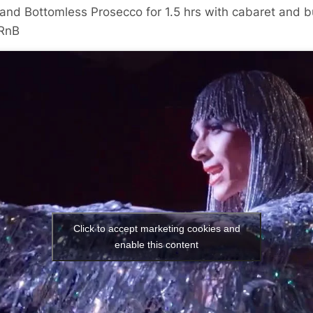
and Bottomless Prosecco for 1.5 hrs with cabaret and bu
/RnB
Click to accept marketing cookies and
enable this content