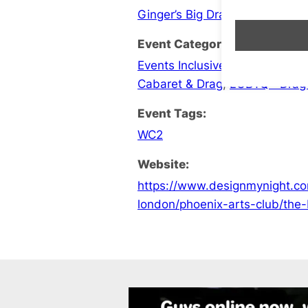
Ginger’s Big Drag Bingo Brunc
Event Categories:
Events Inclusive London
,
LGBT
Cabaret & Drag
,
LGBTQ+ Drag
Event Tags:
WC2
Website:
https://www.designmynight.co
london/phoenix-arts-club/the