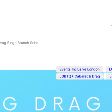
 Drag Bingo Brunch Soho
,
Events Inclusive London
L
,
LGBTQ+ Cabaret & Drag
L
Nov 1, 2025
@
1:30 pm
–
3
Ginger’s Big
Soho