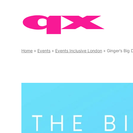
Skip
to
content
Home
»
Events
»
Events Inclusive London
»
Ginger’s Big