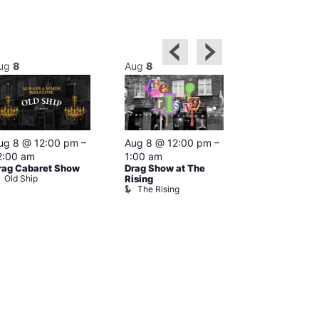
ug
8
Aug
8
Aug
8
Featured
ug 8 @ 12:00 pm
–
Aug 8 @ 12:00 pm
–
Aug 8 @ 1
2:00 am
1:00 am
–
2:00 am
rag Cabaret Show
Drag Show at The
The Black C
Old Ship
The Black 
Rising
The Rising