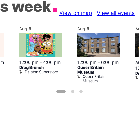
is week
View on map
View all events
Aug
8
Aug
8
A
pm
12:00 pm
–
4:00 pm
12:00 pm
–
6:00 pm
A
Drag Brunch
Queer Britain
1
Dalston Superstore
Museum
D
Queer Britain
Museum