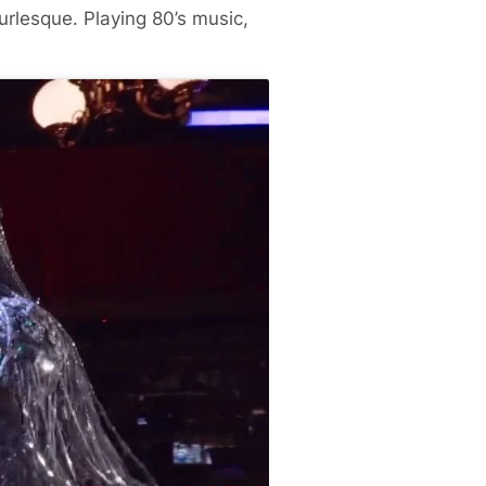
rlesque. Playing 80’s music,