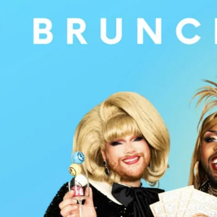
Food, bottomless Prosecc
London’s West End at thi