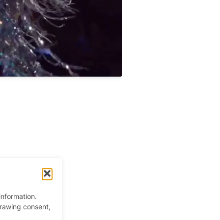
information.
drawing consent,