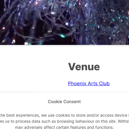
Venue
Phoenix Arts Club
One Phoenix Street
Cookie Consent
London
,
WC2H 8BU
+ Google Map
the best experiences, we use cookies to store and/or access device 
ws us to process data such as browsing behaviour on this site. With
Phone
may adversely affect certain features and functions.