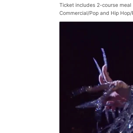
Ticket includes 2-course meal 
Commercial/Pop and Hip Hop