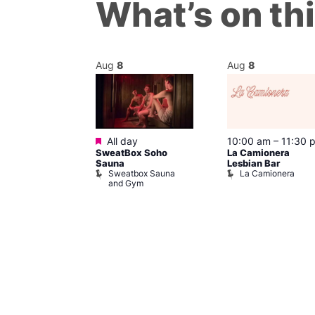
What’s on th
Aug
8
Aug
8
Featured
@ 7:00 pm
–
All day
10:00 am
–
11:30 
SweatBox Soho
La Camionera
am
Sauna
Lesbian Bar
y Drag Shows
Sweatbox Sauna
La Camionera
al Duncan
and Gym