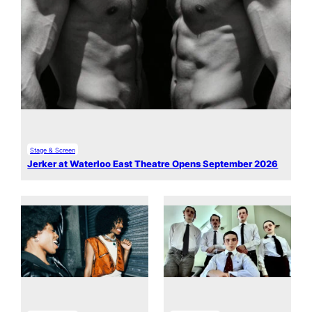
Stage & Screen
Jerker at Waterloo East Theatre Opens September 2026