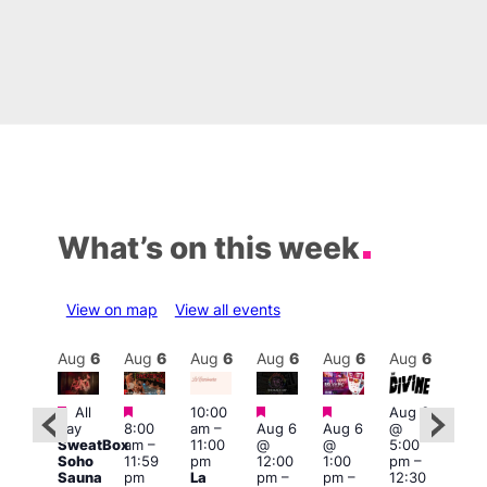
What’s on this week
View on map
View all events
Aug
6
Aug
6
Aug
6
Aug
6
Aug
6
Aug
6
Aug
6
Au
Featured
Featured
Featured
Featured
Fe
All
10:00
Aug 6
ug 6
day
8:00
am
–
Aug 6
Aug 6
@
Aug
@
SweatBox
am
–
11:00
@
@
5:00
@
0:00
Soho
11:59
pm
12:00
1:00
pm
–
7:00
pm
–
Sauna
pm
La
pm
–
pm
–
12:30
pm
:00