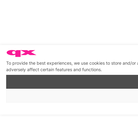
To provide the best experiences, we use cookies to store and/or
adversely affect certain features and functions.