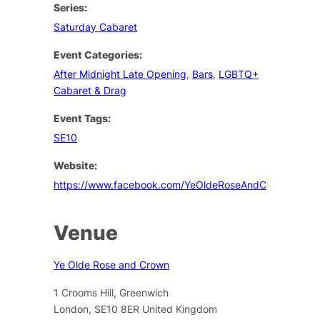
Series:
Saturday Cabaret
Event Categories:
After Midnight Late Opening
,
Bars
,
LGBTQ+
Cabaret & Drag
Event Tags:
SE10
Website:
https://www.facebook.com/YeOldeRoseAndCrown/
Venue
Ye Olde Rose and Crown
1 Crooms Hill, Greenwich
London
,
SE10 8ER
United Kingdom