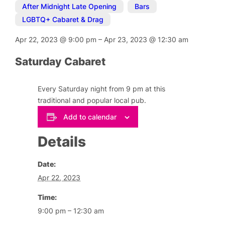
After Midnight Late Opening
,
Bars
,
LGBTQ+ Cabaret & Drag
Apr 22, 2023
@
9:00 pm
–
Apr 23, 2023
@
12:30 am
Saturday Cabaret
Every Saturday night from 9 pm at this
traditional and popular local pub.
Add to calendar
Details
Date:
Apr 22, 2023
Time:
9:00 pm – 12:30 am