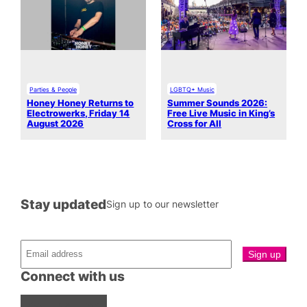
Parties & People
LGBTQ+ Music
Honey Honey Returns to
Summer Sounds 2026:
Electrowerks, Friday 14
Free Live Music in King’s
August 2026
Cross for All
Stay updated
Sign up to our newsletter
Connect with us