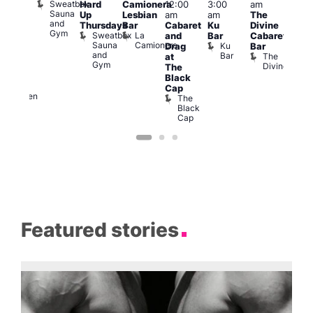
Sweatbox
Hard
Camionera
12:00
3:00
am
1:00
am
Sauna
Up
Lesbian
am
am
The
am
-A-
and
Thursdays
Bar
Cabaret
Ku
Divine
NKD
Y
Gym
Sweatbox
La
Va
and
Bar
Cabaret
orn
Sauna
Camionera
1
re
Ku
Drag
Bar
dol
and
Bar
The
at
Heaven
Gym
Divine
G-
The
A-
Black
Y
Cap
Heaven
The
Black
Cap
Featured stories