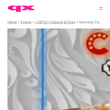
Skip
to
content
Home
»
Events
»
LGBTQ+ Cabaret & Drag
»
Saturday Cabaret