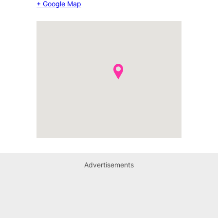
+ Google Map
Advertisements