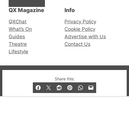
Facebook
Instagram
X
QX Magazine
Info
QXChat
Privacy Policy
What’s On
Cookie Policy
Guides
Advertise with Us
Theatre
Contact Us
Lifestyle
© 2019-2026 QX Magazine.com. Gay London’s Club
Share this:
and Bar listings, features and lifestyle.