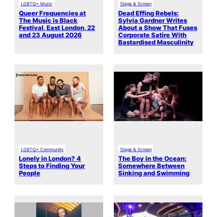
LGBTQ+ Music
Stage & Screen
Queer Frequencies at
Dead Effing Rebels:
The Music is Black
Sylvia Gardner Writes
Festival, East London, 22
About a Show That Fuses
and 23 August 2026
Corporate Satire With
Bastardised Masculinity
LGBTQ+ Community
Stage & Screen
Lonely in London? 4
The Boy in the Ocean:
Steps to Finding Your
Somewhere Between
People
Sinking and Swimming