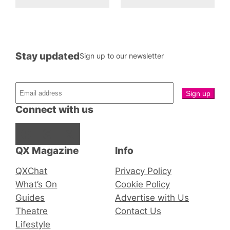
Stay updated
Sign up to our newsletter
Connect with us
Facebook
Instagram
X
QX Magazine
Info
QXChat
Privacy Policy
What’s On
Cookie Policy
Guides
Advertise with Us
Theatre
Contact Us
Lifestyle