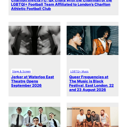
Charlton Invicta FC: QX Chats With the Chairman of the
LGBTQI+ Football Team Affiliated to London’s Charlton
Athletic Football Club
Stage & Screen
LGBTQ+ Music
Jerker at Waterloo East
Queer Frequencies at
Theatre Opens
The Music is Black
September 2026
Festival, East London, 22
and 23 August 2026