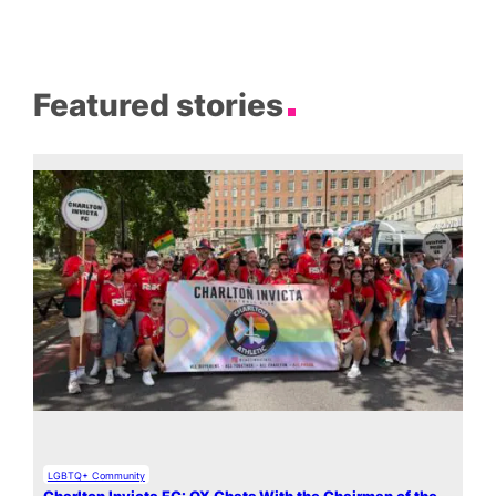
Featured stories
LGBTQ+ Community