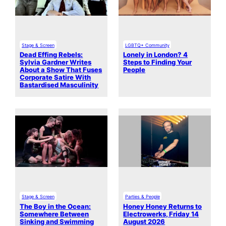
Stage & Screen
LGBTQ+ Community
Dead Effing Rebels:
Lonely in London? 4
Sylvia Gardner Writes
Steps to Finding Your
About a Show That Fuses
People
Corporate Satire With
Bastardised Masculinity
Stage & Screen
Parties & People
The Boy in the Ocean:
Honey Honey Returns to
Somewhere Between
Electrowerks, Friday 14
Sinking and Swimming
August 2026