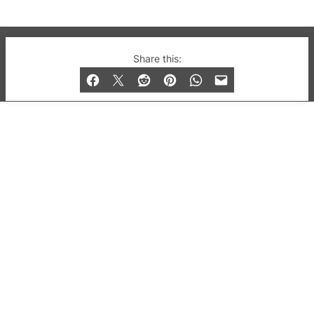
© 2019-2026 QX Magazine.com. Gay London’s Club
Share this:
and Bar listings, features and lifestyle.