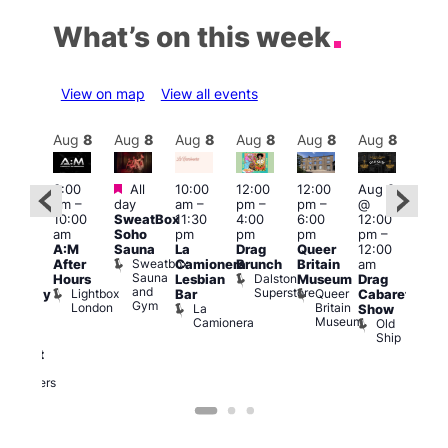
What’s on this week
View on map
View all events
Aug
8
Aug
8
Aug
8
Aug
8
Aug
8
Aug
8
Aug
8
Au
Featured
Featured
3:00
All
10:00
12:00
12:00
Aug 8
Aug
am
–
day
am
–
pm
–
pm
–
@
@
ug 8
10:00
SweatBox
11:30
4:00
6:00
12:00
12:0
@
am
Soho
pm
pm
pm
pm
–
pm
:00
A:M
Sauna
La
Drag
Queer
12:00
1:00
pm
–
Sweatbox
After
Camionera
Brunch
Britain
am
am
:00
Sauna
Dalston
Hours
Lesbian
Museum
Drag
Dra
am
and
Superstore
Lightbox
Queer
Bar
Cabaret
Sho
aturday
Gym
London
Britain
La
Show
at
ight
Museum
Camionera
Old
The
arty
Ship
Risi
ith
T
abaret
R
Two
Brewers