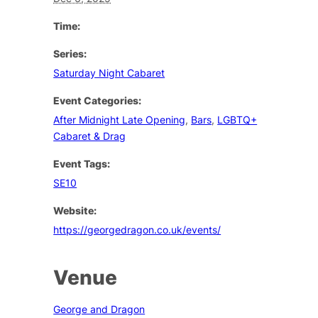
Time:
Series:
Saturday Night Cabaret
Event Categories:
After Midnight Late Opening
,
Bars
,
LGBTQ+
Cabaret & Drag
Event Tags:
SE10
Website:
https://georgedragon.co.uk/events/
Venue
George and Dragon