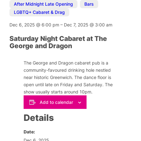
After Midnight Late Opening
,
Bars
,
LGBTQ+ Cabaret & Drag
Dec 6, 2025
@
6:00 pm
–
Dec 7, 2025
@
3:00 am
Saturday Night Cabaret at The
George and Dragon
The George and Dragon cabaret pub is a
community-favoured drinking hole nestled
near historic Greenwich. The dance floor is
open until late on Friday and Saturday. The
show usually starts around 10pm.
Add to calendar
Details
Date:
Dec 6, 2025