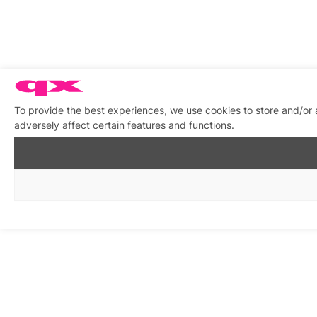
To provide the best experiences, we use cookies to store and/or
adversely affect certain features and functions.