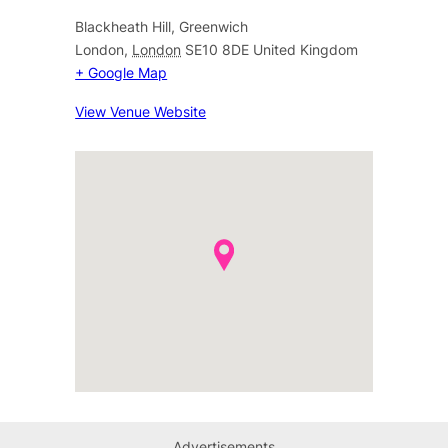
Blackheath Hill, Greenwich
London
,
London
SE10 8DE
United Kingdom
+ Google Map
View Venue Website
Advertisements