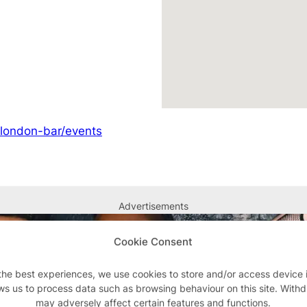
/london-bar/events
Advertisements
Cookie Consent
the best experiences, we use cookies to store and/or access device 
ws us to process data such as browsing behaviour on this site. With
may adversely affect certain features and functions.