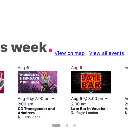
is week
View on map
View all events
Aug
6
Aug
6
A
m
Aug 6 @ 7:00 pm
–
Aug 6 @ 8:00 pm
–
A
2:00 am
2:00 am
2
CD Transgender and
Late Bar in Vauxhall
H
Eagle London
Admirers
Teds Place