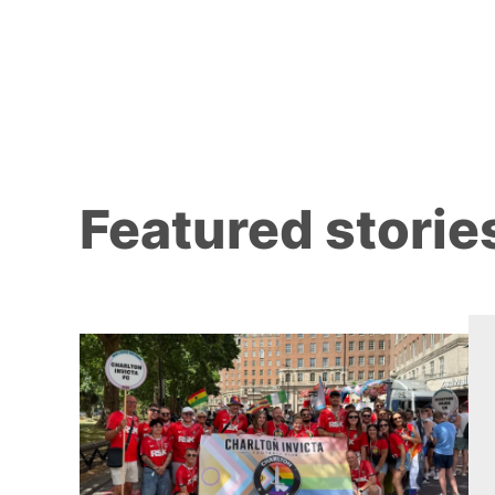
Featured storie