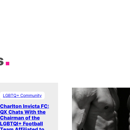
s
LGBTQ+ Community
Charlton Invicta FC:
QX Chats With the
Chairman of the
LGBTQI+ Football
Team Affiliated to