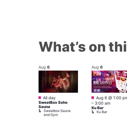
What’s on th
Aug
6
Aug
6
ured
Featured
Featured
7 @ 12:00 pm
All day
Aug 6 @ 1:00 p
SweatBox Soho
am
–
3:00 am
Sauna
ck Cap
Ku Bar
Sweatbox Sauna
lack Cap
Ku Bar
and Gym