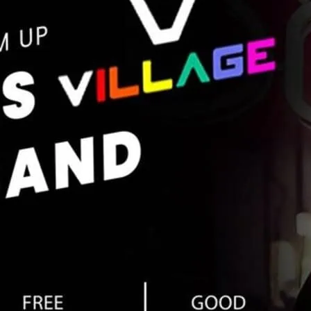
between 5 pm and 9 pm. F
more details.