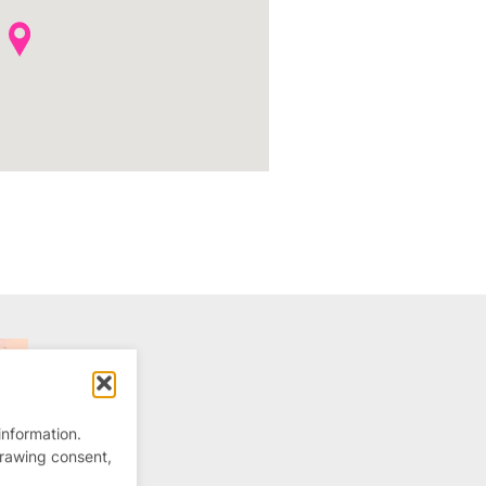
information.
drawing consent,