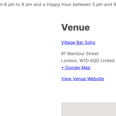
m 6 pm to 9 pm and a Happy Hour between 5 pm and 9 
Venue
Village Bar Soho
81 Wardour Street
London
,
W1D 6QD
United
+ Google Map
View Venue Website