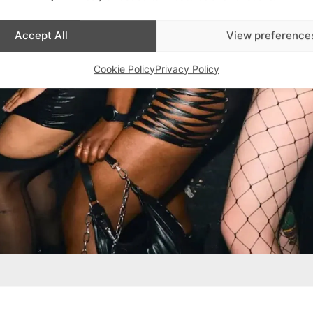
Accept All
View preference
Cookie Policy
Privacy Policy