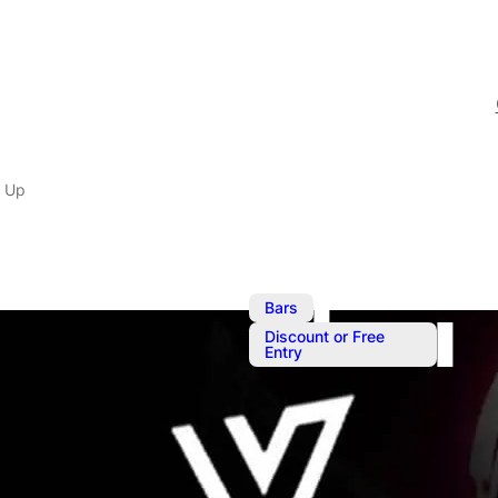
 Up
,
Bars
Discount or Free
Entry
Saturday Wa
Saturday Warm Up with 