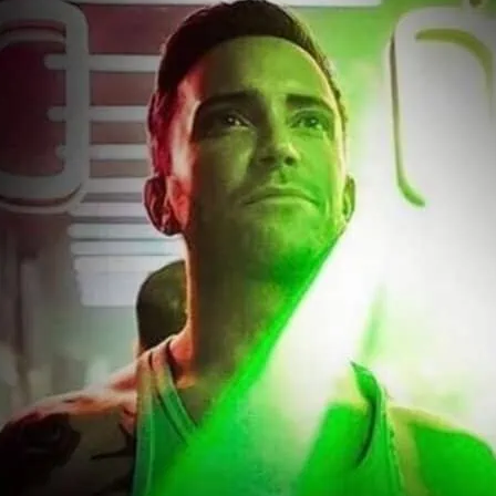
ree entry before 11 pm. Click image for