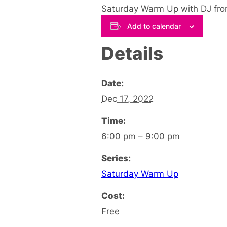
Saturday Warm Up with DJ fro
Add to calendar
Details
Date:
Dec 17, 2022
Time:
6:00 pm – 9:00 pm
Series:
Saturday Warm Up
Cost:
Free