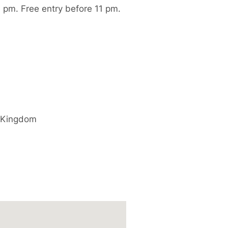
pm. Free entry before 11 pm.
 Kingdom