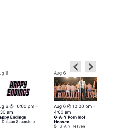
ug
6
Aug
6
Aug
6
Featured
ug 6 @ 10:00 pm
–
Aug 6 @ 10:00 pm
–
Aug 6 @ 1
:30 am
4:00 am
–
3:00 am
appy Endings
G-A-Y Porn Idol
The Thursda
Dalston Superstore
Klub
Heaven
G-A-Y Heaven