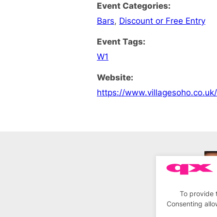
Event Categories:
Bars
,
Discount or Free Entry
Event Tags:
W1
Website:
https://www.villagesoho.co.uk
To provide 
Consenting allo