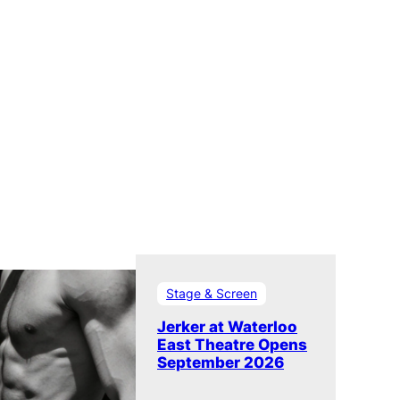
Stage & Screen
Jerker at Waterloo
East Theatre Opens
September 2026