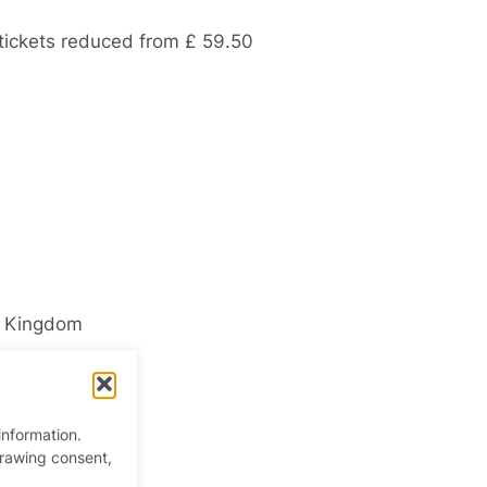
 tickets reduced from £ 59.50
d Kingdom
information.
drawing consent,