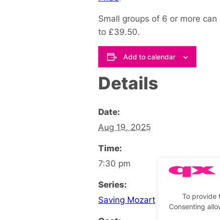
Small groups of 6 or more can 
to £39.50.
Add to calendar
Details
Date:
Aug 19, 2025
Time:
7:30 pm
Series:
To provide 
Saving Mozart
Consenting allo