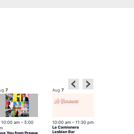
ug
7
Aug
7
Aug
7
Featured
10:00 am
–
5:00
10:00 am
–
11:30 pm
12:00 pm
–
6
La Camionera
Queer Britain
m
Lesbian Bar
Museum
ove You from Prague