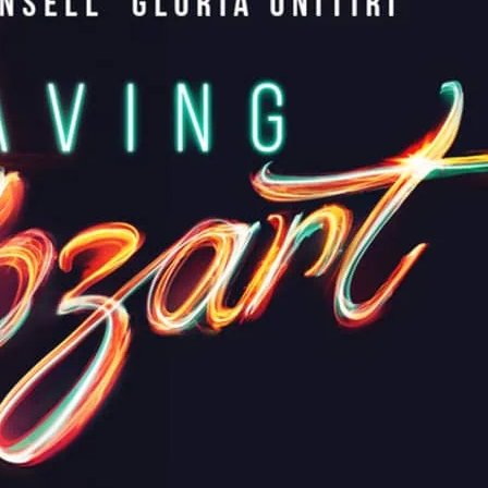
s the Mozart you’ve never met—raw, human,
eatures a stellar cast of musical theatre
rdan Luke Gage.