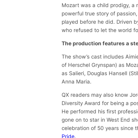
Mozart was a child prodigy, a 
powerful true story of passion,
played before he did. Driven 
who refused to let the world fo
The production features a ste
The show’s cast includes Aimie
of Herschel Grynspan
) as Moza
as Salieri, Douglas Hansell (
St
Anna Maria.
QX readers may also know Jor
Diversity Award for being a po
He performed his first profess
gone on to star in West End s
celebration of 50 years since t
Pride
.