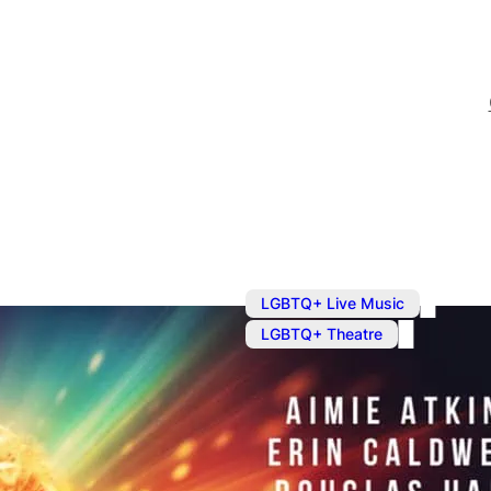
,
LGBTQ+ Live Music
LGBTQ+ Theatre
Saving Moza
Written and composed by