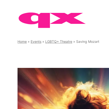
Skip
to
content
Home
»
Events
»
LGBTQ+ Theatre
»
Saving Mozart