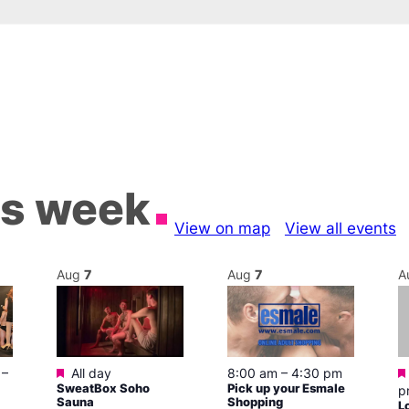
is week
View on map
View all events
Aug
7
Aug
7
A
Featured
–
All day
8:00 am
–
4:30 pm
SweatBox Soho
Pick up your Esmale
p
Sauna
Shopping
L