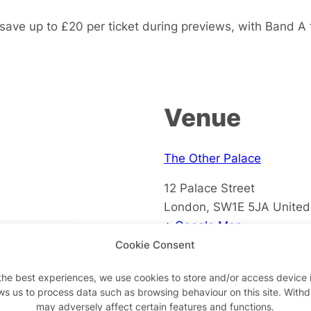
save up to £20 per ticket during previews, with Band A
Venue
The Other Palace
12 Palace Street
London
,
SW1E 5JA
Unite
+ Google Map
Cookie Consent
View Venue Website
the best experiences, we use cookies to store and/or access device 
ws us to process data such as browsing behaviour on this site. With
may adversely affect certain features and functions.