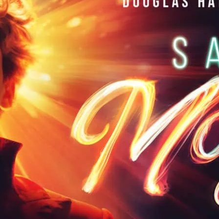
Markus Olzinger, this i
electric. Saving Mozart f
superstars including Jo