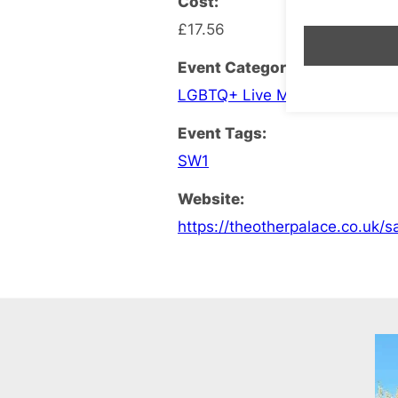
Cost:
£17.56
Event Categories:
LGBTQ+ Live Music
,
LGBTQ+ T
Event Tags:
SW1
Website:
https://theotherpalace.co.uk/