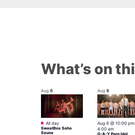
What’s on th
Aug
6
Aug
6
ured
Featured
7 @ 2:00 pm
All day
Aug 6 @ 10:00 pm
SweatBox Soho
am
4:00 am
Sauna
Ku open LATE
G-A-Y Porn Idol