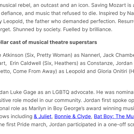
musical rebel, an outcast and an icon.
Saving Mozart
is 
 defiance, and music that refused to die. Inspired by Na
by Leopold, the father who demanded perfection. Resur
rget. Shunned by society. Fuelled by brilliance.
llar cast of musical theatre superstars
 Atkinson (
Six, Pretty Woman
) as Nannerl, Jack Chambe
rt, Erin Caldwell (
Six
,
Heathers
) as Constanze, Jordan
iletto, Come From Away
) as Leopold and Gloria Onitiri (
H
dan Luke Gage as an LGBTQ advocate. He was nominate
sitive role model in our community. Jordan first spoke o
ional role as Marilyn in Boy George’s award winning mus
hows including
& Juliet
,
Bonnie & Clyde
,
Bat Boy: The Mu
he first Pride march, Jordan participated in a one-off sc