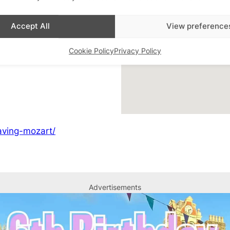
Accept All
View preference
Cookie Policy
Privacy Policy
heatre
saving-mozart/
Advertisements