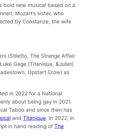
a bold new musical based on a
nnerl, Mozart’s sister, who
rected by Constanze, the wife
rs (
Stiletto
,
The Strange Affair
 Luke Gage (
Titanique
,
&Juliet
)
adestown
,
Upstart Crow
) as
d in 2022 for a National
penly about being gay in 2021.
ical
Taboo
and since then has
sical
and
Titanique
. In 2022, in
ript in hand reading of
The