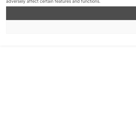
adversely affect certain features and functions.