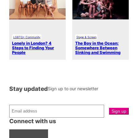
LGBTQ+ Community
Stage & Screen
Lonely in London? 4
The Boy in the Ocean:
Steps to Finding Your
Somewhere Between
People
Sinking and Swimming
Stay updated
Sign up to our newsletter
Connect with us
Facebook
Instagram
X