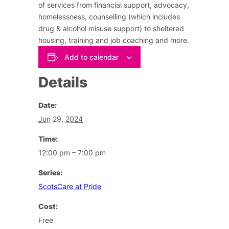
of services from financial support, advocacy,
homelessness, counselling (which includes
drug & alcohol misuse support) to sheltered
housing, training and job coaching and more.
Add to calendar
Details
Date:
Jun 29, 2024
Time:
12:00 pm – 7:00 pm
Series:
ScotsCare at Pride
Cost:
Free