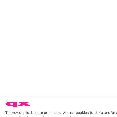
To provide the best experiences, we use cookies to store and/or