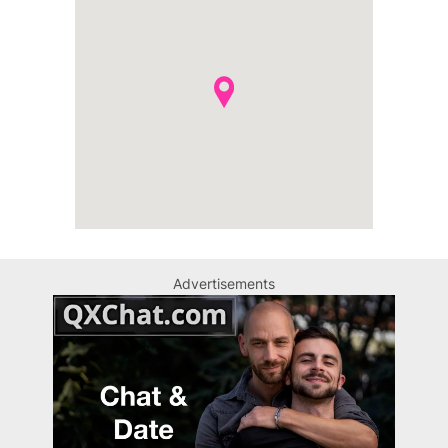
Advertisements