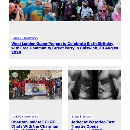
LGBTQ+ Community
West London Queer Project to Celebrate Sixth Birthday
with Free Community Street Party in Chiswick, 30 August
2026
LGBTQ+ Community
Stage & Screen
Charlton Invicta FC: QX
Jerker at Waterloo East
Chats With the Chairman
Theatre Opens