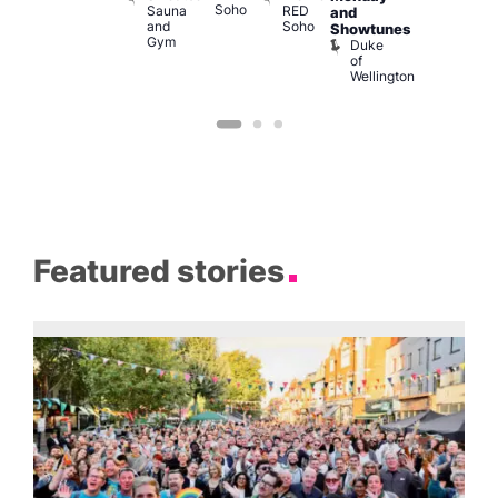
Soho
Sauna
RED
139
K
and
and
Soho
B
Showtunes
Gym
Duke
of
Wellington
Featured stories