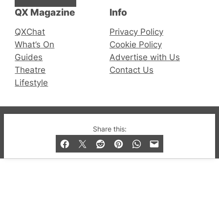
QX Magazine
Info
QXChat
Privacy Policy
What’s On
Cookie Policy
Guides
Advertise with Us
Theatre
Contact Us
Lifestyle
© 2019-2026 QX Magazine.com. Gay London’s Club
Share this:
and Bar listings, features and lifestyle.