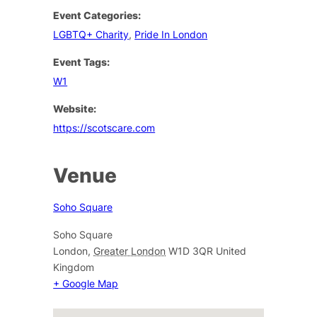
Event Categories:
LGBTQ+ Charity
,
Pride In London
Event Tags:
W1
Website:
https://scotscare.com
Venue
Soho Square
Soho Square
London
,
Greater London
W1D 3QR
United
Kingdom
+ Google Map