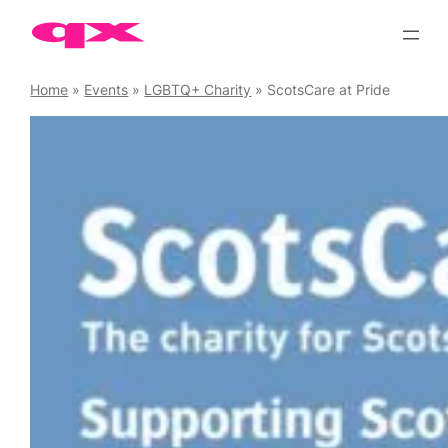
Skip
to
content
Home
»
Events
»
LGBTQ+ Charity
»
ScotsCare at Pride