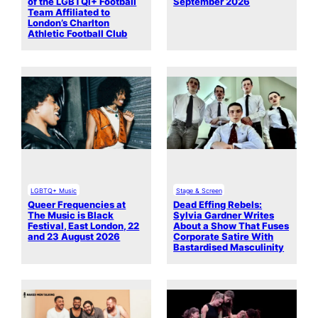
of the LGBTQI+ Football
September 2026
Team Affiliated to
London’s Charlton
Athletic Football Club
LGBTQ+ Music
Stage & Screen
Queer Frequencies at
Dead Effing Rebels:
The Music is Black
Sylvia Gardner Writes
Festival, East London, 22
About a Show That Fuses
and 23 August 2026
Corporate Satire With
Bastardised Masculinity