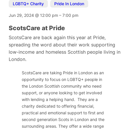
LGBTQ+ Charity
,
Pride In London
Jun 29, 2024
@
12:00 pm
–
7:00 pm
ScotsCare at Pride
ScotsCare are back again this year at Pride,
spreading the word about their work supporting
low-income and homeless Scottish people living in
London.
ScotsCare are taking Pride in London as an
opportunity to focus on LGBTQ+ people in
the London Scottish community who need
support, or anyone looking to get involved
with lending a helping hand. They are a
charity dedicated to offering financial,
practical and emotional support to first and
second generation Scots in London and the
surrounding areas. They offer a wide range