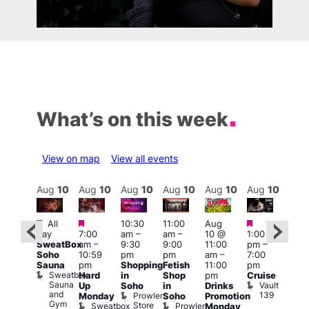
What’s on this week
View on map
View all events
Aug
10
Aug
10
Aug
10
Aug
10
Aug
10
Aug
10
Aug
10
Au
Featured
Featured
Featured
Featured
Fe
All
10:30
11:00
Aug
day
7:00
am
–
am
–
10 @
1:00
Aug
Aug
SweatBox
am
–
9:30
9:00
11:00
pm
–
0 @
10 
Soho
10:59
pm
pm
am
–
7:00
:00
1:00
Sauna
pm
Shopping
Fetish
11:00
pm
pm
–
pm
Sweatbox
Hard
in
Shop
pm
Cruise
:00
3:00
Sauna
Vault
Up
Soho
in
Drinks
am
am
and
139
Prowler
Monday
Soho
Promotion
NKD
Ku
Gym
Store
Sweatbox
Prowler
Vault
Monday
Bar