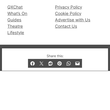
QXChat
Privacy Policy
What’s On
Cookie Policy
Guides
Advertise with Us
Theatre
Contact Us
Lifestyle
© 2019-2026 QX Magazine.com. Gay London’s Club
Share this:
and Bar listings, features and lifestyle.