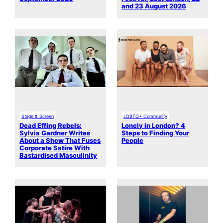
and 23 August 2026
Stage & Screen
LGBTQ+ Community
Dead Effing Rebels:
Lonely in London? 4
Sylvia Gardner Writes
Steps to Finding Your
About a Show That Fuses
People
Corporate Satire With
Bastardised Masculinity