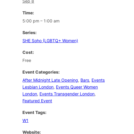
Sep 8
Time:
5:00 pm – 1:00 am
Series:
SHE Soho (LGBTQ+ Women)
Cost:
Free
Event Categories:
After Midnight Late Opening
,
Bars
,
Events
Lesbian London
,
Events Queer Women
London
,
Events Transgender London
,
Featured Event
Event Tags:
W1
Website: