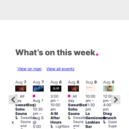
What’s on this week
View on map
View all events
Aug
8
Aug
7
Aug
7
Aug
8
Aug
8
Aug
8
Aug
8
Au
Featured
Featured
Featured
All
3:00
All
10:00
12:00
:30
12:0
day
Aug 7
am
–
day
am
–
pm
–
pm
pm
SweatBox
@
10:00
SweatBox
11:30
4:00
Gay
6:00
Soho
10:30
am
Soho
pm
pm
en’s
pm
Sauna
pm
–
A:M
Sauna
La
Drag
horus
Que
Sweatbox
Sweatbox
Aug 8
After
Camionera
Brunch
f Los
Brit
Sauna
Sauna
Dalston
@
Hours
Lesbian
ngeles:
Mus
and
and
Superstore
Lightbox
Q
5:00
Bar
ove