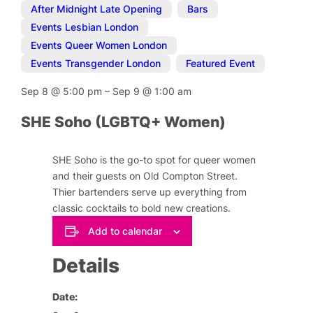
After Midnight Late Opening
,
Bars
,
Events Lesbian London
,
Events Queer Women London
,
Events Transgender London
,
Featured Event
Sep 8
@
5:00 pm
–
Sep 9
@
1:00 am
SHE Soho (LGBTQ+ Women)
SHE Soho is the go-to spot for queer women
and their guests on Old Compton Street.
Thier bartenders serve up everything from
classic cocktails to bold new creations.
Add to calendar
Details
Date: