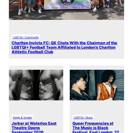
LGBTQ+ Community
Charlton Invicta FC: QX Chats With the Chairman of the
LGBTQI+ Football Team Affiliated to London’s Charlton
Athletic Football Club
Stage & Screen
LGBTQ+ Music
Jerker at Waterloo East
Queer Frequencies at
Theatre Opens
The Music is Black
September 2026
Festival, East London, 22