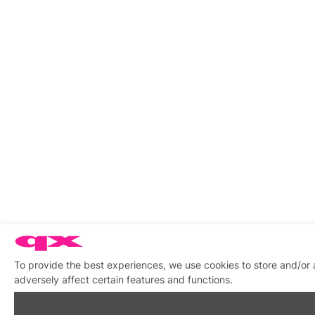
To provide the best experiences, we use cookies to store and/or
adversely affect certain features and functions.