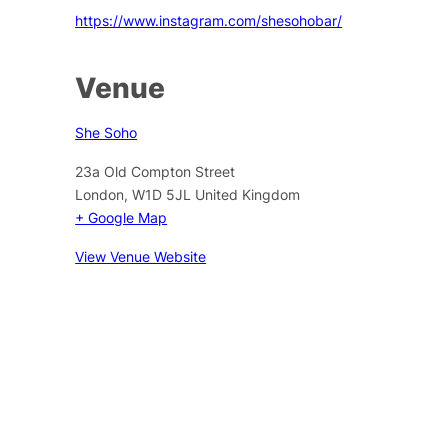
https://www.instagram.com/shesohobar/
Venue
She Soho
23a Old Compton Street
London
,
W1D 5JL
United Kingdom
+ Google Map
View Venue Website