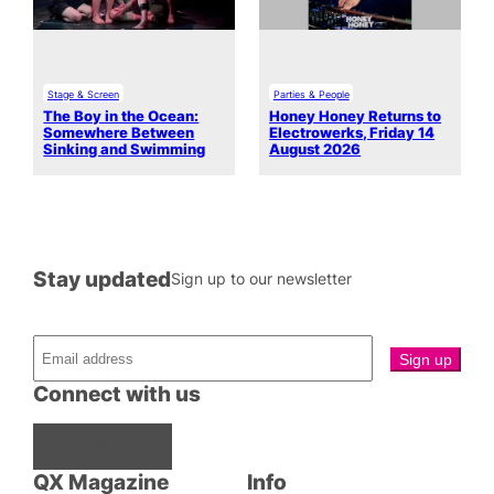
Stage & Screen
Parties & People
The Boy in the Ocean:
Honey Honey Returns to
Somewhere Between
Electrowerks, Friday 14
Sinking and Swimming
August 2026
Stay updated
Sign up to our newsletter
Connect with us
Facebook
Instagram
X
QX Magazine
Info