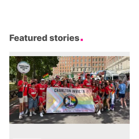
Featured stories