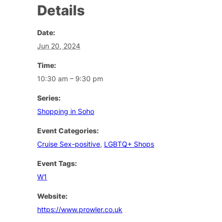
Details
Date:
Jun 20, 2024
Time:
10:30 am – 9:30 pm
Series:
Shopping in Soho
Event Categories:
Cruise Sex-positive
,
LGBTQ+ Shops
Event Tags:
W1
Website:
https://www.prowler.co.uk