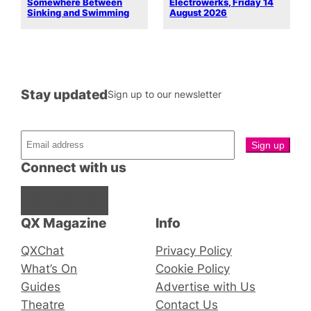
Somewhere Between
Electrowerks, Friday 14
Sinking and Swimming
August 2026
Stay updated
Sign up to our newsletter
Connect with us
Facebook
Instagram
X
QX Magazine
Info
QXChat
Privacy Policy
What’s On
Cookie Policy
Guides
Advertise with Us
Theatre
Contact Us