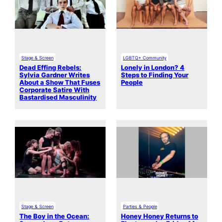
Stage & Screen
LGBTQ+ Community
Dead Effing Rebels:
Lonely in London? 4
Sylvia Gardner Writes
Steps to Finding Your
About a Show That Fuses
People
Corporate Satire With
Bastardised Masculinity
Stage & Screen
Parties & People
The Boy in the Ocean:
Honey Honey Returns to