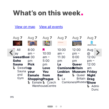
What’s on this week
View on map
View all events
Aug
7
Aug
7
Aug
7
Aug
7
Aug
7
Aug
7
Aug
7
Au
Featured
Featured
Featured
All
8:00
10:00
12:00
Aug 7
Aug 
day
am
–
10:00
am
–
pm
–
@
ug 7
@
SweatBox
4:30
am
–
11:30
6:00
12:00
@
12:0
Soho
pm
5:00
pm
pm
pm
–
:00
pm
Sauna
Pick
pm
La
Queer
12:00
pm
–
12:0
Sweatbox
up
Love
Camionera
Britain
am
:00
am
Sauna
your
You
Lesbian
Museum
Friday
am
Dra
and
Queer
Esmale
from
Bar
Night
riday
Cab
Gym
Britain
La
Shopping
Prague
Drag
ight
Sho
Museum
Camionera
Esmale
Czech
O
Show
rag
Warehouse
Centre
S
Admiral
nd
Duncan
arty
Two
Brewers