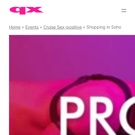
Skip
to
content
Home
»
Events
»
Cruise Sex-positive
»
Shopping in Soho