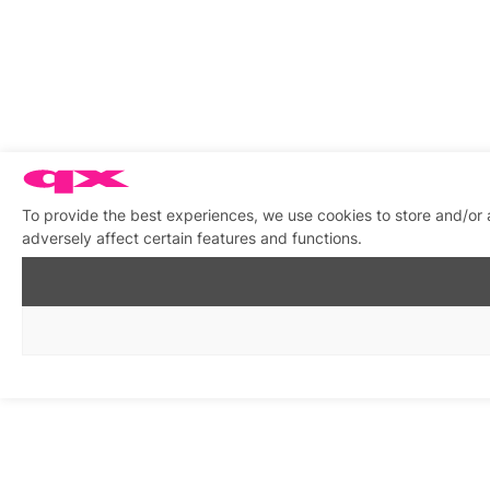
To provide the best experiences, we use cookies to store and/or
adversely affect certain features and functions.