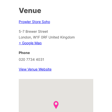
Venue
Prowler Store Soho
5-7 Brewer Street
London
,
W1F 0RF
United Kingdom
+ Google Map
Phone
020 7734 4031
View Venue Website