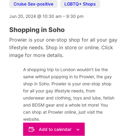
Cruise Sex-positive
,
LGBTQ+ Shops
Jun 20, 2024
@
10:30 am
–
9:30 pm
Shopping in Soho
Prowler is your one-stop shop for all your gay
lifestyle needs. Shop in store or online. Click
image for more details.
A shopping trip to London wouldn’t be the
same without popping in to Prowler, the gay
shop in Soho. Prowler is your one-stop shop
for all your gay lifestyle needs, from
underwear and clothing, toys and lube, fetish
and BDSM gear and a whole lot more! You
can shop at Prowler online, just visit the
website.
Add to calendar