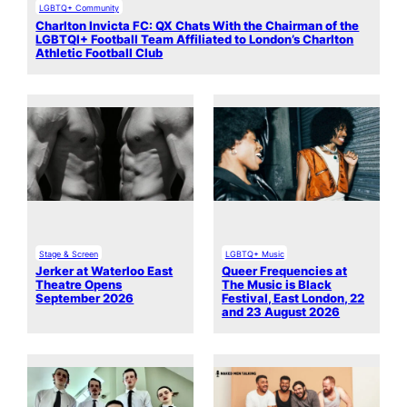
LGBTQ+ Community
Charlton Invicta FC: QX Chats With the Chairman of the
LGBTQI+ Football Team Affiliated to London’s Charlton
Athletic Football Club
Stage & Screen
LGBTQ+ Music
Jerker at Waterloo East
Queer Frequencies at
Theatre Opens
The Music is Black
September 2026
Festival, East London, 22
and 23 August 2026