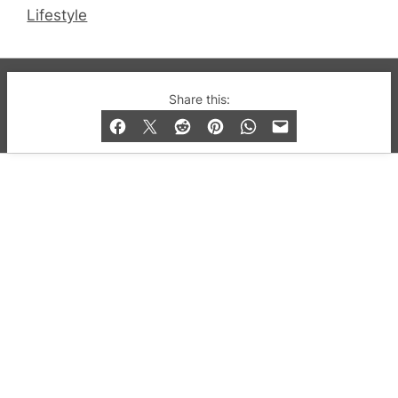
Lifestyle
© 2019-2026 QX Magazine.com. Gay London’s Club
Share this:
and Bar listings, features and lifestyle.