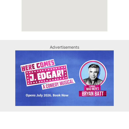
Advertisements