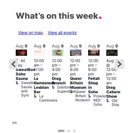
What’s on this week
View on map
View all events
Aug
9
Aug
9
Aug
9
Aug
9
Aug
9
Aug
9
Aug
9
Au
Featured
Featured
Fe
All
10:00
12:00
12:00
12:00
Aug 9
day
am
–
pm
–
pm
–
pm
–
@
ug 9
Aug
SweatBox
11:00
4:00
6:00
8:00
12:00
@
@
Soho
pm
pm
pm
pm
pm
–
:00
12:0
Sauna
La
Drag
Queer
Fetish
12:00
pm
–
pm
Sweatbox
Camionera
Brunch
Britain
Shop
am
:00
12:0
Sauna
Dalston
Lesbian
Museum
in
Drag
am
am
and
Superstore
Queer
Bar
Soho
Cabaret
ower
Ku
Gym
Britain
La
Prowler
Show
f
Bar
Museum
Camionera
RED
Old
K
our
Soho
Ship
B
abaret
lus
DJ
Two
Brewers