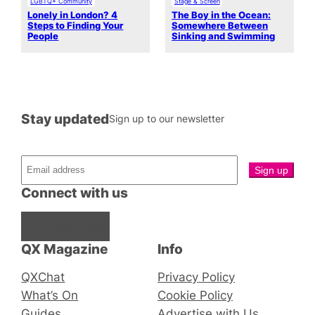
LGBTQ+ Community
Stage & Screen
Lonely in London? 4
The Boy in the Ocean:
Steps to Finding Your
Somewhere Between
People
Sinking and Swimming
Stay updated
Sign up to our newsletter
Connect with us
Facebook
Instagram
X
QX Magazine
Info
QXChat
Privacy Policy
What’s On
Cookie Policy
Guides
Advertise with Us