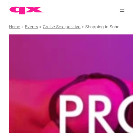
Skip
to
content
Home
»
Events
»
Cruise Sex-positive
»
Shopping in Soho