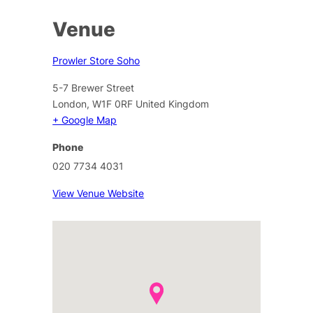
Venue
Prowler Store Soho
5-7 Brewer Street
London
,
W1F 0RF
United Kingdom
+ Google Map
Phone
020 7734 4031
View Venue Website