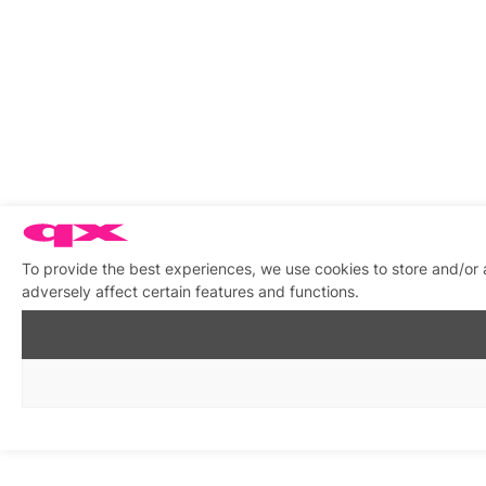
To provide the best experiences, we use cookies to store and/or
adversely affect certain features and functions.