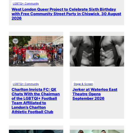
LGBTQ+ Community
West London Queer Project to Celebrate Sixth Birthday
with Free Community Street Party in Chiswick, 30 August
2026
LGBTQ+ Community
Stage & Screen
Charlton Invicta FC: QX
Jerker at Waterloo East
Chats With the Chairman
Theatre Opens
of the LGBTQI+ Football
September 2026
Team Affiliated to
London’s Charlton
Athletic Football Club