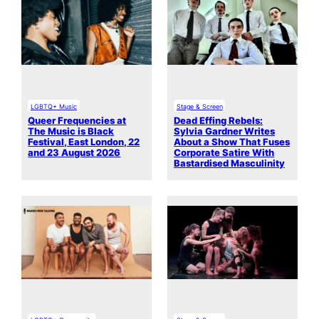
LGBTQ+ Music
Stage & Screen
Queer Frequencies at
Dead Effing Rebels:
The Music is Black
Sylvia Gardner Writes
Festival, East London, 22
About a Show That Fuses
and 23 August 2026
Corporate Satire With
Bastardised Masculinity