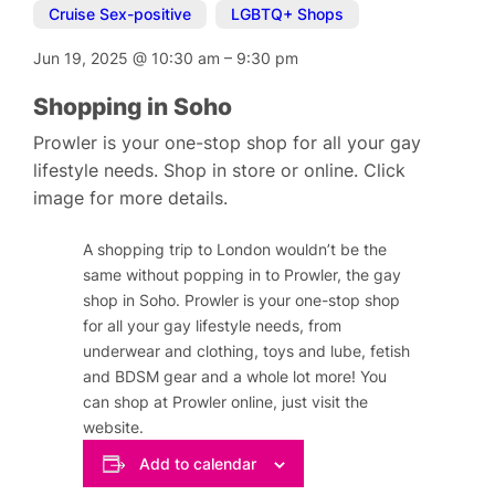
Cruise Sex-positive
,
LGBTQ+ Shops
Jun 19, 2025
@
10:30 am
–
9:30 pm
Shopping in Soho
Prowler is your one-stop shop for all your gay
lifestyle needs. Shop in store or online. Click
image for more details.
A shopping trip to London wouldn’t be the
same without popping in to Prowler, the gay
shop in Soho. Prowler is your one-stop shop
for all your gay lifestyle needs, from
underwear and clothing, toys and lube, fetish
and BDSM gear and a whole lot more! You
can shop at Prowler online, just visit the
website.
Add to calendar