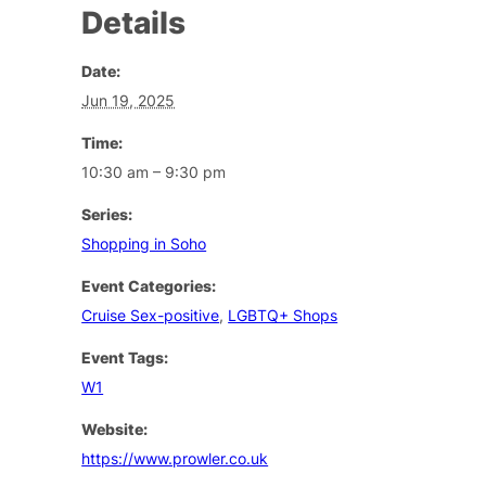
Details
Date:
Jun 19, 2025
Time:
10:30 am – 9:30 pm
Series:
Shopping in Soho
Event Categories:
Cruise Sex-positive
,
LGBTQ+ Shops
Event Tags:
W1
Website:
https://www.prowler.co.uk