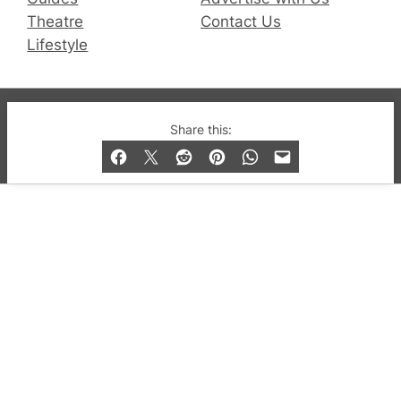
Theatre
Contact Us
Lifestyle
© 2019-2026 QX Magazine.com. Gay London’s Club
Share this:
and Bar listings, features and lifestyle.