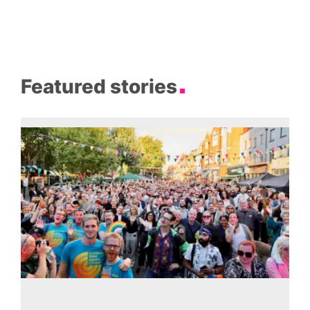
Featured stories