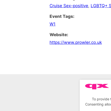
Cruise Sex-positive
,
LGBTQ+ S
Event Tags:
W1
Website:
https://www.prowler.co.uk
To provide 
Consenting allo