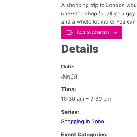
A shopping trip to London woul
one-stop shop for all your gay
and a whole lot more! You can s
Add to calendar
Details
Date:
Jun 18
Time:
10:30 am – 9:30 pm
Series:
Shopping in Soho
Event Categories: