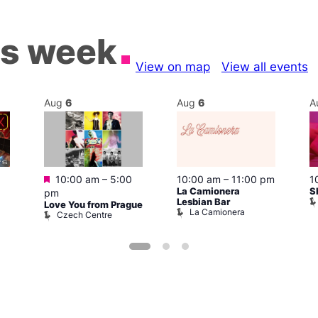
is week
View on map
View all events
Aug
6
Aug
6
A
Featured
1
10:00 am
–
5:00
10:00 am
–
11:00 pm
S
La Camionera
pm
Lesbian Bar
Love You from Prague
La Camionera
Czech Centre