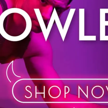
Shop in store or online. 