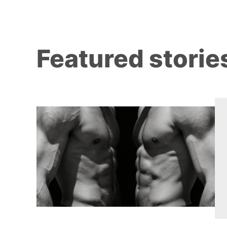
Featured storie