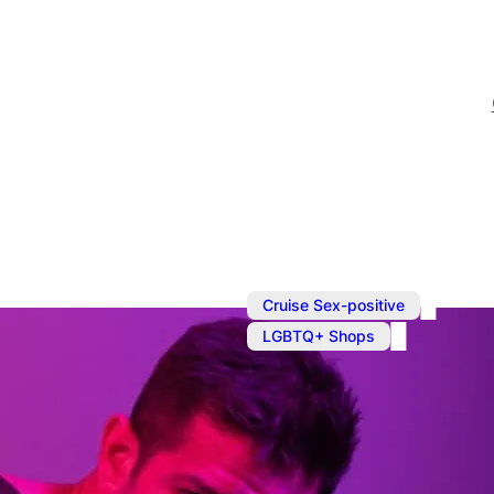
,
Cruise Sex-positive
LGBTQ+ Shops
Shopping in
Prowler is your one-stop 