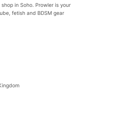
 shop in Soho. Prowler is your
 lube, fetish and BDSM gear
 Kingdom