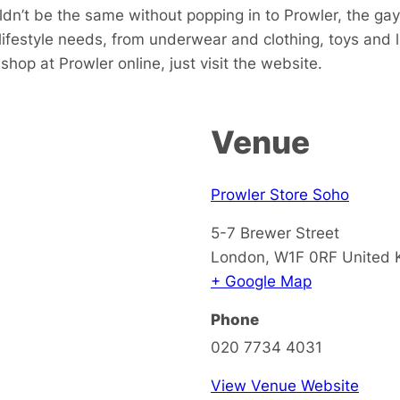
dn’t be the same without popping in to Prowler, the gay
 lifestyle needs, from underwear and clothing, toys and
hop at Prowler online, just visit the website.
Venue
Prowler Store Soho
5-7 Brewer Street
London
,
W1F 0RF
United
+ Google Map
Phone
020 7734 4031
View Venue Website