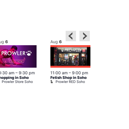
ug
6
Aug
6
Aug
6
0:30 am
–
9:30 pm
11:00 am
–
9:00 pm
12:00 pm
–
6
hopping in Soho
Fetish Shop in Soho
Queer Britain
Prowler Store Soho
Prowler RED Soho
Museum
Queer Britai
Museum