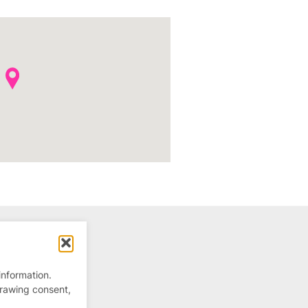
information.
drawing consent,