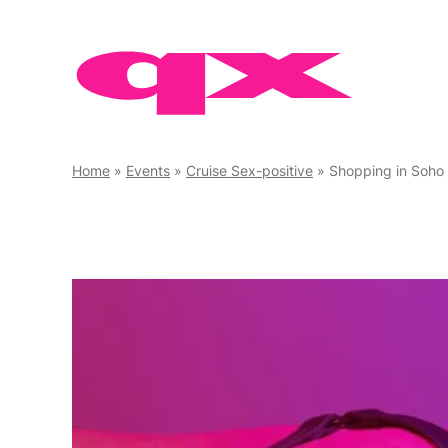
Skip
to
content
Home
»
Events
»
Cruise Sex-positive
»
Shopping in Soho