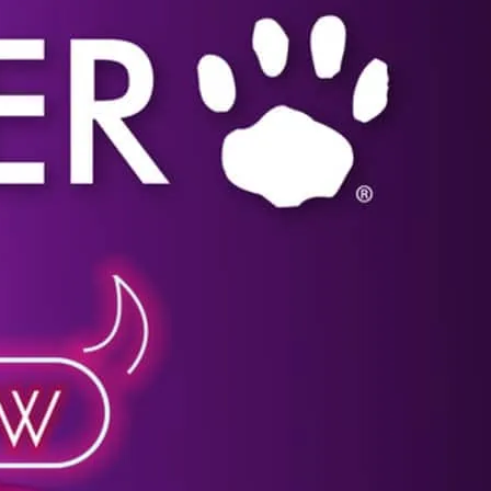
Click image for more details.