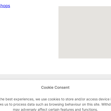
hops
Advertisements
Cookie Consent
the best experiences, we use cookies to store and/or access device 
ws us to process data such as browsing behaviour on this site. With
may adversely affect certain features and functions.