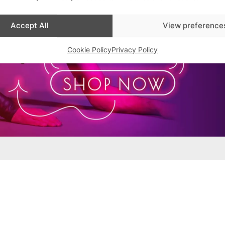
Accept All
View preference
Cookie Policy
Privacy Policy