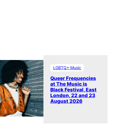
LGBTQ+ Music
Queer Frequencies
at The Music is
Black Festival, East
London, 22 and 23
August 2026