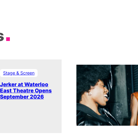
s
Stage & Screen
Jerker at Waterloo
East Theatre Opens
September 2026