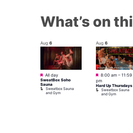
What’s on th
Aug
6
Aug
6
Featured
Featured
m
All day
8:00 am
–
11:59
ngo at Arch
SweatBox Soho
pm
m
Sauna
Hard Up Thursdays
Sweatbox Sauna
Sweatbox Sauna
and Gym
and Gym