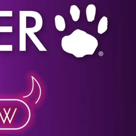
Click image for more details.