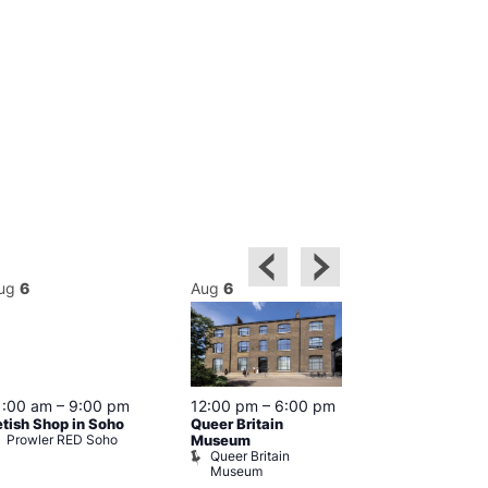
ug
6
Aug
6
Aug
6
Featured
1:00 am
–
9:00 pm
12:00 pm
–
6:00 pm
Aug 6 @ 1
etish Shop in Soho
Queer Britain
–
12:00 am
Prowler RED Soho
Museum
Cabaret and 
Queer Britain
The Black C
Museum
The Black 