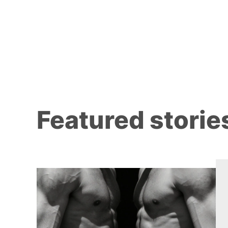
Featured storie