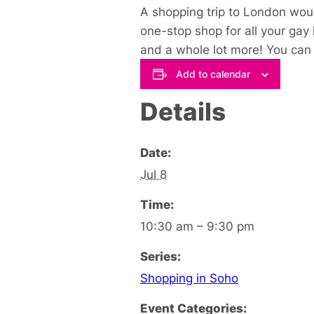
A shopping trip to London woul
one-stop shop for all your gay
and a whole lot more! You can s
Add to calendar
Details
Date:
Jul 8
Time:
10:30 am – 9:30 pm
Series:
Shopping in Soho
Event Categories: