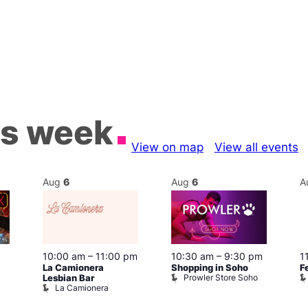
is week
View on map
View all events
Aug
6
Aug
6
A
10:30 am
–
9:30 pm
10:00 am
–
11:00 pm
1
Shopping in Soho
La Camionera
F
Prowler Store Soho
Lesbian Bar
La Camionera