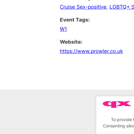
Cruise Sex-positive
,
LGBTQ+ S
Event Tags:
W1
Website:
https://www.prowler.co.uk
To provide 
Consenting allo