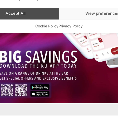
Accept All
View preference
Cookie Policy
Privacy Policy