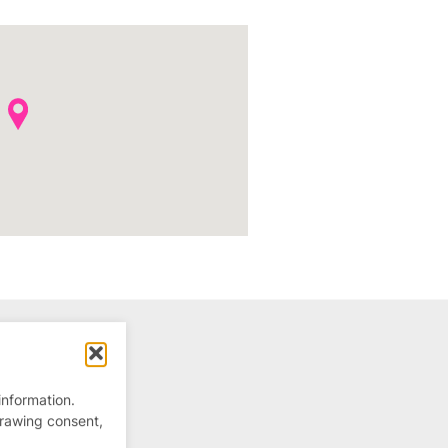
information.
drawing consent,