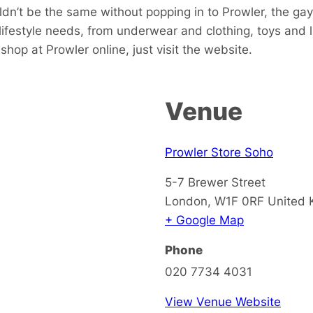
dn’t be the same without popping in to Prowler, the gay
 lifestyle needs, from underwear and clothing, toys and
hop at Prowler online, just visit the website.
Venue
Prowler Store Soho
5-7 Brewer Street
London
,
W1F 0RF
United
+ Google Map
Phone
020 7734 4031
View Venue Website