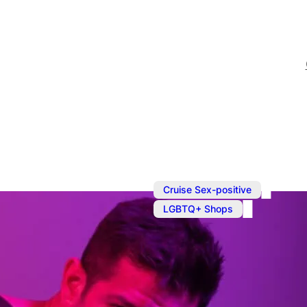
,
Cruise Sex-positive
LGBTQ+ Shops
Shopping in
Prowler is your one-stop 