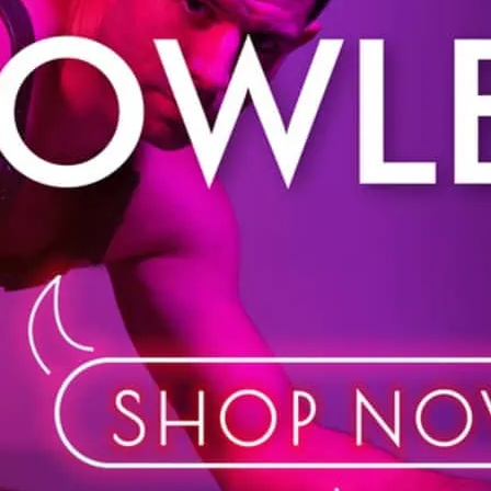
Shop in store or online. 