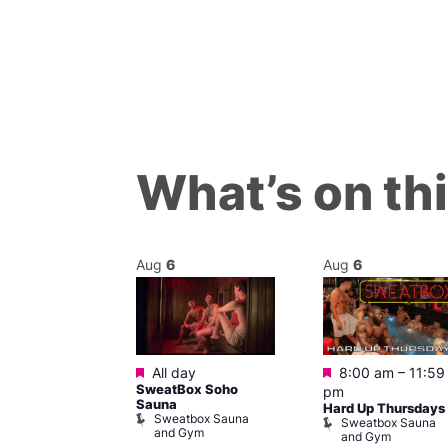
What’s on th
Aug
6
Aug
6
Featured
Featured
m
–
11:45 pm
All day
8:00 am
–
11:59
0s Music
SweatBox Soho
pm
t The George
Sauna
Hard Up Thursdays
Sweatbox Sauna
agon
Sweatbox Sauna
and Gym
e and Dragon
and Gym