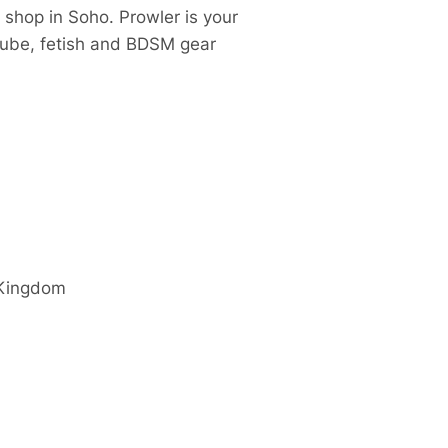
 shop in Soho. Prowler is your
 lube, fetish and BDSM gear
 Kingdom