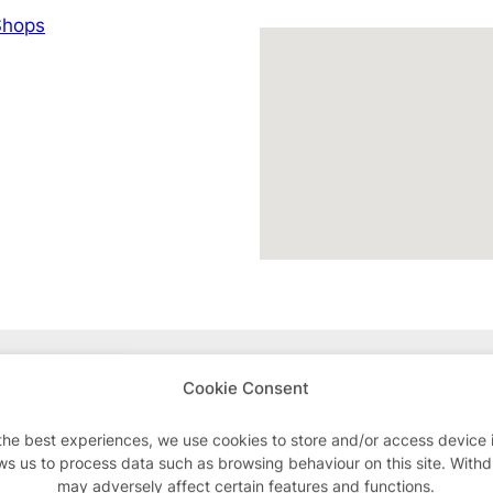
hops
Advertisements
Cookie Consent
the best experiences, we use cookies to store and/or access device 
ws us to process data such as browsing behaviour on this site. With
may adversely affect certain features and functions.