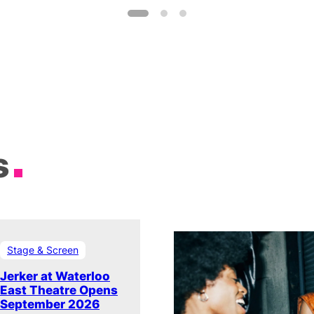
s
Stage & Screen
Jerker at Waterloo
East Theatre Opens
September 2026