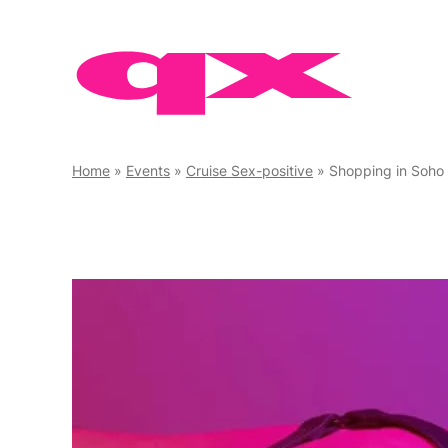
Skip
to
content
Home
»
Events
»
Cruise Sex-positive
»
Shopping in Soho