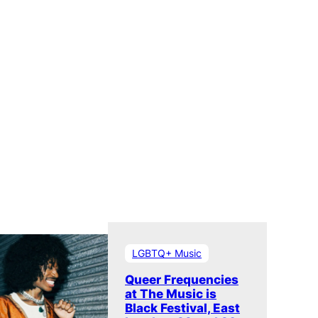
LGBTQ+ Music
Queer Frequencies
at The Music is
Black Festival, East