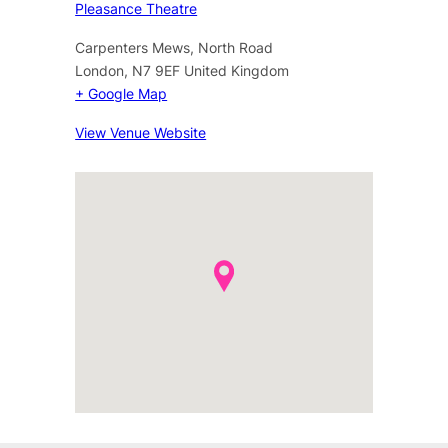
Pleasance Theatre
Carpenters Mews, North Road
London
,
N7 9EF
United Kingdom
+ Google Map
View Venue Website