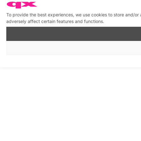
To provide the best experiences, we use cookies to store and/or
adversely affect certain features and functions.