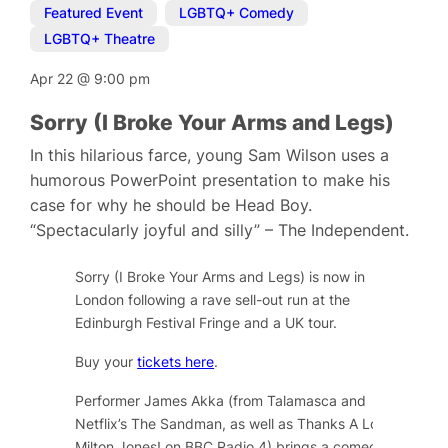
Featured Event
,
LGBTQ+ Comedy
,
LGBTQ+ Theatre
Apr 22
@
9:00 pm
Sorry (I Broke Your Arms and Legs)
In this hilarious farce, young Sam Wilson uses a
humorous PowerPoint presentation to make his
case for why he should be Head Boy.
“Spectacularly joyful and silly” – The Independent.
Sorry (I Broke Your Arms and Legs) is now in
London following a rave sell-out run at the
Edinburgh Festival Fringe and a UK tour.
Buy your
tickets here
.
Performer James Akka (from Talamasca and
Netflix’s The Sandman, as well as Thanks A Lot,
Milton Jones! on BBC Radio 4) brings a comedic