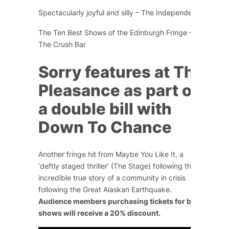
Spectacularly joyful and silly – The Independent
The Ten Best Shows of the Edinburgh Fringe –
The Crush Bar
Sorry
features at The
Pleasance as part of
a double bill with
Down To Chance
Another fringe hit from Maybe You Like It, a
‘
deftly staged thriller’
(The Stage) following the
incredible true story of a community in crisis
following the Great Alaskan Earthquake.
Audience members purchasing tickets for both
shows will receive a 20% discount.