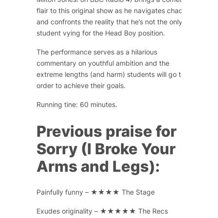
flair to this original show as he navigates chaos
and confronts the reality that he’s not the only
student vying for the Head Boy position.
The performance serves as a hilarious
commentary on youthful ambition and the
extreme lengths (and harm) students will go to in
order to achieve their goals.
Running tine: 60 minutes.
Previous praise for
Sorry (I Broke Your
Arms and Legs):
Painfully funny – ★★★★ The Stage
Exudes originality – ★★★★★ The Recs