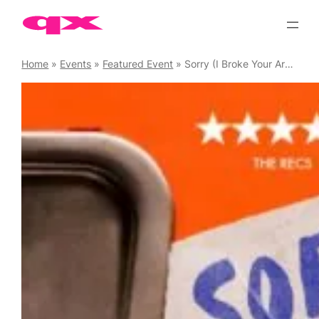
Skip
to
content
Home
»
Events
»
Featured Event
»
Sorry (I Broke Your Arms and Legs)