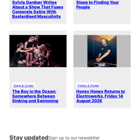
Sylvia Gardner Writes
Steps to Finding Your
About a Show That Fuses
People
Corporate Satire With
Bastardised Masculinity
Stage & Screen
Parties & People
The Boy in the Ocean:
Honey Honey Returns to
Somewhere Between
Electrowerks, Friday 14
Sinking and Swimming
August 2026
Stay updated
Sign up to our newsletter