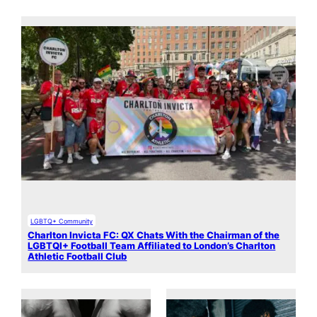
LGBTQ+ Community
Charlton Invicta FC: QX Chats With the Chairman of the
LGBTQI+ Football Team Affiliated to London’s Charlton
Athletic Football Club