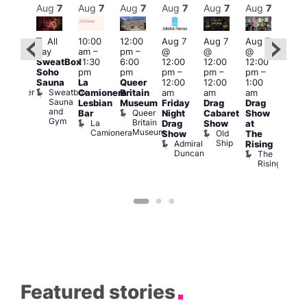
Aug
7
Aug
7
Aug
7
Aug
7
Aug
7
Aug
7
Aug
7
Au
Featured
Fe
All
10:00
12:00
Aug 7
Aug 7
Aug 7
:00
day
am
–
pm
–
@
@
@
pm
–
Aug 
SweatBox
11:30
6:00
12:00
12:00
12:00
0:00
@
Soho
pm
pm
pm
–
pm
–
pm
–
pm
12:0
Sauna
La
Queer
12:00
12:00
1:00
t
uff
pm
Sweatbox
Bunker
Camionera
Britain
am
am
am
2:00
Sauna
Bar
Lesbian
Museum
Friday
Drag
Drag
am
and
Queer
Bar
Night
Cabaret
Show
The
Gym
Britain
La
Drag
Show
at
Bla
Museum
Camionera
Old
Show
The
Cap
Ship
Admiral
T
Rising
Duncan
B
The
C
Rising
Featured stories