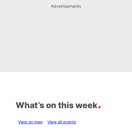
Advertisements
What’s on this week
View on map
View all events