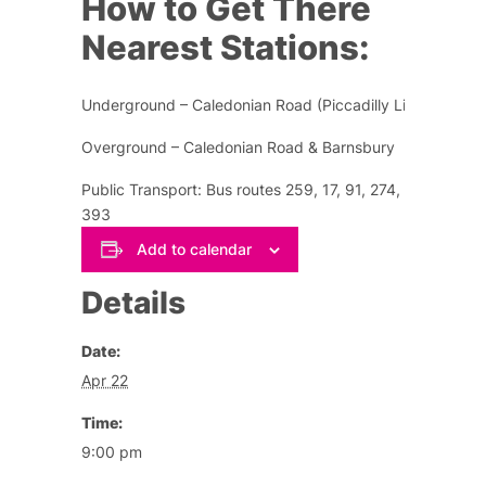
How to Get There
Nearest Stations:
Underground – Caledonian Road (Piccadilly Line)
Overground – Caledonian Road & Barnsbury
Public Transport: Bus routes 259, 17, 91, 274, 153,
393
Add to calendar
Details
Date:
Apr 22
Time:
9:00 pm