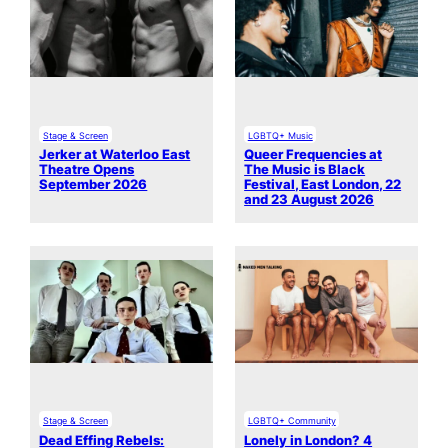
Stage & Screen
LGBTQ+ Music
Jerker at Waterloo East
Queer Frequencies at
Theatre Opens
The Music is Black
September 2026
Festival, East London, 22
and 23 August 2026
Stage & Screen
LGBTQ+ Community
Dead Effing Rebels:
Lonely in London? 4