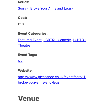
Series:
Sorry (I Broke Your Arms and Legs)
Cost:
£10
Event Categories:
Featured Event
,
LGBTQ+ Comedy
,
LGBTQ+
Theatre
Event Tags:
N7
Website:
https://www.pleasance.co.uk/event/sorry-i-
broke-your-arms-and-legs
Venue