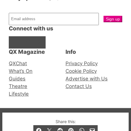
Connect with us
Facebook
Instagram
X
QX Magazine
Info
QXChat
Privacy Policy
What’s On
Cookie Policy
Guides
Advertise with Us
Theatre
Contact Us
Lifestyle
© 2019-2026 QX Magazine.com. Gay London’s Club
Share this:
and Bar listings, features and lifestyle.