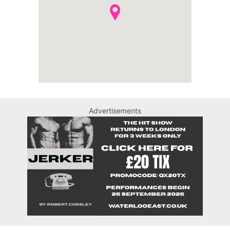
Advertisements