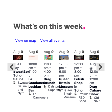
What’s on this week
View on map
View all events
Aug
9
Aug
9
Aug
9
Aug
9
Aug
9
Aug
9
Aug
9
Au
Featured
Featured
Fe
All
10:00
12:00
12:00
12:00
Aug 9
day
am
–
pm
–
pm
–
pm
–
@
ug 9
Aug
SweatBox
11:00
4:00
6:00
8:00
12:00
@
@
Soho
pm
pm
pm
pm
pm
–
:00
12:0
Sauna
La
Drag
Queer
Fetish
12:00
pm
–
pm
Sweatbox
Camionera
Brunch
Britain
Shop
am
:00
12:0
Sauna
Dalston
Lesbian
Museum
in
Drag
am
am
and
Superstore
Queer
Bar
Soho
Cabaret
ower
Ku
Gym
Britain
La
Prowler
Show
f
Bar
Museum
Camionera
RED
Old
K
our
Soho
Ship
B
abaret
lus
DJ