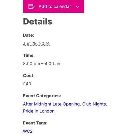
Add to calendar
Details
Date:
Jun 29, 2024
Time:
8:00 pm – 4:00 am
Cost:
£40
Event Categories:
After Midnight Late Opening
,
Club Nights
,
Pride In London
Event Tags:
WC2