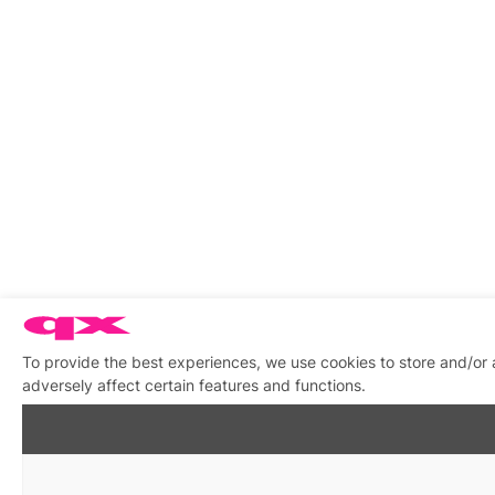
To provide the best experiences, we use cookies to store and/or
adversely affect certain features and functions.