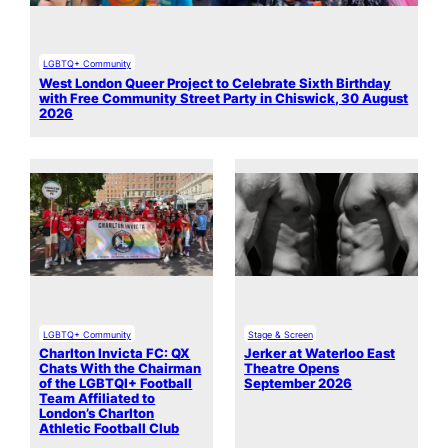
LGBTQ+ Community
West London Queer Project to Celebrate Sixth Birthday
with Free Community Street Party in Chiswick, 30 August
2026
LGBTQ+ Community
Stage & Screen
Charlton Invicta FC: QX
Jerker at Waterloo East
Chats With the Chairman
Theatre Opens
of the LGBTQI+ Football
September 2026
Team Affiliated to
London’s Charlton
Athletic Football Club