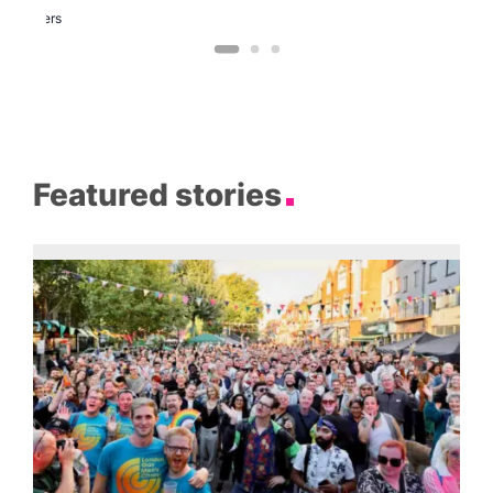
Two
Brewers
Featured stories