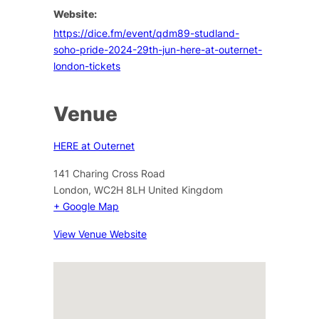
Website:
https://dice.fm/event/qdm89-studland-
soho-pride-2024-29th-jun-here-at-outernet-
london-tickets
Venue
HERE at Outernet
141 Charing Cross Road
London
,
WC2H 8LH
United Kingdom
+ Google Map
View Venue Website