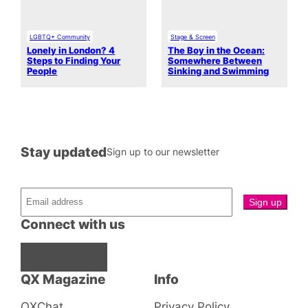
LGBTQ+ Community
Stage & Screen
Lonely in London? 4
The Boy in the Ocean:
Steps to Finding Your
Somewhere Between
People
Sinking and Swimming
Stay updated
Sign up to our newsletter
Connect with us
Facebook
Instagram
X
QX Magazine
Info
QXChat
Privacy Policy