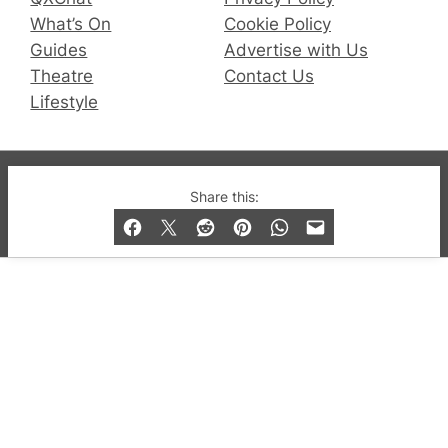
What’s On
Cookie Policy
Guides
Advertise with Us
Theatre
Contact Us
Lifestyle
© 2019-2026 QX Magazine.com. Gay London’s Club
Share this:
and Bar listings, features and lifestyle.