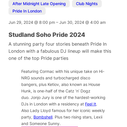
After Midnight Late Opening
,
Club Nights
,
Pride In London
Jun 29, 2024
@
8:00 pm
–
Jun 30, 2024
@
4:00 am
Studland Soho Pride 2024
A stunning party four stories beneath Pride In
London with a fabulous DJ lineup will make this
one of the top Pride parties
Featuring Cormac with his unique take on Hi-
NRG sounds and turbocharged disco
bangers, plus
Ketiov, also known as House
Hunk, is one-half of the Catz ‘n’ Dogz
duo.
Jonjo Jury is one of the hardest-working
DJs in London with a residency at
Feel It
.
Also Lady Lloyd famous for her iconic weekly
party,
Bombshell
. Plus two rising stars, Lexii
and Someone Sunny.