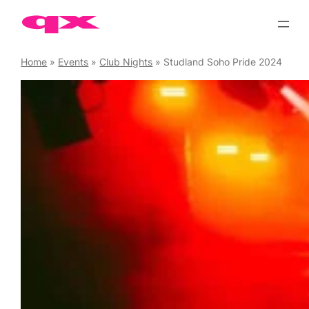
Skip
to
content
Home
»
Events
»
Club Nights
»
Studland Soho Pride 2024