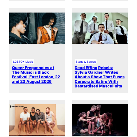
LGBTQ+ Music
Stage & Screen
Queer Frequencies at
Dead Effing Rebels:
The Music is Black
Sylvia Gardner Writes
Festival, East London, 22
About a Show That Fuses
and 23 August 2026
Corporate Satire With
Bastardised Masculinity