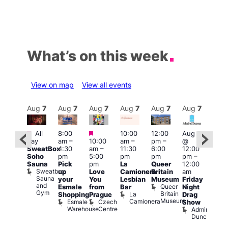
What’s on this week
View on map
View all events
Aug
7
Aug
7
Aug
7
Aug
7
Aug
7
Aug
7
Aug
7
Au
Featured
Featured
Featured
All
8:00
10:00
12:00
Aug 7
Aug 
day
am
–
10:00
am
–
pm
–
@
ug 7
@
SweatBox
4:30
am
–
11:30
6:00
12:00
@
12:0
Soho
pm
5:00
pm
pm
pm
–
:00
pm
Sauna
Pick
pm
La
Queer
12:00
pm
–
12:0
Sweatbox
up
Love
Camionera
Britain
am
:00
am
Sauna
your
You
Lesbian
Museum
Friday
am
Dra
and
Queer
Esmale
from
Bar
Night
riday
Cab
Gym
Britain
La
Shopping
Prague
Drag
ight
Sho
Museum
Camionera
Esmale
Czech
O
Show
rag
Warehouse
Centre
S
Admiral
nd
Duncan
arty
Two