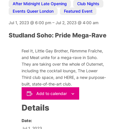
After Midnight Late Opening
,
Club Nights
,
Events Queer London
,
Featured Event
Jul 1, 2023
@
6:00 pm
–
Jul 2, 2023
@
4:00 am
Studland Soho: Pride Mega-Rave
Feel It, Little Gay Brother, Fèmmme Fraîche,
and Meat unite for a mega-rave in Soho.
They are taking over the whole of Outernet,
including the cocktail lounge, The Lower
Third club space, and HERE, a new purpose-
built, state-of-the-art club.
Add to calendar
Details
Date:
Jul 1, 2023