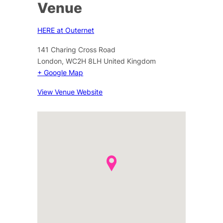
Venue
HERE at Outernet
141 Charing Cross Road
London
,
WC2H 8LH
United Kingdom
+ Google Map
View Venue Website