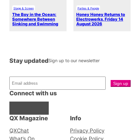
Stage & Screen
Parties & People
The Boy in the Ocean:
Honey Honey Returns to
Somewhere Between
Electrowerks, Friday 14
Sinking and Swimming
August 2026
Stay updated
Sign up to our newsletter
Connect with us
Facebook
Instagram
X
QX Magazine
Info
QXChat
Privacy Policy
What’s On
Cookie Policy