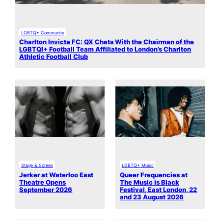
LGBTQ+ Community
Charlton Invicta FC: QX Chats With the Chairman of the
LGBTQI+ Football Team Affiliated to London’s Charlton
Athletic Football Club
Stage & Screen
LGBTQ+ Music
Jerker at Waterloo East
Queer Frequencies at
Theatre Opens
The Music is Black
September 2026
Festival, East London, 22
and 23 August 2026