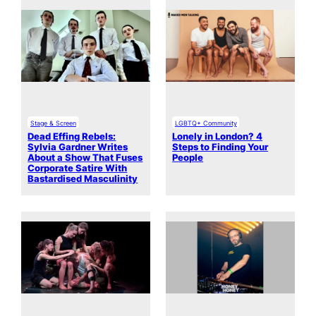
Stage & Screen
LGBTQ+ Community
Dead Effing Rebels:
Lonely in London? 4
Sylvia Gardner Writes
Steps to Finding Your
About a Show That Fuses
People
Corporate Satire With
Bastardised Masculinity