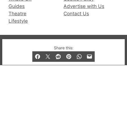
Guides
Advertise with Us
Theatre
Contact Us
Lifestyle
© 2019-2026 QX Magazine.com. Gay London’s Club
Share this:
and Bar listings, features and lifestyle.