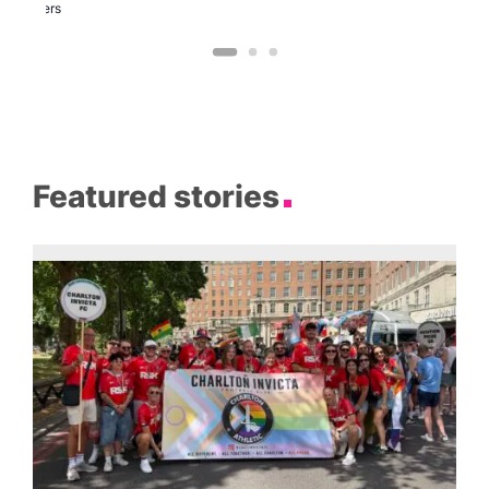
Brewers
Featured stories