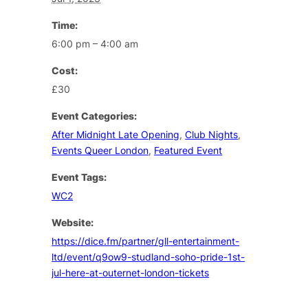
Time:
6:00 pm – 4:00 am
Cost:
£30
Event Categories:
After Midnight Late Opening
,
Club Nights
,
Events Queer London
,
Featured Event
Event Tags:
WC2
Website:
https://dice.fm/partner/gll-entertainment-
ltd/event/q9ow9-studland-soho-pride-1st-
jul-here-at-outernet-london-tickets