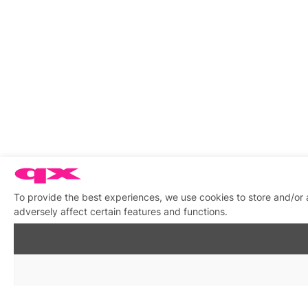
To provide the best experiences, we use cookies to store and/or
adversely affect certain features and functions.