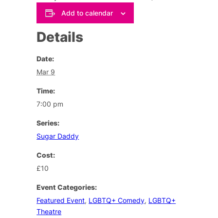
Add to calendar
Details
Date:
Mar 9
Time:
7:00 pm
Series:
Sugar Daddy
Cost:
£10
Event Categories:
Featured Event
,
LGBTQ+ Comedy
,
LGBTQ+
Theatre