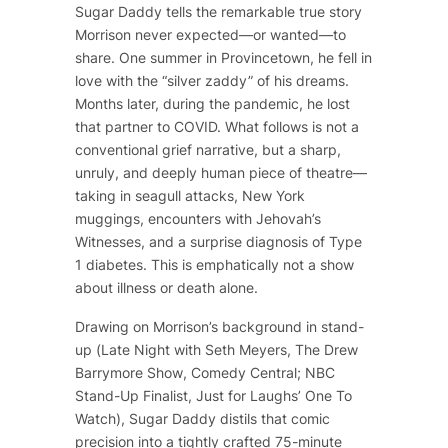
Sugar Daddy
tells the remarkable true story
Morrison never expected—or wanted—to
share. One summer in Provincetown, he fell in
love with the “silver zaddy” of his dreams.
Months later, during the pandemic, he lost
that partner to COVID. What follows is not a
conventional grief narrative, but a sharp,
unruly, and deeply human piece of theatre—
taking in seagull attacks, New York
muggings, encounters with Jehovah’s
Witnesses, and a surprise diagnosis of Type
1 diabetes. This is emphatically not a show
about illness or death alone.
Drawing on Morrison’s background in stand-
up (
Late Night with Seth Meyers
,
The Drew
Barrymore Show
, Comedy Central; NBC
Stand-Up Finalist, Just for Laughs’ One To
Watch),
Sugar Daddy
distils that comic
precision into a tightly crafted 75-minute