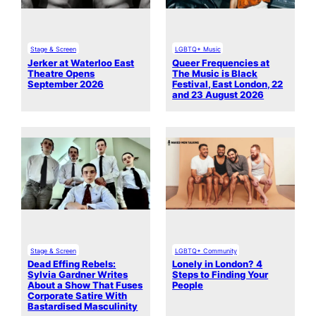
Stage & Screen
LGBTQ+ Music
Jerker at Waterloo East
Queer Frequencies at
Theatre Opens
The Music is Black
September 2026
Festival, East London, 22
and 23 August 2026
Stage & Screen
LGBTQ+ Community
Dead Effing Rebels:
Lonely in London? 4
Sylvia Gardner Writes
Steps to Finding Your
About a Show That Fuses
People
Corporate Satire With
Bastardised Masculinity