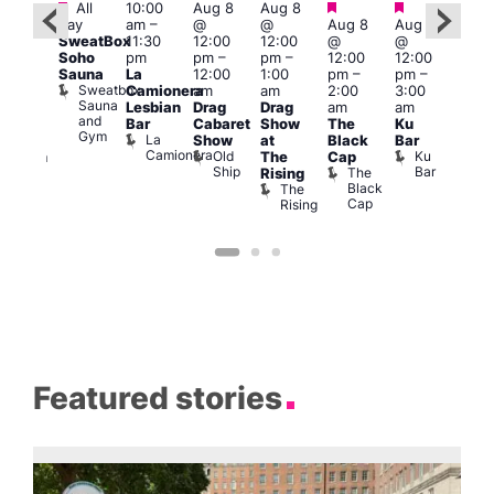
Featured
Featured
Featured
Featured
Fe
All
10:00
Aug 8
Aug 8
day
am
–
@
@
Aug 8
Aug 8
ug 8
Aug
SweatBox
11:30
12:00
12:00
@
@
@
@
Soho
pm
pm
–
pm
–
12:00
12:00
:00
2:00
Sauna
La
12:00
1:00
pm
–
pm
–
pm
–
pm
Sweatbox
Camionera
am
am
2:00
3:00
:00
1:00
Sauna
Lesbian
Drag
Drag
am
am
am
am
and
Bar
Cabaret
Show
The
Ku
ive
Littl
Gym
La
Show
at
Black
Bar
DJ
Ku
Camionera
Old
Ku
The
Cap
ession
ope
Ship
Bar
The
She
Rising
LAT
Black
Soho
The
s
Li
Cap
Rising
K
Featured stories