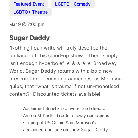
Featured Event
,
LGBTQ+ Comedy
,
LGBTQ+ Theatre
Mar 9
@
7:00 pm
Sugar Daddy
“Nothing I can write will truly describe the
brilliance of this stand-up show… There simply
isn’t enough hyperbole” ★★★★★ Broadway
World. Sugar Daddy returns with a bold new
presentation—reminding audiences, as Morrison
quips, that “what is trauma if not un-monetised
content?” Discounted tickets available!
Acclaimed British-Iraqi writer and director
Amrou Al-Kadhi directs a newly reimagined
staging of US Comic Sam Morrison’s
acclaimed one-person show Sugar Daddy.