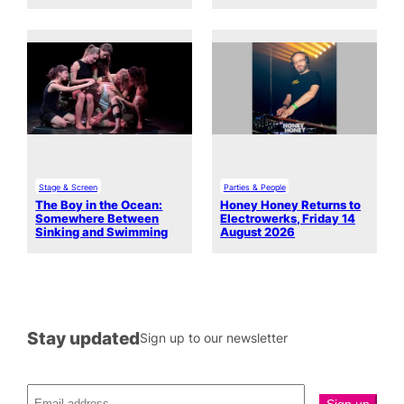
Stage & Screen
Parties & People
The Boy in the Ocean:
Honey Honey Returns to
Somewhere Between
Electrowerks, Friday 14
Sinking and Swimming
August 2026
Stay updated
Sign up to our newsletter