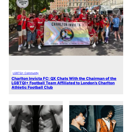
LGBTQ+ Community
Charlton Invicta FC: QX Chats With the Chairman of the
LGBTQI+ Football Team Affiliated to London’s Charlton
Athletic Football Club