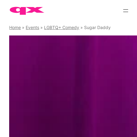
Skip
to
content
Home
»
Events
»
LGBTQ+ Comedy
»
Sugar Daddy