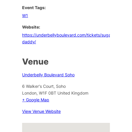
Event Tags:
W1
Website:
https://underbellyboulevard.com/tickets/sugar-
daddy/
Venue
Underbelly Boulevard Soho
6 Walker's Court, Soho
London
,
W1F 0BT
United Kingdom
+ Google Map
View Venue Website