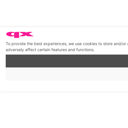
To provide the best experiences, we use cookies to store and/or
adversely affect certain features and functions.