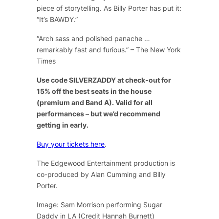
piece of storytelling. As Billy Porter has put it:
“It’s BAWDY.”
“Arch sass and polished panache …
remarkably fast and furious.” – The New York
Times
Use code SILVERZADDY at check-out for
15% off the best seats in the house
(premium and Band A). Valid for all
performances – but we’d recommend
getting in early.
Buy your tickets here
.
The Edgewood Entertainment production is
co-produced by Alan Cumming and Billy
Porter.
Image: Sam Morrison performing Sugar
Daddy in LA (Credit Hannah Burnett)