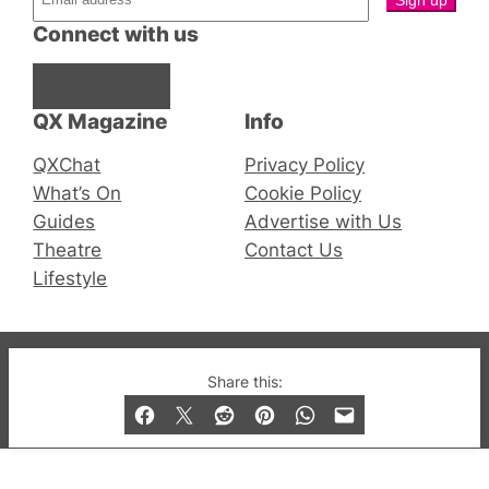
Connect with us
Facebook
Instagram
X
QX Magazine
Info
QXChat
Privacy Policy
What’s On
Cookie Policy
Guides
Advertise with Us
Theatre
Contact Us
Lifestyle
© 2019-2026 QX Magazine.com. Gay London’s Club
Share this:
and Bar listings, features and lifestyle.