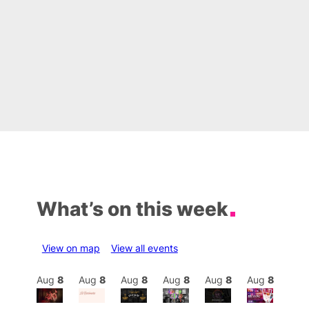
What’s on this week
View on map
View all events
Aug
8
Aug
8
Aug
8
Aug
8
Aug
8
Aug
8
Aug
8
Au