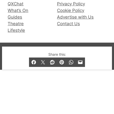
QXChat
Privacy Policy
What’s On
Cookie Policy
Guides
Advertise with Us
Theatre
Contact Us
Lifestyle
© 2019-2026 QX Magazine.com. Gay London’s Club
Share this:
and Bar listings, features and lifestyle.