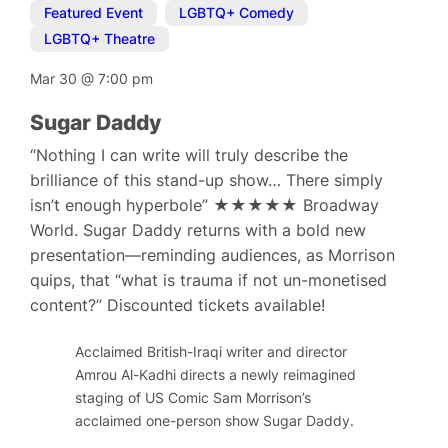
Featured Event
,
LGBTQ+ Comedy
,
LGBTQ+ Theatre
Mar 30
@
7:00 pm
Sugar Daddy
“Nothing I can write will truly describe the
brilliance of this stand-up show… There simply
isn’t enough hyperbole” ★★★★★ Broadway
World. Sugar Daddy returns with a bold new
presentation—reminding audiences, as Morrison
quips, that “what is trauma if not un-monetised
content?” Discounted tickets available!
Acclaimed British-Iraqi writer and director
Amrou Al-Kadhi directs a newly reimagined
staging of US Comic Sam Morrison’s
acclaimed one-person show Sugar Daddy.