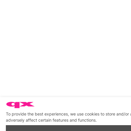
To provide the best experiences, we use cookies to store and/or
adversely affect certain features and functions.