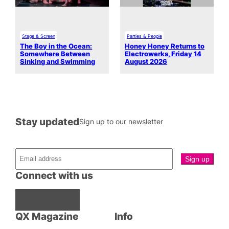
Stage & Screen
Parties & People
The Boy in the Ocean:
Honey Honey Returns to
Somewhere Between
Electrowerks, Friday 14
Sinking and Swimming
August 2026
Stay updated
Sign up to our newsletter
Connect with us
Facebook
Instagram
X
QX Magazine
Info