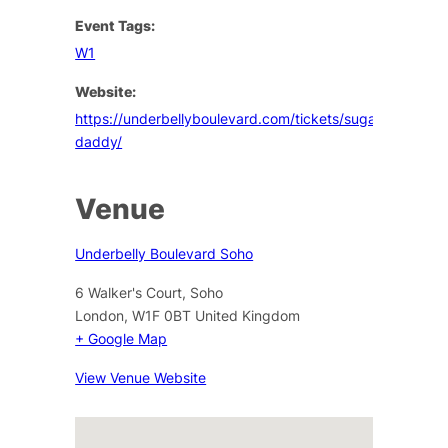
Event Tags:
W1
Website:
https://underbellyboulevard.com/tickets/sugar-
daddy/
Venue
Underbelly Boulevard Soho
6 Walker's Court, Soho
London
,
W1F 0BT
United Kingdom
+ Google Map
View Venue Website