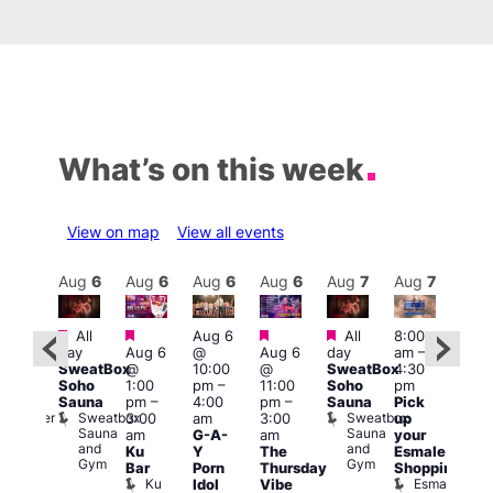
What’s on this week
View on map
View all events
Aug
7
Aug
6
Aug
6
Aug
6
Aug
6
Aug
7
Aug
7
Au
Featured
Featured
Featured
Featured
Fe
All
Aug 6
All
8:00
:00
day
Aug 6
@
Aug 6
day
am
–
pm
–
10:0
SweatBox
@
10:00
@
SweatBox
4:30
:00
am
–
Soho
1:00
pm
–
11:00
Soho
pm
pm
5:00
Sauna
pm
–
4:00
pm
–
Sauna
Pick
orny
pm
Sweatbox
Sweatbox
Bunker
3:00
am
3:00
up
Lov
Sauna
Sauna
Bar
am
G-A-
am
your
You
and
and
Ku
Y
The
Esmale
fro
Gym
Gym
Bar
Porn
Thursday
Shopping
Pra
Ku
Esmale
C
Idol
Vibe