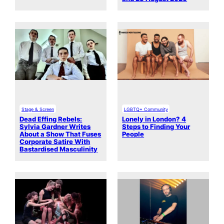
Stage & Screen
LGBTQ+ Community
Dead Effing Rebels:
Lonely in London? 4
Sylvia Gardner Writes
Steps to Finding Your
About a Show That Fuses
People
Corporate Satire With
Bastardised Masculinity