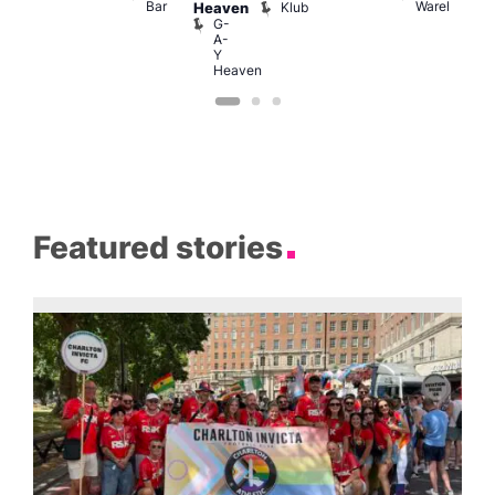
Bar
Warehouse
C
Klub
Heaven
G-
A-
Y
Heaven
Featured stories