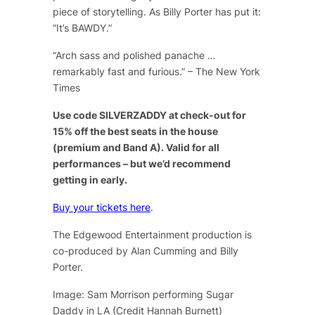
piece of storytelling. As Billy Porter has put it:
“It’s BAWDY.”
“Arch sass and polished panache …
remarkably fast and furious.” – The New York
Times
Use code SILVERZADDY at check-out for
15% off the best seats in the house
(premium and Band A). Valid for all
performances – but we’d recommend
getting in early.
Buy your tickets here
.
The Edgewood Entertainment production is
co-produced by Alan Cumming and Billy
Porter.
Image: Sam Morrison performing Sugar
Daddy in LA (Credit Hannah Burnett)