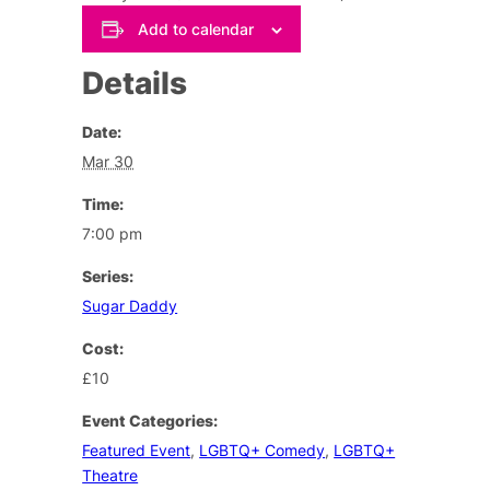
Add to calendar
Details
Date:
Mar 30
Time:
7:00 pm
Series:
Sugar Daddy
Cost:
£10
Event Categories:
Featured Event
,
LGBTQ+ Comedy
,
LGBTQ+
Theatre