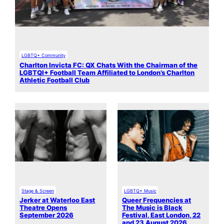
LGBTQ+ Community
Charlton Invicta FC: QX Chats With the Chairman of the
LGBTQI+ Football Team Affiliated to London’s Charlton
Athletic Football Club
Stage & Screen
LGBTQ+ Music
Jerker at Waterloo East
Queer Frequencies at
Theatre Opens
The Music is Black
September 2026
Festival, East London, 22
and 23 August 2026