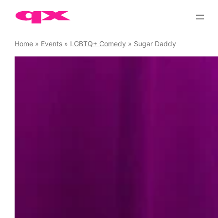
Skip
to
content
Home
»
Events
»
LGBTQ+ Comedy
»
Sugar Daddy