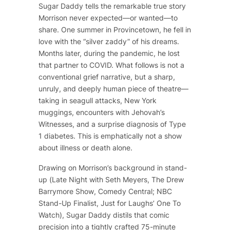
Sugar Daddy
tells the remarkable true story
Morrison never expected—or wanted—to
share. One summer in Provincetown, he fell in
love with the “silver zaddy” of his dreams.
Months later, during the pandemic, he lost
that partner to COVID. What follows is not a
conventional grief narrative, but a sharp,
unruly, and deeply human piece of theatre—
taking in seagull attacks, New York
muggings, encounters with Jehovah’s
Witnesses, and a surprise diagnosis of Type
1 diabetes. This is emphatically not a show
about illness or death alone.
Drawing on Morrison’s background in stand-
up (
Late Night with Seth Meyers
,
The Drew
Barrymore Show
, Comedy Central; NBC
Stand-Up Finalist, Just for Laughs’ One To
Watch),
Sugar Daddy
distils that comic
precision into a tightly crafted 75-minute