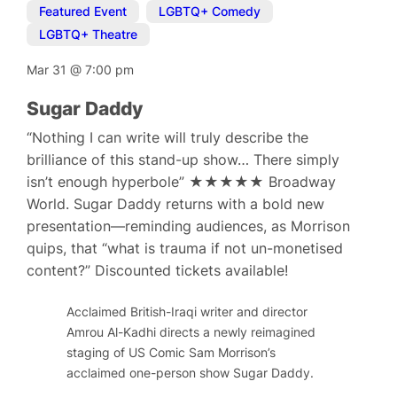
Featured Event
,
LGBTQ+ Comedy
,
LGBTQ+ Theatre
Mar 31
@
7:00 pm
Sugar Daddy
“Nothing I can write will truly describe the
brilliance of this stand-up show… There simply
isn’t enough hyperbole” ★★★★★ Broadway
World. Sugar Daddy returns with a bold new
presentation—reminding audiences, as Morrison
quips, that “what is trauma if not un-monetised
content?” Discounted tickets available!
Acclaimed British-Iraqi writer and director
Amrou Al-Kadhi directs a newly reimagined
staging of US Comic Sam Morrison’s
acclaimed one-person show Sugar Daddy.