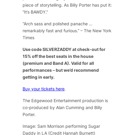
piece of storytelling. As Billy Porter has put it:
“It’s BAWDY.”
“Arch sass and polished panache …
remarkably fast and furious.” – The New York
Times
Use code SILVERZADDY at check-out for
15% off the best seats in the house
(premium and Band A). Valid for all
performances – but we’d recommend
getting in early.
Buy your tickets here
.
The Edgewood Entertainment production is
co-produced by Alan Cumming and Billy
Porter.
Image: Sam Morrison performing Sugar
Daddy in LA (Credit Hannah Burnett)