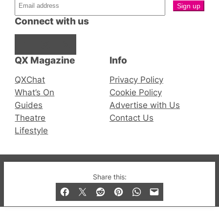
Connect with us
Facebook
Instagram
X
QX Magazine
Info
QXChat
Privacy Policy
What’s On
Cookie Policy
Guides
Advertise with Us
Theatre
Contact Us
Lifestyle
© 2019-2026 QX Magazine.com. Gay London’s Club
Share this:
and Bar listings, features and lifestyle.