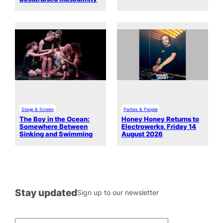
Stage & Screen
Parties & People
The Boy in the Ocean:
Honey Honey Returns to
Somewhere Between
Electrowerks, Friday 14
Sinking and Swimming
August 2026
Stay updated
Sign up to our newsletter