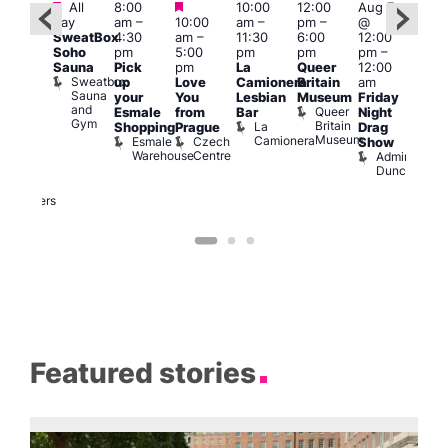
Featured
Featured
Featured
All
8:00
10:00
12:00
Aug 7
Aug 
day
am
–
10:00
am
–
pm
–
@
ug 7
@
SweatBox
4:30
am
–
11:30
6:00
12:00
@
12:0
Soho
pm
5:00
pm
pm
pm
–
:00
pm
Sauna
Pick
pm
La
Queer
12:00
pm
–
12:0
Sweatbox
up
Love
Camionera
Britain
am
:00
am
Sauna
your
You
Lesbian
Museum
Friday
am
Dra
and
Queer
Esmale
from
Bar
Night
riday
Cab
Gym
Britain
La
Shopping
Prague
Drag
ight
Sho
Museum
Camionera
Esmale
Czech
O
Show
rag
Warehouse
Centre
S
Admiral
nd
Duncan
arty
Two
Brewers
Featured stories