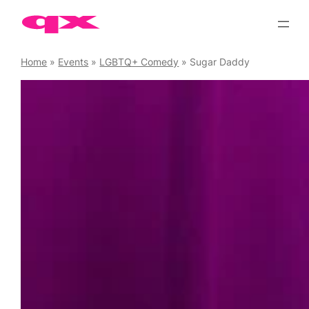
Skip
to
content
Home
»
Events
»
LGBTQ+ Comedy
»
Sugar Daddy