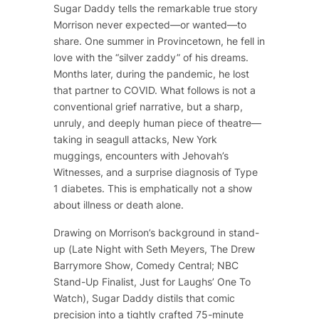
Sugar Daddy
tells the remarkable true story
Morrison never expected—or wanted—to
share. One summer in Provincetown, he fell in
love with the “silver zaddy” of his dreams.
Months later, during the pandemic, he lost
that partner to COVID. What follows is not a
conventional grief narrative, but a sharp,
unruly, and deeply human piece of theatre—
taking in seagull attacks, New York
muggings, encounters with Jehovah’s
Witnesses, and a surprise diagnosis of Type
1 diabetes. This is emphatically not a show
about illness or death alone.
Drawing on Morrison’s background in stand-
up (
Late Night with Seth Meyers
,
The Drew
Barrymore Show
, Comedy Central; NBC
Stand-Up Finalist, Just for Laughs’ One To
Watch),
Sugar Daddy
distils that comic
precision into a tightly crafted 75-minute