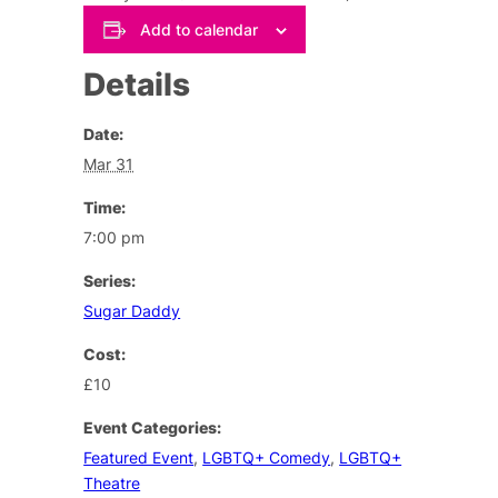
Add to calendar
Details
Date:
Mar 31
Time:
7:00 pm
Series:
Sugar Daddy
Cost:
£10
Event Categories:
Featured Event
,
LGBTQ+ Comedy
,
LGBTQ+
Theatre