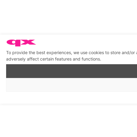
To provide the best experiences, we use cookies to store and/or
adversely affect certain features and functions.