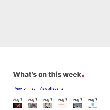
What’s on this week
View on map
View all events
Aug
7
Aug
7
Aug
7
Aug
7
Aug
7
Aug
7
Aug
7
Au