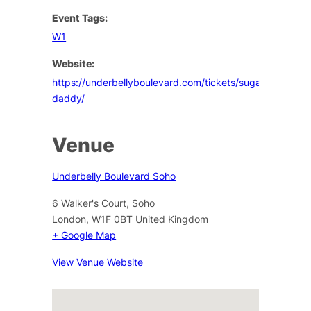
Event Tags:
W1
Website:
https://underbellyboulevard.com/tickets/sugar-
daddy/
Venue
Underbelly Boulevard Soho
6 Walker's Court, Soho
London
,
W1F 0BT
United Kingdom
+ Google Map
View Venue Website