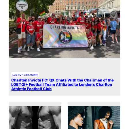
LGBTQ+ Community
Charlton Invicta FC: QX Chats With the Chairman of the
LGBTQI+ Football Team Affiliated to London’s Charlton
Athletic Football Club