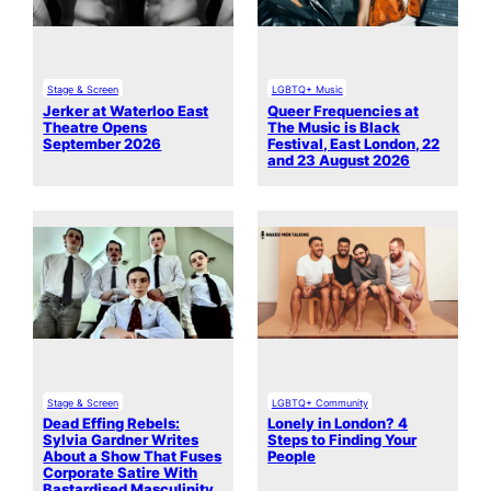
Stage & Screen
LGBTQ+ Music
Jerker at Waterloo East
Queer Frequencies at
Theatre Opens
The Music is Black
September 2026
Festival, East London, 22
and 23 August 2026
Stage & Screen
LGBTQ+ Community
Dead Effing Rebels:
Lonely in London? 4
Sylvia Gardner Writes
Steps to Finding Your
About a Show That Fuses
People
Corporate Satire With
Bastardised Masculinity