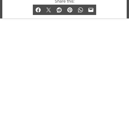
Share this:
and Bar listings, features and lifestyle.