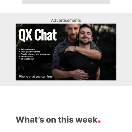
Advertisements
What’s on this week