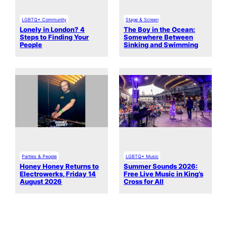
LGBTQ+ Community
Stage & Screen
Lonely in London? 4
The Boy in the Ocean:
Steps to Finding Your
Somewhere Between
People
Sinking and Swimming
Parties & People
LGBTQ+ Music
Honey Honey Returns to
Summer Sounds 2026:
Electrowerks, Friday 14
Free Live Music in King’s
August 2026
Cross for All