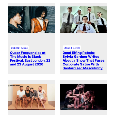
LGBTQ+ Music
Stage & Screen
Queer Frequencies at
Dead Effing Rebels:
The Music is Black
Sylvia Gardner Writes
Festival, East London, 22
About a Show That Fuses
and 23 August 2026
Corporate Satire With
Bastardised Masculinity