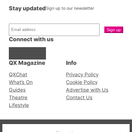
Stay updated
Sign up to our newsletter
Connect with us
Facebook
Instagram
X
QX Magazine
Info
QXChat
Privacy Policy
What’s On
Cookie Policy
Guides
Advertise with Us
Theatre
Contact Us
Lifestyle
© 2019-2026 QX Magazine.com. Gay London’s Club