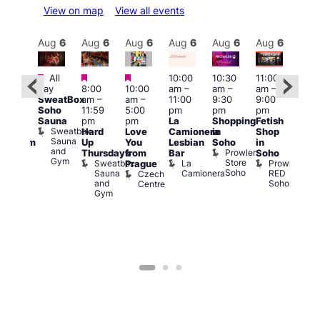
View on map
View all events
Aug
6
Aug
6
Aug
6
Aug
6
Aug
6
Aug
6
Aug
6
Au
Featured
Featured
Featured
All
10:00
10:30
11:00
:00
12:0
day
8:00
10:00
am
–
am
–
am
–
pm
pm
SweatBox
am
–
am
–
11:00
9:30
9:00
rag
6:00
Soho
11:59
5:00
pm
pm
pm
ingo
pm
Sauna
pm
pm
La
Shopping
Fetish
t
Que
Sweatbox
Hard
Love
Camionera
in
Shop
rch
Brit
Sauna
Up
You
Lesbian
Soho
in
Clapham
Mus
and
Prowler
Arch
Q
Thursdays
from
Bar
Soho
er
Gym
Store
Br
Sweatbox
La
Prowler
Prague
Soho
M
Sauna
Camionera
RED
Czech
and
Soho
Centre
Gym