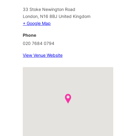
33 Stoke Newington Road
London
,
N16 8BJ
United Kingdom
+ Google Map
Phone
020 7684 0794
View Venue Website