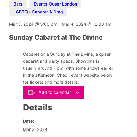
Bars
,
Events Queer London
,
LGBTQ+ Cabaret & Drag
Mar 3, 2024
@
5:00 pm
–
Mar 4, 2024
@
12:30 am
Sunday Cabaret at The Divine
Cabaret on a Sunday at The Divine, a queer
cabaret and party space. Showtime is
usually around 7 pm, with some shows earlier
in the afternoon. Check event website below
for tickets and more details.
Add to calendar
Details
Date:
Mar 3, 2024