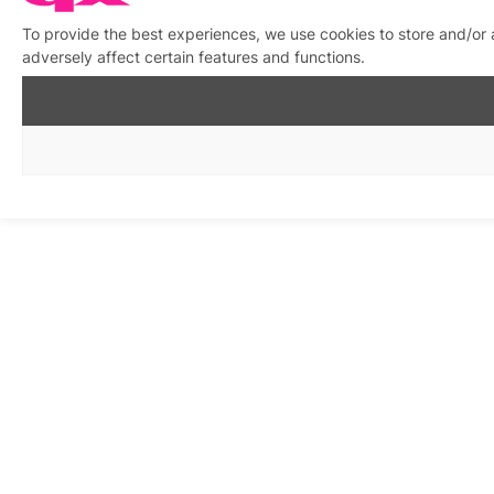
To provide the best experiences, we use cookies to store and/or
adversely affect certain features and functions.