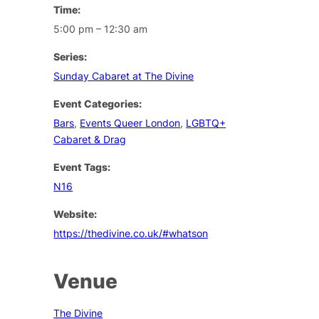
Time:
5:00 pm – 12:30 am
Series:
Sunday Cabaret at The Divine
Event Categories:
Bars
,
Events Queer London
,
LGBTQ+
Cabaret & Drag
Event Tags:
N16
Website:
https://thedivine.co.uk/#whatson
Venue
The Divine