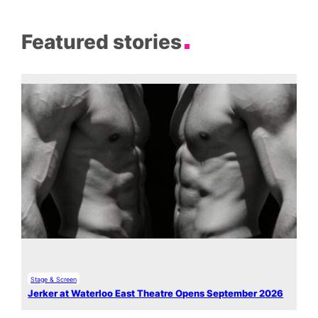
Featured stories
Stage & Screen
Jerker at Waterloo East Theatre Opens September 2026