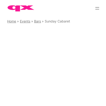
Skip
to
content
Home
»
Events
»
Bars
»
Sunday Cabaret