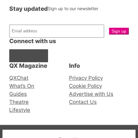
Stay updated
Sign up to our newsletter
Connect with us
Facebook
Instagram
X
QX Magazine
Info
QXChat
Privacy Policy
What’s On
Cookie Policy
Guides
Advertise with Us
Theatre
Contact Us
Lifestyle
© 2019-2026 QX Magazine.com. Gay London’s Club