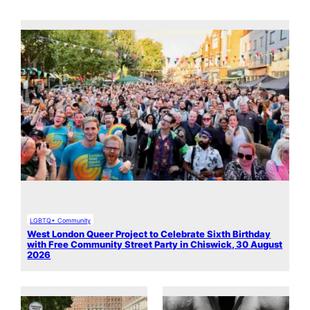
LGBTQ+ Community
West London Queer Project to Celebrate Sixth Birthday
with Free Community Street Party in Chiswick, 30 August
2026