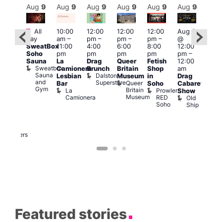
Aug
9
Aug
9
Aug
9
Aug
9
Aug
9
Aug
9
Aug
9
Au
Featured
Featured
Fe
All
10:00
12:00
12:00
12:00
Aug 9
day
am
–
pm
–
pm
–
pm
–
@
ug 9
Aug
SweatBox
11:00
4:00
6:00
8:00
12:00
@
@
Soho
pm
pm
pm
pm
pm
–
:00
12:0
Sauna
La
Drag
Queer
Fetish
12:00
pm
–
pm
Sweatbox
Camionera
Brunch
Britain
Shop
am
:00
12:0
Sauna
Dalston
Lesbian
Museum
in
Drag
am
am
and
Superstore
Queer
Bar
Soho
Cabaret
ower
Ku
Gym
Britain
La
Prowler
Show
f
Bar
Museum
Camionera
RED
Old
K
our
Soho
Ship
B
abaret
lus
DJ
Two
Brewers
Featured stories