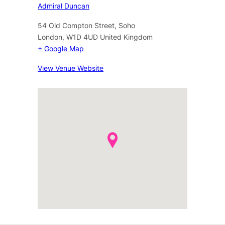
Admiral Duncan
54 Old Compton Street, Soho
London
,
W1D 4UD
United Kingdom
+ Google Map
View Venue Website