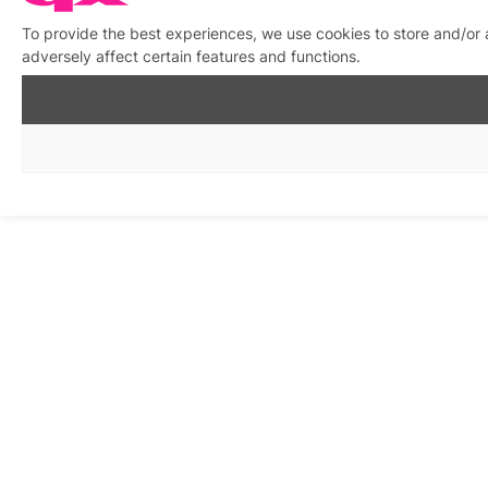
To provide the best experiences, we use cookies to store and/or
adversely affect certain features and functions.