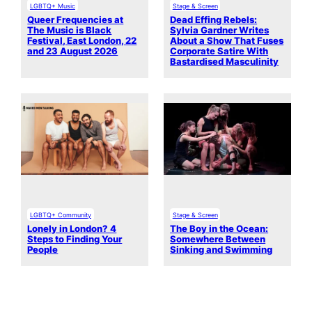
LGBTQ+ Music
Stage & Screen
Queer Frequencies at
Dead Effing Rebels:
The Music is Black
Sylvia Gardner Writes
Festival, East London, 22
About a Show That Fuses
and 23 August 2026
Corporate Satire With
Bastardised Masculinity
LGBTQ+ Community
Stage & Screen
Lonely in London? 4
The Boy in the Ocean:
Steps to Finding Your
Somewhere Between
People
Sinking and Swimming