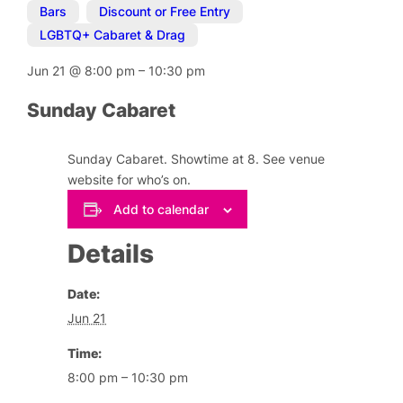
Bars
,
Discount or Free Entry
,
LGBTQ+ Cabaret & Drag
Jun 21
@
8:00 pm
–
10:30 pm
Sunday Cabaret
Sunday Cabaret. Showtime at 8. See venue
website for who’s on.
Add to calendar
Details
Date:
Jun 21
Time:
8:00 pm – 10:30 pm