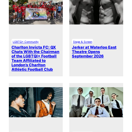
LGBTQ+ Community
Stage & Screen
Charlton Invicta FC: QX
Jerker at Waterloo East
Chats With the Chairman
Theatre Opens
of the LGBTQI+ Football
September 2026
Team Affiliated to
London’s Charlton
Athletic Football Club