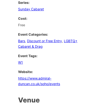
Series:
Sunday Cabaret
Cost:
Free
Event Categories:
Bars
,
Discount or Free Entry
,
LGBTQ+
Cabaret & Drag
Event Tags:
W1
Website:
https://www.admiral-
duncan.co.uk/soho/events
Venue