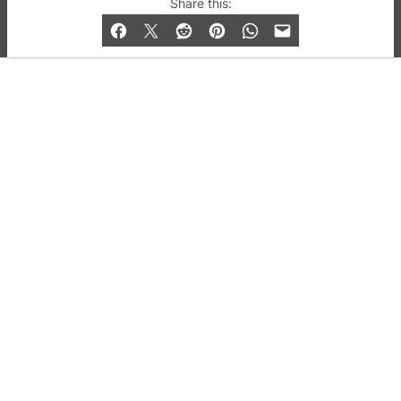
Share this:
and Bar listings, features and lifestyle.