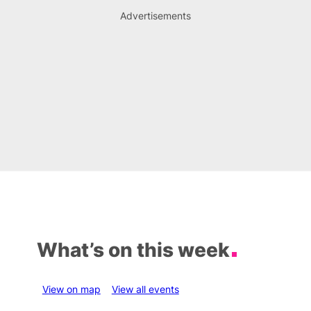
Advertisements
What’s on this week
View on map
View all events