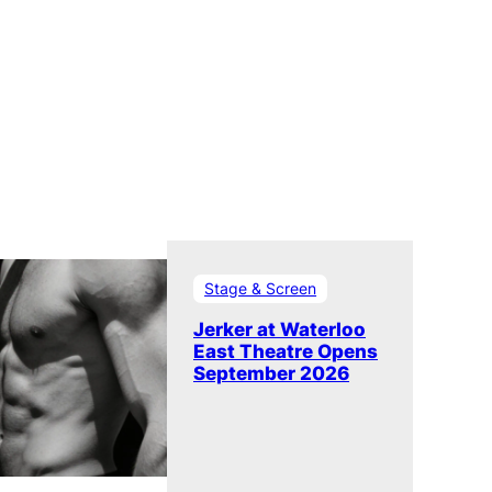
Stage & Screen
Jerker at Waterloo
East Theatre Opens
September 2026