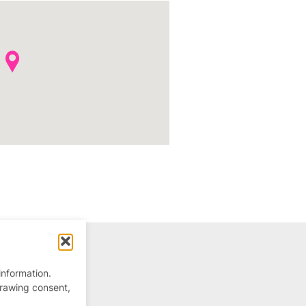
information.
drawing consent,