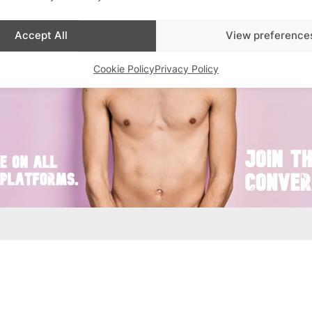
Accept All
View preference
Cookie Policy
Privacy Policy