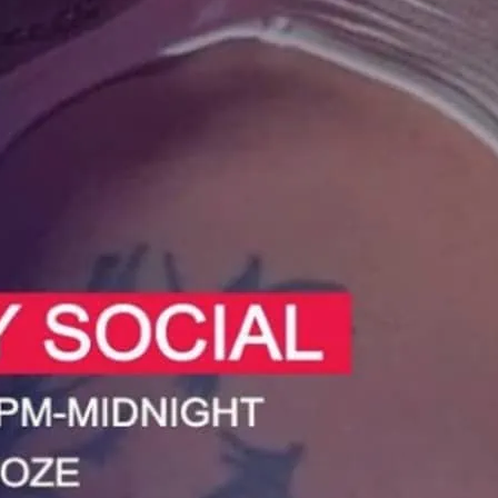
 at the Sunday Social in Deptford.