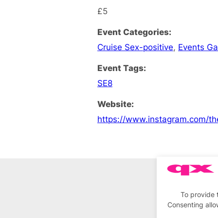
£5
Event Categories:
Cruise Sex-positive
,
Events G
Event Tags:
SE8
Website:
https://www.instagram.com/th
To provide 
Consenting allo