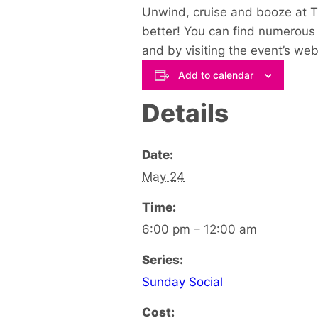
Unwind, cruise and booze at Th
better! You can find numerous 
and by visiting the event’s web
Add to calendar
Details
Date:
May 24
Time:
6:00 pm – 12:00 am
Series:
Sunday Social
Cost: