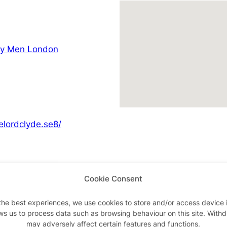
ay Men London
elordclyde.se8/
Cookie Consent
Advertisements
the best experiences, we use cookies to store and/or access device 
ws us to process data such as browsing behaviour on this site. With
may adversely affect certain features and functions.