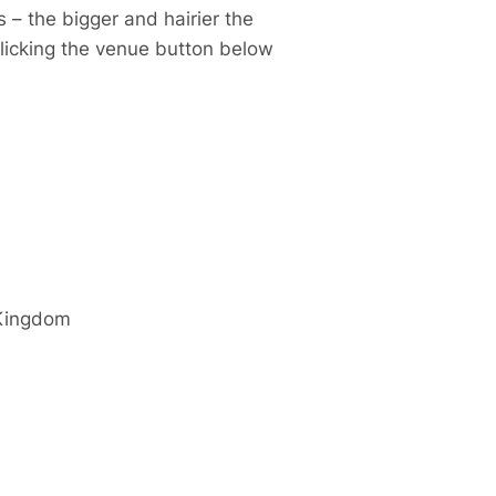
 – the bigger and hairier the
clicking the venue button below
Kingdom