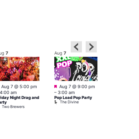
ug
7
Aug
7
Aug
7
Featured
Featured
Aug 7 @ 5:00 pm
Aug 7 @ 9:00 pm
Aug 7 @ 9:0
4:00 am
–
3:00 am
4:00 am
riday Night Drag and
Pop Load Pop Party
Party Night a
The Divine
arty
London
Two Brewers
Eagle Lond