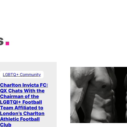
s
LGBTQ+ Community
Charlton Invicta FC:
QX Chats With the
Chairman of the
LGBTQI+ Football
Team Affiliated to
London’s Charlton
Athletic Football
Club