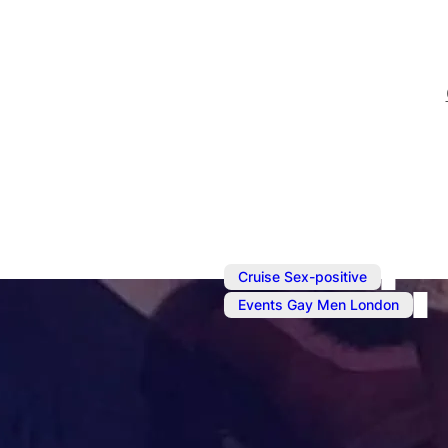
,
Cruise Sex-positive
Events Gay Men London
May 24
@
6:00 pm
–
May 
Sunday Soci