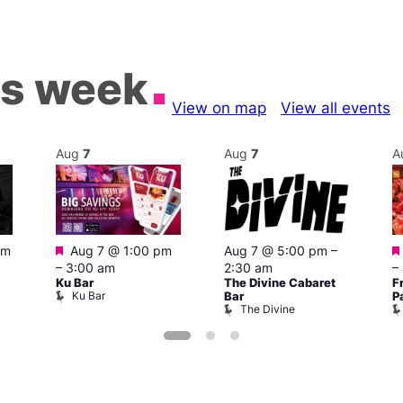
is week
View on map
View all events
Aug
7
Aug
7
A
Featured
pm
Aug 7 @ 1:00 pm
Aug 7 @ 5:00 pm
–
–
3:00 am
2:30 am
–
Ku Bar
The Divine Cabaret
F
Ku Bar
Bar
P
The Divine