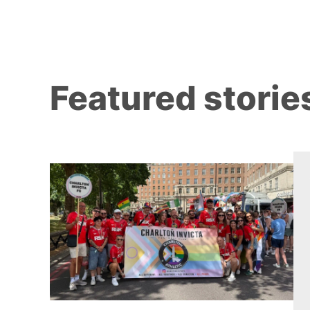
Featured storie