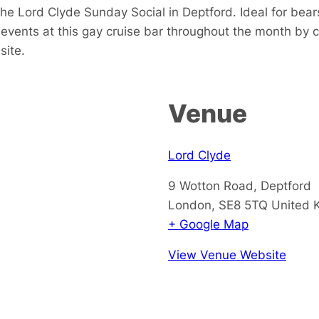
e Lord Clyde Sunday Social in Deptford. Ideal for bears
events at this gay cruise bar throughout the month by 
site.
Venue
Lord Clyde
9 Wotton Road, Deptford
London
,
SE8 5TQ
United 
+ Google Map
View Venue Website