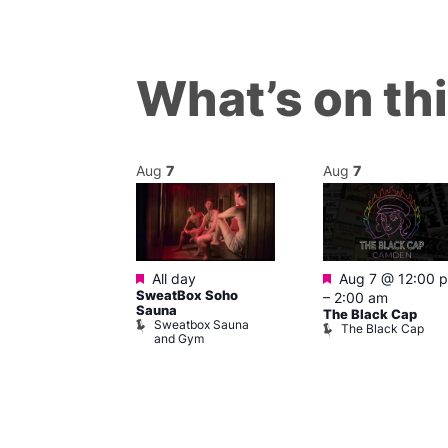
What’s on th
Aug
7
Aug
7
Featured
Featured
pm
–
6:00 pm
All day
Aug 7 @ 12:00 
ritain
SweatBox Soho
–
2:00 am
m
Sauna
The Black Cap
 Britain
Sweatbox Sauna
The Black Cap
um
and Gym