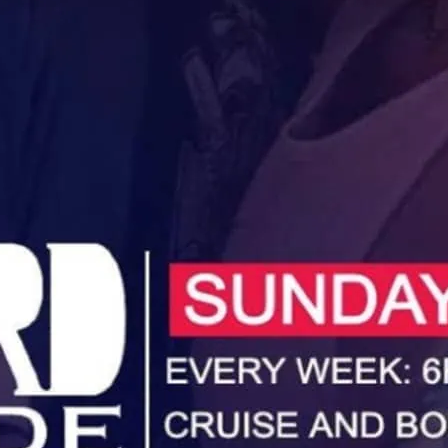
Unwind, cruise and booze