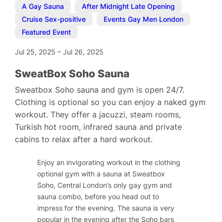
A Gay Sauna
,
After Midnight Late Opening
,
Cruise Sex-positive
,
Events Gay Men London
,
Featured Event
Jul 25, 2025
–
Jul 26, 2025
SweatBox Soho Sauna
Sweatbox Soho sauna and gym is open 24/7.
Clothing is optional so you can enjoy a naked gym
workout. They offer a jacuzzi, steam rooms,
Turkish hot room, infrared sauna and private
cabins to relax after a hard workout.
Enjoy an invigorating workout in the clothing
optional gym with a sauna at Sweatbox
Soho, Central London’s only gay gym and
sauna combo, before you head out to
impress for the evening. The sauna is very
popular in the evening after the Soho bars