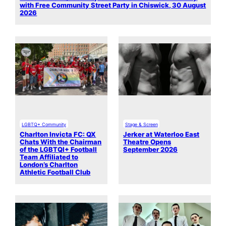
with Free Community Street Party in Chiswick, 30 August
2026
LGBTQ+ Community
Stage & Screen
Charlton Invicta FC: QX
Jerker at Waterloo East
Chats With the Chairman
Theatre Opens
of the LGBTQI+ Football
September 2026
Team Affiliated to
London’s Charlton
Athletic Football Club