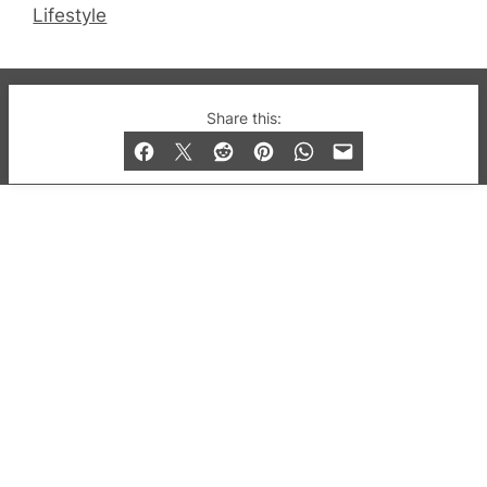
Lifestyle
© 2019-2026 QX Magazine.com. Gay London’s Club
Share this:
and Bar listings, features and lifestyle.