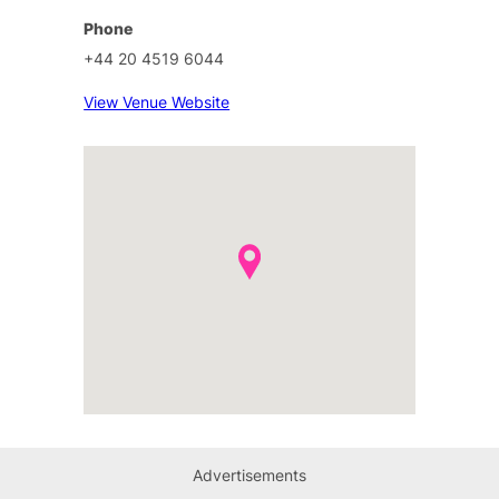
Phone
+44 20 4519 6044
View Venue Website
Advertisements