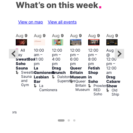
What’s on this week
View on map
View all events
Aug
9
Aug
9
Aug
9
Aug
9
Aug
9
Aug
9
Aug
9
Au
Featured
Featured
Fe
All
10:00
12:00
12:00
12:00
Aug 9
day
am
–
pm
–
pm
–
pm
–
@
ug 9
Aug
SweatBox
11:00
4:00
6:00
8:00
12:00
@
@
Soho
pm
pm
pm
pm
pm
–
:00
12:0
Sauna
La
Drag
Queer
Fetish
12:00
pm
–
pm
Sweatbox
Camionera
Brunch
Britain
Shop
am
:00
12:0
Sauna
Dalston
Lesbian
Museum
in
Drag
am
am
and
Superstore
Queer
Bar
Soho
Cabaret
ower
Ku
Gym
Britain
La
Prowler
Show
f
Bar
Museum
Camionera
RED
Old
K
our
Soho
Ship
B
abaret
lus
DJ
Two
Brewers