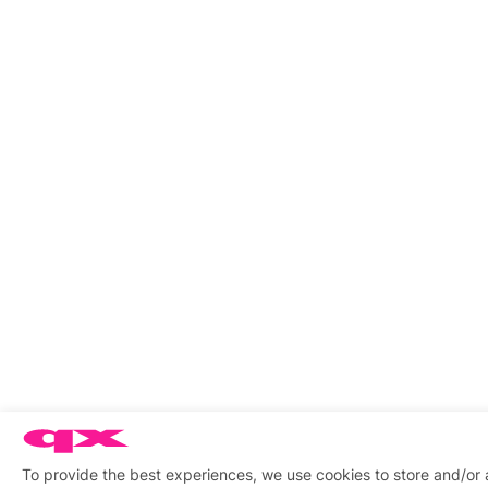
To provide the best experiences, we use cookies to store and/or