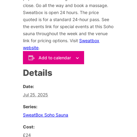
close. Go all the way and book a massage.
Sweatbox is open 24 hours. The price
quoted is for a standard 24-hour pass. See
the events link for special events at this Soho
sauna throughout the week and the venue
link for pricing options. Visit
Sweatbox
website
.
Add to calendar
Details
Date:
Jul 25, 2025
Series:
SweatBox Soho Sauna
Cost:
£24