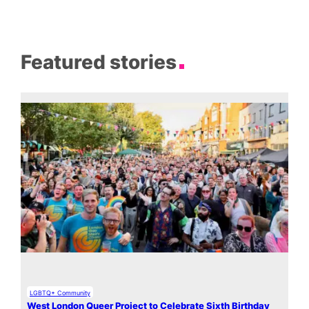
Featured stories
LGBTQ+ Community
West London Queer Project to Celebrate Sixth Birthday