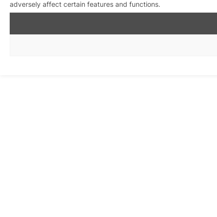
adversely affect certain features and functions.