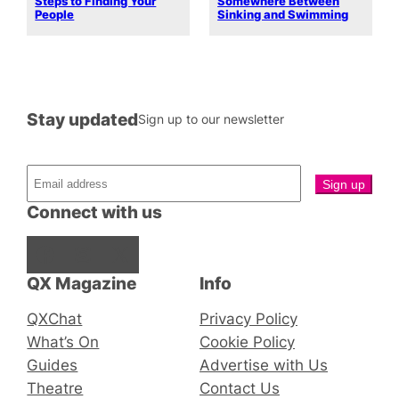
Steps to Finding Your
Somewhere Between
People
Sinking and Swimming
Stay updated
Sign up to our newsletter
Connect with us
Facebook
Instagram
X
QX Magazine
Info
QXChat
Privacy Policy
What’s On
Cookie Policy
Guides
Advertise with Us
Theatre
Contact Us