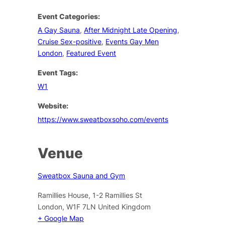
Event Categories:
A Gay Sauna
,
After Midnight Late Opening
,
Cruise Sex-positive
,
Events Gay Men
London
,
Featured Event
Event Tags:
W1
Website:
https://www.sweatboxsoho.com/events
Venue
Sweatbox Sauna and Gym
Ramillies House, 1-2 Ramillies St
London
,
W1F 7LN
United Kingdom
+ Google Map