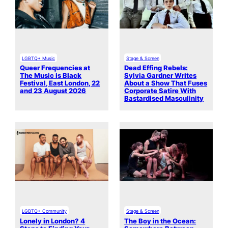
LGBTQ+ Music
Stage & Screen
Queer Frequencies at
Dead Effing Rebels:
The Music is Black
Sylvia Gardner Writes
Festival, East London, 22
About a Show That Fuses
and 23 August 2026
Corporate Satire With
Bastardised Masculinity
LGBTQ+ Community
Stage & Screen
Lonely in London? 4
The Boy in the Ocean: