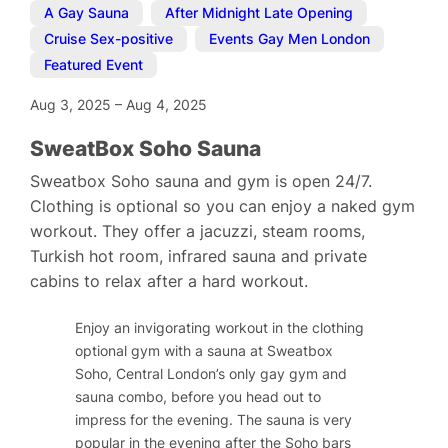
A Gay Sauna
,
After Midnight Late Opening
,
Cruise Sex-positive
,
Events Gay Men London
,
Featured Event
Aug 3, 2025
–
Aug 4, 2025
SweatBox Soho Sauna
Sweatbox Soho sauna and gym is open 24/7.
Clothing is optional so you can enjoy a naked gym
workout. They offer a jacuzzi, steam rooms,
Turkish hot room, infrared sauna and private
cabins to relax after a hard workout.
Enjoy an invigorating workout in the clothing
optional gym with a sauna at Sweatbox
Soho, Central London’s only gay gym and
sauna combo, before you head out to
impress for the evening. The sauna is very
popular in the evening after the Soho bars