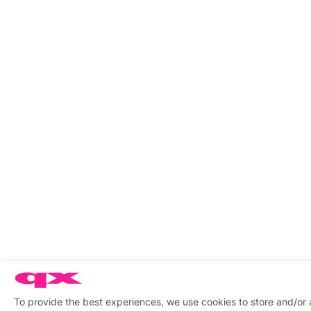
To provide the best experiences, we use cookies to store and/or