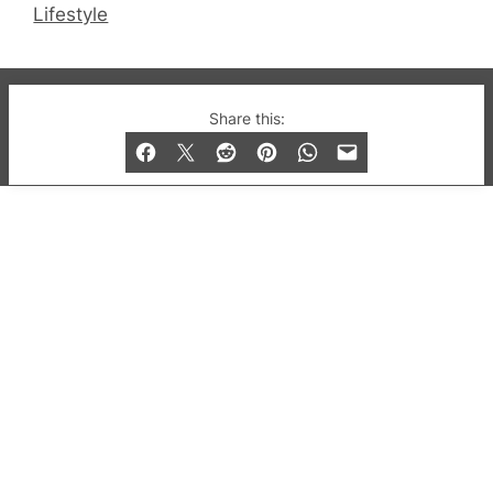
Lifestyle
© 2019-2026 QX Magazine.com. Gay London’s Club
Share this:
and Bar listings, features and lifestyle.