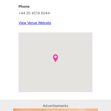
Phone
+44 20 4519 6044
View Venue Website
Advertisements