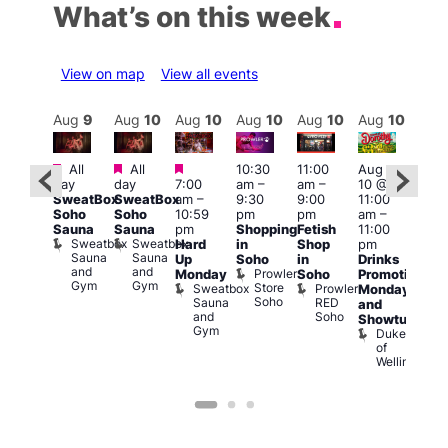
What’s on this week
View on map
View all events
Aug
10
Aug
9
Aug
10
Aug
10
Aug
10
Aug
10
Aug
10
Au
Featured
Featured
Featured
Fe
All
All
10:30
11:00
Aug
Aug
day
day
7:00
am
–
am
–
10 @
0 @
1:00
SweatBox
SweatBox
am
–
9:30
9:00
11:00
:00
pm
Soho
Soho
10:59
pm
pm
am
–
pm
–
7:00
Sauna
Sauna
pm
Shopping
Fetish
11:00
2:00
pm
Sweatbox
Sweatbox
Hard
in
Shop
pm
am
Crui
Sauna
Sauna
Va
Up
Soho
in
Drinks
eds
and
and
1
Prowler
Monday
Soho
Promotion
ocal
Gym
Gym
Store
Sweatbox
Prowler
Teds
Monday
Soho
Sauna
RED
Place
and
and
Soho
Showtunes
Gym
Duke
of
Wellington