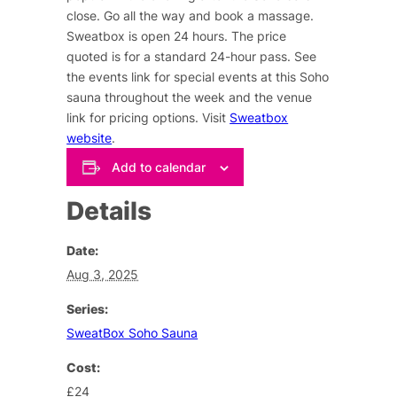
close. Go all the way and book a massage.
Sweatbox is open 24 hours. The price
quoted is for a standard 24-hour pass. See
the events link for special events at this Soho
sauna throughout the week and the venue
link for pricing options. Visit
Sweatbox
website
.
Add to calendar
Details
Date:
Aug 3, 2025
Series:
SweatBox Soho Sauna
Cost:
£24