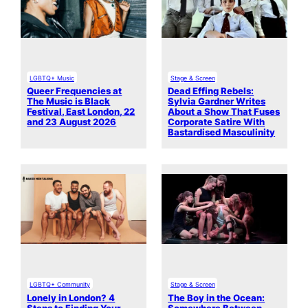
LGBTQ+ Music
Stage & Screen
Queer Frequencies at
Dead Effing Rebels:
The Music is Black
Sylvia Gardner Writes
Festival, East London, 22
About a Show That Fuses
and 23 August 2026
Corporate Satire With
Bastardised Masculinity
LGBTQ+ Community
Stage & Screen
Lonely in London? 4
The Boy in the Ocean: