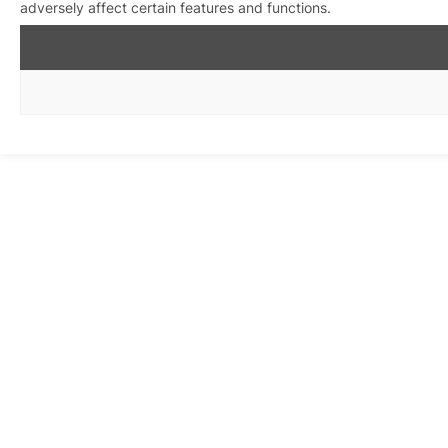
adversely affect certain features and functions.