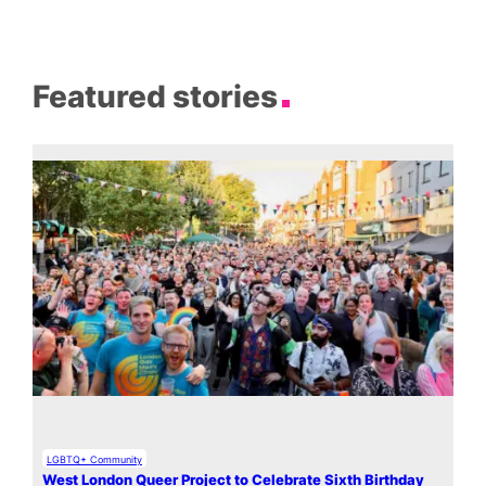
Featured stories
LGBTQ+ Community
West London Queer Project to Celebrate Sixth Birthday