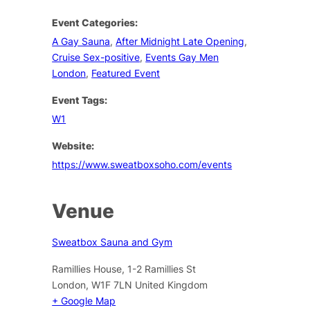
Event Categories:
A Gay Sauna
,
After Midnight Late Opening
,
Cruise Sex-positive
,
Events Gay Men
London
,
Featured Event
Event Tags:
W1
Website:
https://www.sweatboxsoho.com/events
Venue
Sweatbox Sauna and Gym
Ramillies House, 1-2 Ramillies St
London
,
W1F 7LN
United Kingdom
+ Google Map