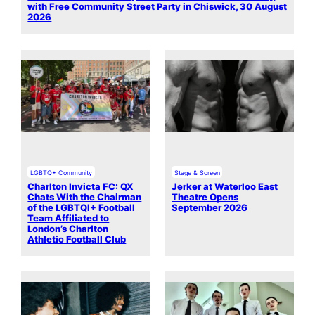
with Free Community Street Party in Chiswick, 30 August
2026
LGBTQ+ Community
Stage & Screen
Charlton Invicta FC: QX
Jerker at Waterloo East
Chats With the Chairman
Theatre Opens
of the LGBTQI+ Football
September 2026
Team Affiliated to
London’s Charlton
Athletic Football Club