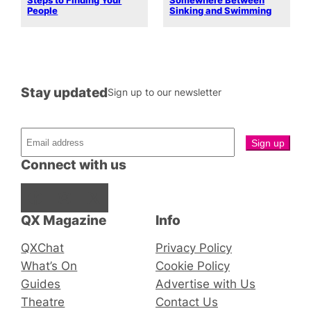
Steps to Finding Your
Somewhere Between
People
Sinking and Swimming
Stay updated
Sign up to our newsletter
Connect with us
Facebook
Instagram
X
QX Magazine
Info
QXChat
Privacy Policy
What’s On
Cookie Policy
Guides
Advertise with Us
Theatre
Contact Us