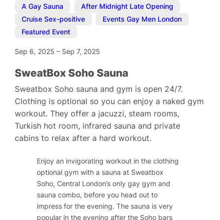
A Gay Sauna
,
After Midnight Late Opening
,
Cruise Sex-positive
,
Events Gay Men London
,
Featured Event
Sep 6, 2025
–
Sep 7, 2025
SweatBox Soho Sauna
Sweatbox Soho sauna and gym is open 24/7.
Clothing is optional so you can enjoy a naked gym
workout. They offer a jacuzzi, steam rooms,
Turkish hot room, infrared sauna and private
cabins to relax after a hard workout.
Enjoy an invigorating workout in the clothing
optional gym with a sauna at Sweatbox
Soho, Central London’s only gay gym and
sauna combo, before you head out to
impress for the evening. The sauna is very
popular in the evening after the Soho bars