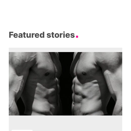
Featured stories