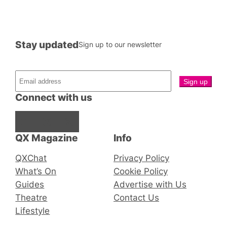
Stay updated
Sign up to our newsletter
Connect with us
Facebook
Instagram
X
QX Magazine
Info
QXChat
Privacy Policy
What’s On
Cookie Policy
Guides
Advertise with Us
Theatre
Contact Us
Lifestyle