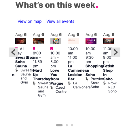
What’s on this week
View on map
View all events
Aug
6
Aug
6
Aug
6
Aug
6
Aug
6
Aug
6
Aug
6
Au
Featured
Featured
Featured
All
10:00
10:30
11:00
:00
12:0
day
8:00
10:00
am
–
am
–
am
–
pm
pm
SweatBox
am
–
am
–
11:00
9:30
9:00
rag
6:00
Soho
11:59
5:00
pm
pm
pm
ingo
pm
Sauna
pm
pm
La
Shopping
Fetish
t
Que
Sweatbox
Hard
Love
Camionera
in
Shop
rch
Brit
Sauna
Up
You
Lesbian
Soho
in
Clapham
Mus
and
Prowler
Arch
Q
Thursdays
from
Bar
Soho
er
Gym
Store
Br
Sweatbox
La
Prowler
Prague
Soho
M
Sauna
Camionera
RED
Czech
and
Soho
Centre
Gym