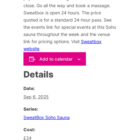
close. Go all the way and book a massage.
Sweatbox is open 24 hours. The price
quoted is for a standard 24-hour pass. See
the events link for special events at this Soho
sauna throughout the week and the venue
link for pricing options. Visit
Sweatbox
website
.
Add to calendar
Details
Date:
Sep 6, 2025
Series:
SweatBox Soho Sauna
Cost:
£24