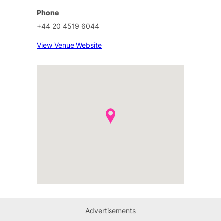
Phone
+44 20 4519 6044
View Venue Website
Advertisements