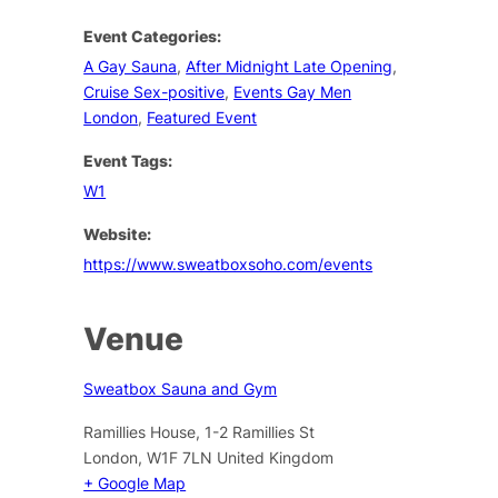
Event Categories:
A Gay Sauna
,
After Midnight Late Opening
,
Cruise Sex-positive
,
Events Gay Men
London
,
Featured Event
Event Tags:
W1
Website:
https://www.sweatboxsoho.com/events
Venue
Sweatbox Sauna and Gym
Ramillies House, 1-2 Ramillies St
London
,
W1F 7LN
United Kingdom
+ Google Map