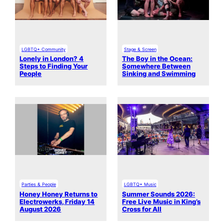
LGBTQ+ Community
Stage & Screen
Lonely in London? 4
The Boy in the Ocean:
Steps to Finding Your
Somewhere Between
People
Sinking and Swimming
Parties & People
LGBTQ+ Music
Honey Honey Returns to
Summer Sounds 2026:
Electrowerks, Friday 14
Free Live Music in King’s
August 2026
Cross for All