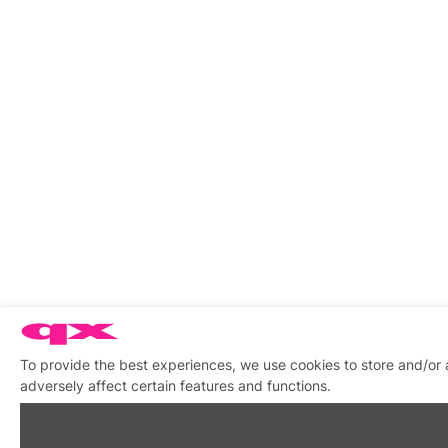
To provide the best experiences, we use cookies to store and/or
adversely affect certain features and functions.