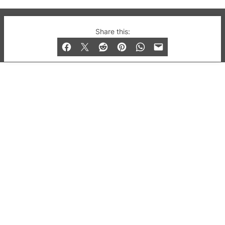
© 2019-2026 QX Magazine.com. Gay London’s Club
Share this:
and Bar listings, features and lifestyle.