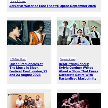
Stage & Screen
Jerker at Waterloo East Theatre Opens September 2026
LGBTQ+ Music
Stage & Screen
Queer Frequencies at
Dead Effing Rebels:
The Music is Black
Sylvia Gardner Writes
Festival, East London, 22
About a Show That Fuses
and 23 August 2026
Corporate Satire With
Bastardised Masculinity