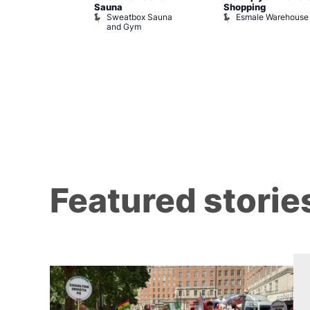
Sauna
Shopping
Night Drag and
Sweatbox Sauna
Esmale Warehouse
and Gym
Brewers
Featured storie