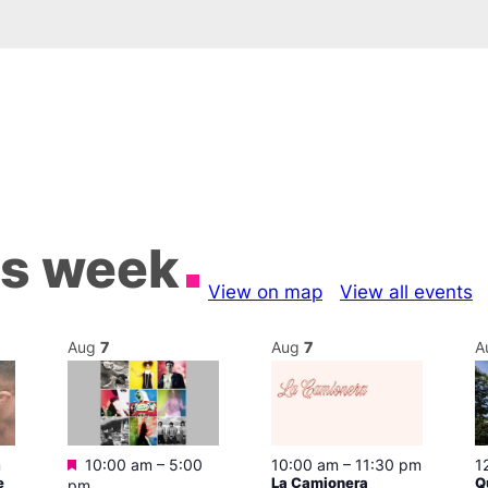
is week
View on map
View all events
Aug
7
Aug
7
A
Featured
m
10:00 am
–
5:00
10:00 am
–
11:30 pm
1
e
La Camionera
Q
pm