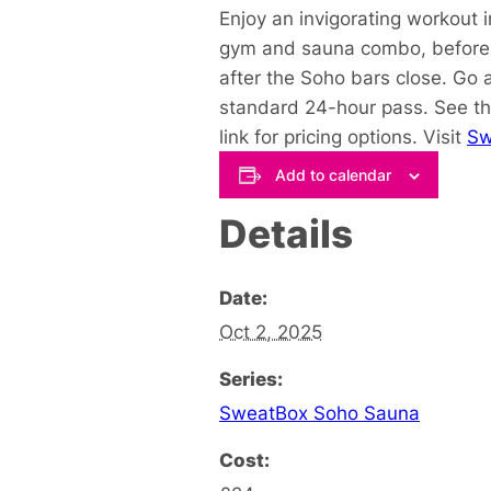
Enjoy an invigorating workout 
gym and sauna combo, before y
after the Soho bars close. Go 
standard 24-hour pass. See th
link for pricing options. Visit
Sw
Add to calendar
Details
Date:
Oct 2, 2025
Series:
SweatBox Soho Sauna
Cost: