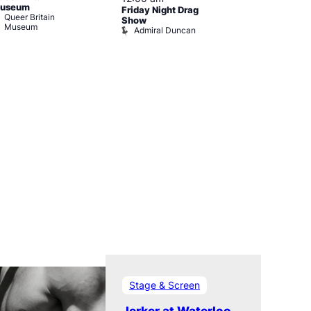
useum
Friday Night Drag
Drag Cabare
Queer Britain
Old Ship
Show
Museum
Admiral Duncan
Stage & Screen