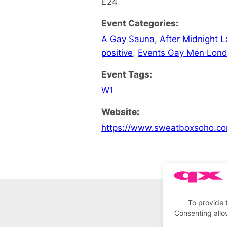
£24
Event Categories:
A Gay Sauna
,
After Midnight 
positive
,
Events Gay Men Lon
Event Tags:
W1
Website:
https://www.sweatboxsoho.co
To provide 
Consenting allo