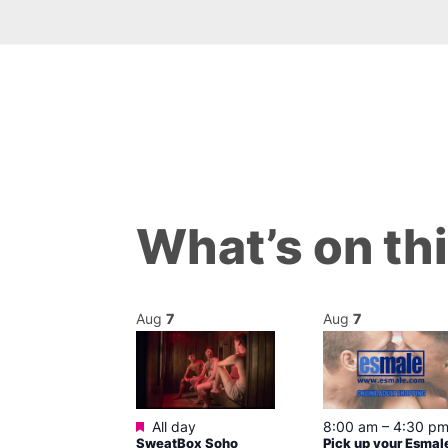
What’s on th
Aug
7
Aug
7
Featured
ured
All day
7 @ 5:00 pm
8:00 am
–
4:30 p
SweatBox Soho
Pick up your Esmal
am