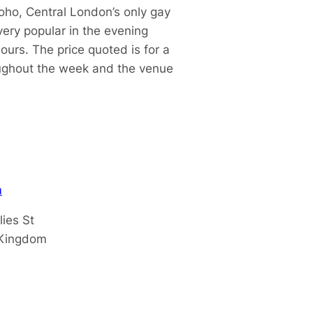
oho, Central London’s only gay
ery popular in the evening
urs. The price quoted is for a
oughout the week and the venue
m
lies St
 Kingdom