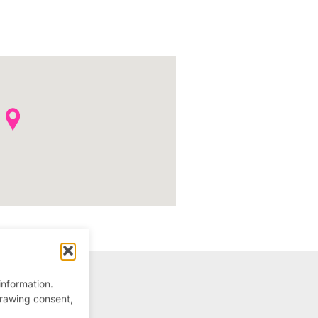
information.
drawing consent,