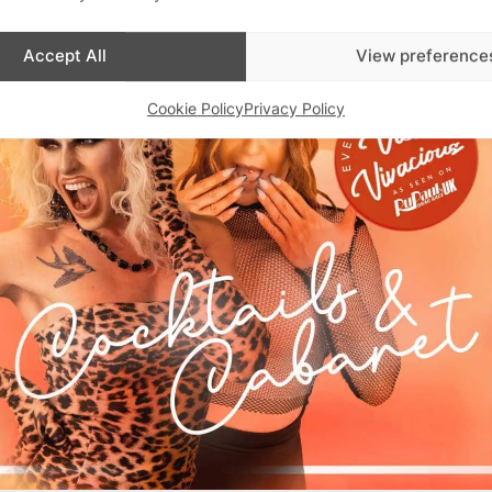
Accept All
View preference
Cookie Policy
Privacy Policy