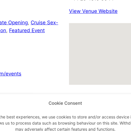
View Venue Website
Late Opening
,
Cruise Sex-
don
,
Featured Event
m/events
Cookie Consent
Advertisements
the best experiences, we use cookies to store and/or access device 
ws us to process data such as browsing behaviour on this site. With
may adversely affect certain features and functions.