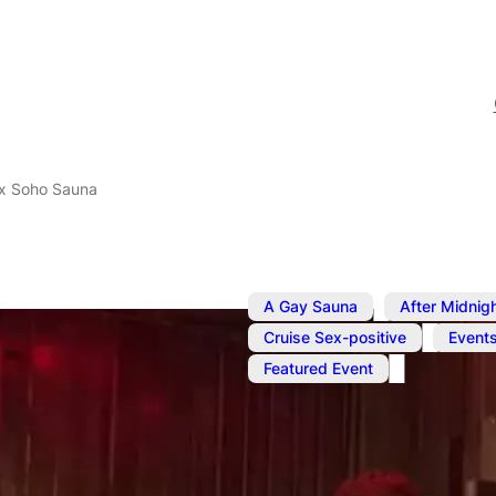
x Soho Sauna
,
A Gay Sauna
After Midnig
,
Cruise Sex-positive
Event
Featured Event
Oct 2, 2025
–
Oct 3, 2025
SweatBox S