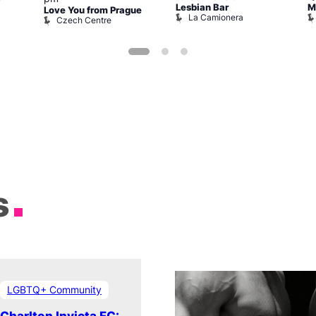
Lesbian Bar
M
Love You from Prague
La Camionera
Czech Centre
s
LGBTQ+ Community