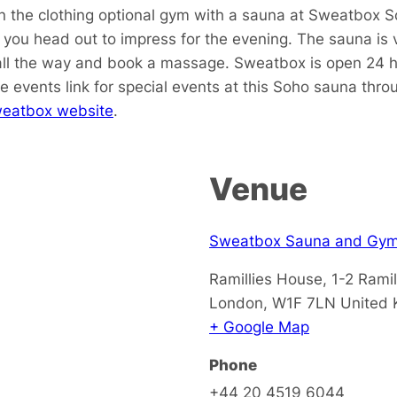
in the clothing optional gym with a sauna at Sweatbox S
ou head out to impress for the evening. The sauna is v
all the way and book a massage. Sweatbox is open 24 ho
e events link for special events at this Soho sauna thr
eatbox website
.
Venue
Sweatbox Sauna and Gy
Ramillies House, 1-2 Ramil
London
,
W1F 7LN
United
+ Google Map
Phone
+44 20 4519 6044