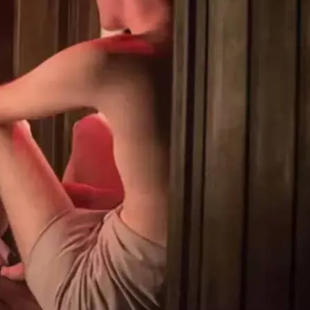
 gym is open 24/7. Clothing is optional
 gym workout. They offer a jacuzzi,
 room, infrared sauna and private cabins
kout.