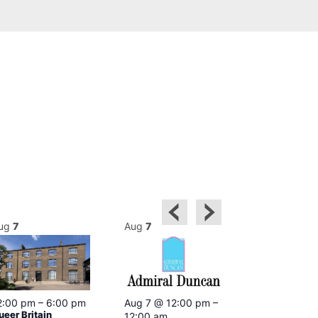
ug
7
Aug
7
Aug
7
2:00 pm
–
6:00 pm
Aug 7 @ 12:00 pm
–
Aug 7 @ 12:
ueer Britain
12:00 am
12:00 am