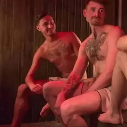
Sweatbox Soho sauna and
so you can enjoy a naked
steam rooms, Turkish hot
to relax after a hard wor