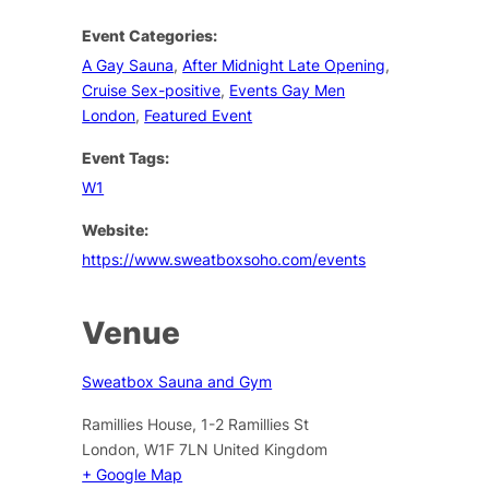
Event Categories:
A Gay Sauna
,
After Midnight Late Opening
,
Cruise Sex-positive
,
Events Gay Men
London
,
Featured Event
Event Tags:
W1
Website:
https://www.sweatboxsoho.com/events
Venue
Sweatbox Sauna and Gym
Ramillies House, 1-2 Ramillies St
London
,
W1F 7LN
United Kingdom
+ Google Map