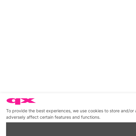
To provide the best experiences, we use cookies to store and/or
adversely affect certain features and functions.