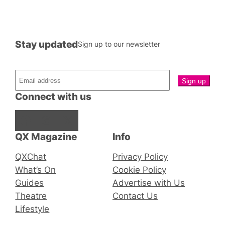
Stay updated
Sign up to our newsletter
Connect with us
Facebook
Instagram
X
QX Magazine
Info
QXChat
Privacy Policy
What’s On
Cookie Policy
Guides
Advertise with Us
Theatre
Contact Us
Lifestyle