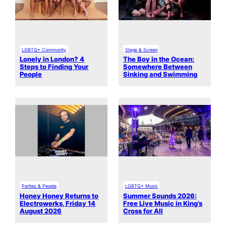
LGBTQ+ Community
Stage & Screen
Lonely in London? 4
The Boy in the Ocean:
Steps to Finding Your
Somewhere Between
People
Sinking and Swimming
Parties & People
LGBTQ+ Music
Honey Honey Returns to
Summer Sounds 2026:
Electrowerks, Friday 14
Free Live Music in King’s
August 2026
Cross for All