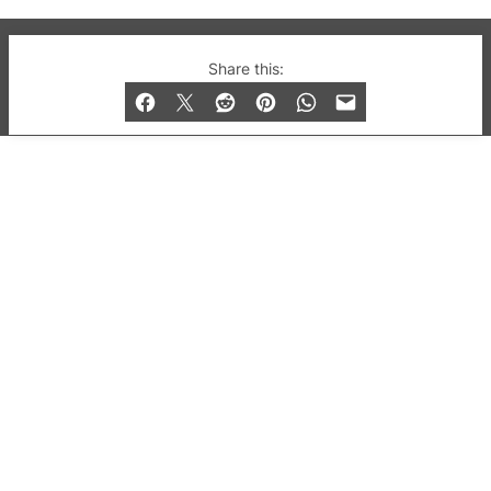
© 2019-2026 QX Magazine.com. Gay London’s Club
Share this:
and Bar listings, features and lifestyle.