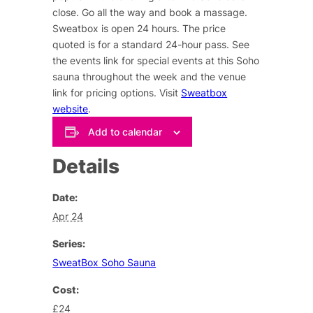
close. Go all the way and book a massage.
Sweatbox is open 24 hours. The price
quoted is for a standard 24-hour pass. See
the events link for special events at this Soho
sauna throughout the week and the venue
link for pricing options. Visit
Sweatbox
website
.
Add to calendar
Details
Date:
Apr 24
Series:
SweatBox Soho Sauna
Cost:
£24