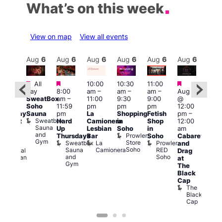
What’s on this week
View on map
View all events
Aug
6
Aug
6
Aug
6
Aug
6
Aug
6
Aug
6
Aug
6
Au
Featured
Featured
Featured
Fe
All
10:00
10:30
11:00
:30
day
8:00
am
–
am
–
am
–
Aug 6
pm
–
Aug
SweatBox
am
–
11:00
9:30
9:00
@
1:30
@
Soho
11:59
pm
pm
pm
12:00
pm
1:00
Sauna
pm
La
Shopping
Fetish
pm
–
hursday
pm
Sweatbox
Hard
Camionera
in
Shop
12:00
abaret
3:00
Sauna
Up
Lesbian
Soho
in
am
t
am
and
Prowler
Thursdays
Bar
Soho
Cabaret
dmiral
Ku
Gym
Store
Sweatbox
La
Prowler
and
uncan
Bar
Soho
Sauna
Camionera
RED
Admiral
K
Drag
and
Soho
Duncan
B
at
Gym
The
Black
Cap
The
Black
Cap