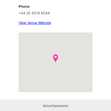
Phone
+44 20 4519 6044
View Venue Website
Advertisements