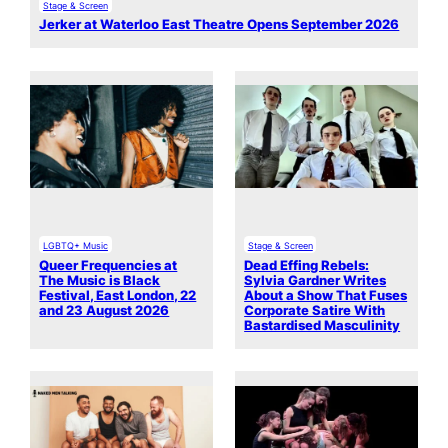
Stage & Screen
Jerker at Waterloo East Theatre Opens September 2026
LGBTQ+ Music
Stage & Screen
Queer Frequencies at
Dead Effing Rebels:
The Music is Black
Sylvia Gardner Writes
Festival, East London, 22
About a Show That Fuses
and 23 August 2026
Corporate Satire With
Bastardised Masculinity