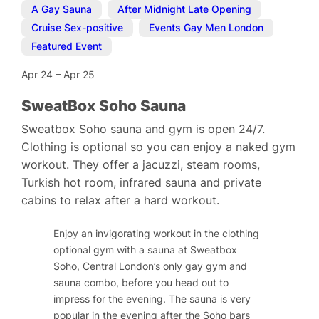
A Gay Sauna
,
After Midnight Late Opening
,
Cruise Sex-positive
,
Events Gay Men London
,
Featured Event
Apr 24
–
Apr 25
SweatBox Soho Sauna
Sweatbox Soho sauna and gym is open 24/7.
Clothing is optional so you can enjoy a naked gym
workout. They offer a jacuzzi, steam rooms,
Turkish hot room, infrared sauna and private
cabins to relax after a hard workout.
Enjoy an invigorating workout in the clothing
optional gym with a sauna at Sweatbox
Soho, Central London’s only gay gym and
sauna combo, before you head out to
impress for the evening. The sauna is very
popular in the evening after the Soho bars