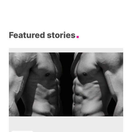
Featured stories