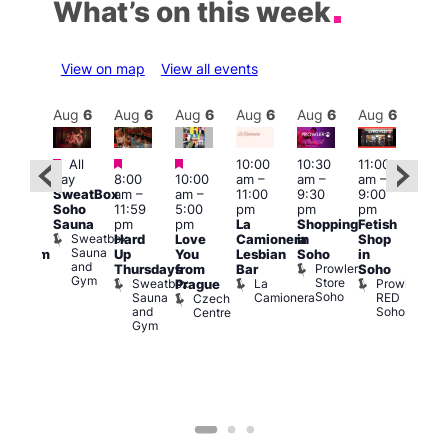
What’s on this week
View on map
View all events
Aug
6
Aug
6
Aug
6
Aug
6
Aug
6
Aug
6
Aug
6
Au
Featured
Featured
Featured
All
10:00
10:30
11:00
:00
12:0
day
8:00
10:00
am
–
am
–
am
–
pm
pm
SweatBox
am
–
am
–
11:00
9:30
9:00
rag
6:00
Soho
11:59
5:00
pm
pm
pm
ingo
pm
Sauna
pm
pm
La
Shopping
Fetish
t
Que
Sweatbox
Hard
Love
Camionera
in
Shop
rch
Brit
Sauna
Up
You
Lesbian
Soho
in
Clapham
Mus
and
Prowler
Arch
Q
Thursdays
from
Bar
Soho
er
Gym
Store
Br
Sweatbox
La
Prowler
Prague
Soho
M
Sauna
Camionera
RED
Czech
and
Soho
Centre
Gym