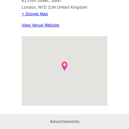
62 Frith Street, Soho
London
,
W1D 3JN
United Kingdom
+ Google Map
View Venue Website
Advertisements