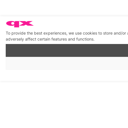
To provide the best experiences, we use cookies to store and/or
adversely affect certain features and functions.