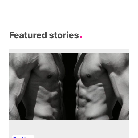
Featured stories
Stage & Screen