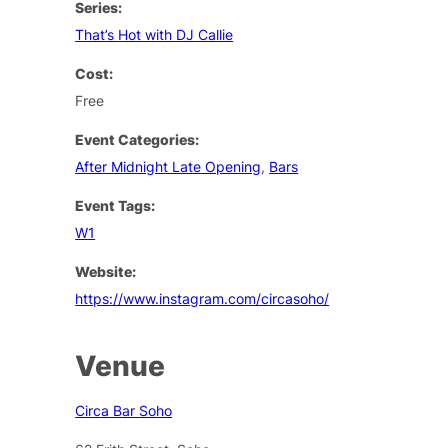
Series:
That’s Hot with DJ Callie
Cost:
Free
Event Categories:
After Midnight Late Opening
,
Bars
Event Tags:
W1
Website:
https://www.instagram.com/circasoho/
Venue
Circa Bar Soho