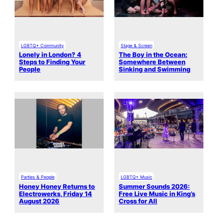
LGBTQ+ Community
Stage & Screen
Lonely in London? 4
The Boy in the Ocean:
Steps to Finding Your
Somewhere Between
People
Sinking and Swimming
Parties & People
LGBTQ+ Music
Honey Honey Returns to
Summer Sounds 2026:
Electrowerks, Friday 14
Free Live Music in King’s
August 2026
Cross for All