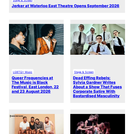
Jerker at Waterloo East Theatre Opens September 2026
LGBTQ+ Music
Stage & Screen
Queer Frequencies at
Dead Effing Rebels:
The Music is Black
Sylvia Gardner Writes
Festival, East London, 22
About a Show That Fuses
and 23 August 2026
Corporate Satire With
Bastardised Masculinity