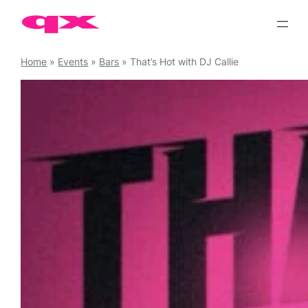
Skip
to
content
Home
»
Events
»
Bars
»
That’s Hot with DJ Callie