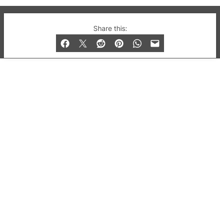
© 2019-2026 QX Magazine.com. Gay London’s Club
Share this:
and Bar listings, features and lifestyle.