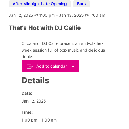
After Midnight Late Opening
,
Bars
Jan 12, 2025
@
1:00 pm
–
Jan 13, 2025
@
1:00 am
That’s Hot with DJ Callie
Circa and DJ Callie present an end-of-the-
week session full of pop music and delicious
drinks.
Add to calendar
Details
Date:
Jan 12, 2025
Time:
1:00 pm – 1:00 am