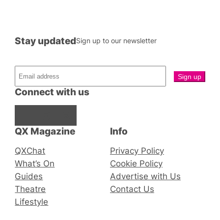
Stay updated
Sign up to our newsletter
Connect with us
Facebook
Instagram
X
QX Magazine
Info
QXChat
Privacy Policy
What’s On
Cookie Policy
Guides
Advertise with Us
Theatre
Contact Us
Lifestyle