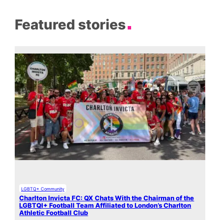
Featured stories
LGBTQ+ Community
Charlton Invicta FC: QX Chats With the Chairman of the
LGBTQI+ Football Team Affiliated to London’s Charlton
Athletic Football Club