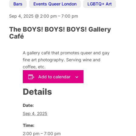
Bars
,
Events Queer London
,
LGBTQ+ Art
Sep 4, 2025
@
2:00 pm
–
7:00 pm
The BOYS! BOYS! BOYS! Gallery
Café
A gallery café that promotes queer and gay
fine art photography. Serving wine and
coffee, etc.
Add to calendar
Details
Date:
Sep 4, 2025
Time:
2:00 pm – 7:00 pm