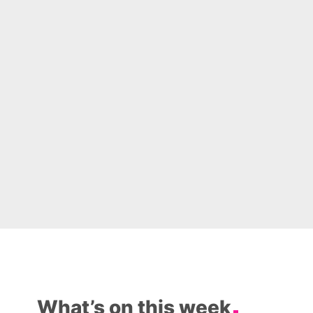
What’s on this week