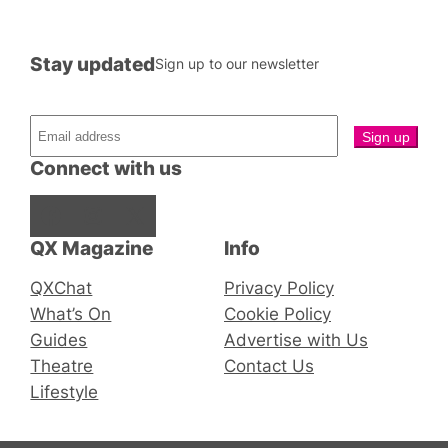
Stay updated
Sign up to our newsletter
Connect with us
Facebook
Instagram
X
QX Magazine
Info
QXChat
Privacy Policy
What’s On
Cookie Policy
Guides
Advertise with Us
Theatre
Contact Us
Lifestyle