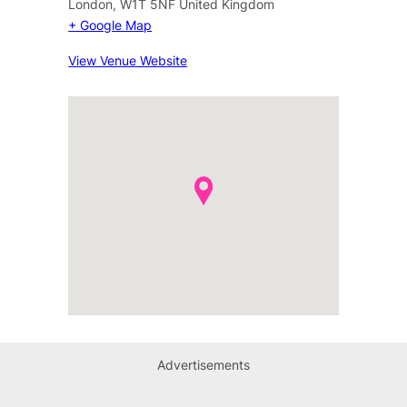
London
,
W1T 5NF
United Kingdom
+ Google Map
View Venue Website
Advertisements