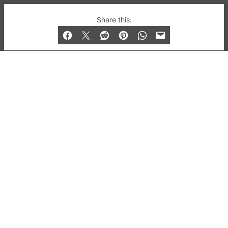
© 2019-2026 QX Magazine.com. Gay London’s Club
Share this:
and Bar listings, features and lifestyle.