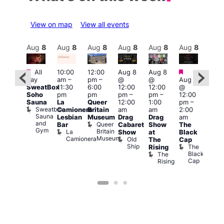
View on map
View all events
Aug
8
Aug
8
Aug
8
Aug
8
Aug
8
Aug
8
Aug
8
Au
Featured
Featured
Fe
Featured
All
10:00
12:00
Aug 8
Aug 8
day
am
–
pm
–
@
@
Aug 8
Aug
ug 8
SweatBox
11:30
6:00
12:00
12:00
@
@
@
Soho
pm
pm
pm
–
pm
–
12:00
12:0
:00
Sauna
La
Queer
12:00
1:00
pm
–
pm
pm
–
Sweatbox
Camionera
Britain
am
am
2:00
3:00
:00
Sauna
Lesbian
Museum
Drag
Drag
am
am
am
and
Queer
Bar
Cabaret
Show
The
Ku
ll or
Gym
Britain
La
Show
at
Black
Bar
othing
Museum
Camionera
Old
K
Vault
The
Cap
Ship
B
139
The
Rising
Black
The
Cap
Rising