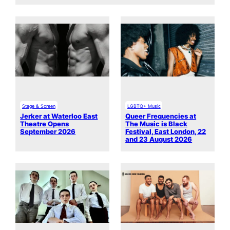
Stage & Screen
LGBTQ+ Music
Jerker at Waterloo East
Queer Frequencies at
Theatre Opens
The Music is Black
September 2026
Festival, East London, 22
and 23 August 2026