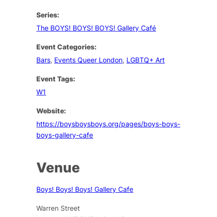
Series:
The BOYS! BOYS! BOYS! Gallery Café
Event Categories:
Bars
,
Events Queer London
,
LGBTQ+ Art
Event Tags:
W1
Website:
https://boysboysboys.org/pages/boys-boys-
boys-gallery-cafe
Venue
Boys! Boys! Boys! Gallery Cafe
Warren Street