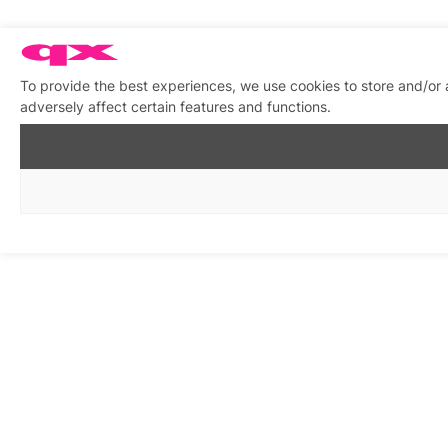
To provide the best experiences, we use cookies to store and/or
adversely affect certain features and functions.