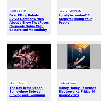
Stage & Screen
LGBTQ+ Community
Dead Effing Rebels:
Lonely in London? 4
Sylvia Gardner Writes
Steps to Finding Your
About a Show That Fuses
People
Corporate Satire With
Bastardised Masculinity
Stage & Screen
Parties & People
The Boy in the Ocean:
Honey Honey Returns to
Somewhere Between
Electrowerks, Friday 14
Sinking and Swimming
August 2026