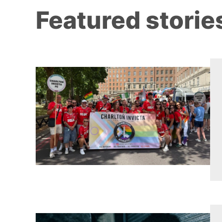
Featured storie