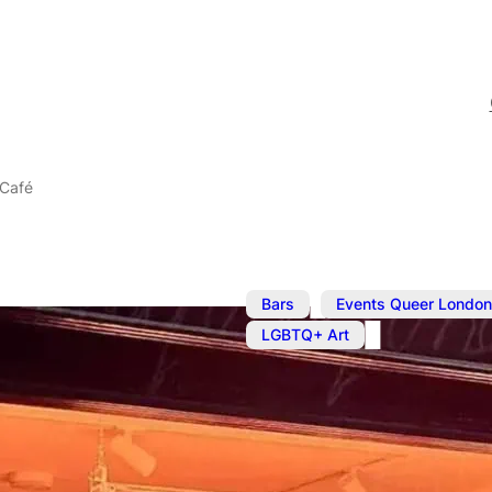
 Café
,
Bars
Events Queer London
LGBTQ+ Art
Oct 9, 2025
@
2:00 pm
–
7
The BOYS! B
Café