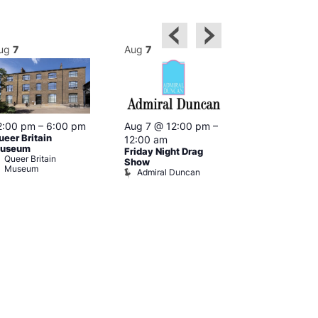
ug
7
Aug
7
Aug
7
2:00 pm
–
6:00 pm
Aug 7 @ 12:00 pm
–
Aug 7 @ 12:
ueer Britain
12:00 am
12:00 am
useum
Friday Night Drag
Drag Cabare
Queer Britain
Old Ship
Show
Museum
Admiral Duncan