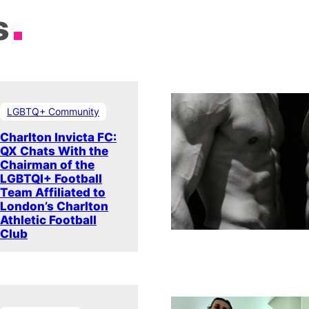
s
LGBTQ+ Community
Charlton Invicta FC:
QX Chats With the
Chairman of the
LGBTQI+ Football
Team Affiliated to
London’s Charlton
Athletic Football
Club