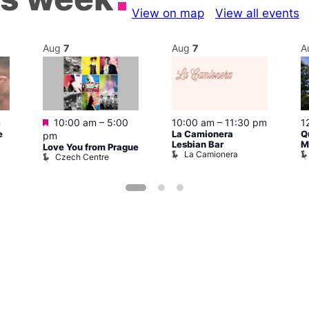
View on map
View all events
Aug
7
Aug
7
A
Featured
m
10:00 am
–
5:00
10:00 am
–
11:30 pm
1
e
La Camionera
Q
pm
Lesbian Bar
M
Love You from Prague
La Camionera
Czech Centre