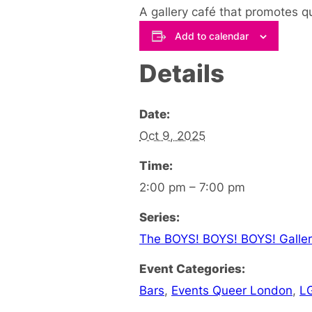
A gallery café that promotes q
Add to calendar
Details
Date:
Oct 9, 2025
Time:
2:00 pm – 7:00 pm
Series:
The BOYS! BOYS! BOYS! Galler
Event Categories:
Bars
,
Events Queer London
,
L