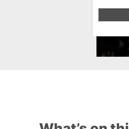
What’s on th