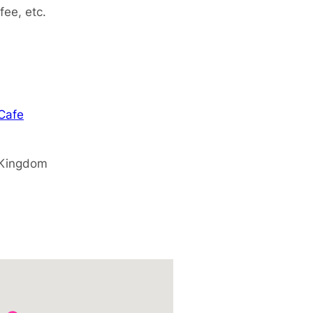
fee, etc.
 Cafe
 Kingdom