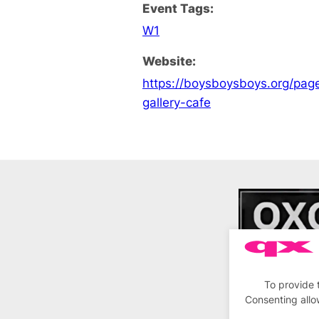
Event Tags:
W1
Website:
https://boysboysboys.org/pa
gallery-cafe
To provide 
Consenting allo