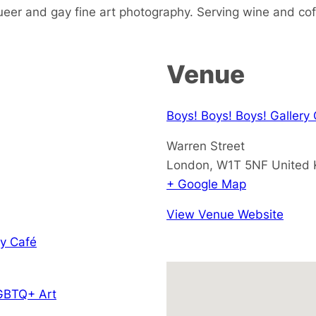
ueer and gay fine art photography. Serving wine and cof
Venue
Boys! Boys! Boys! Gallery
Warren Street
London
,
W1T 5NF
United
+ Google Map
View Venue Website
y Café
GBTQ+ Art