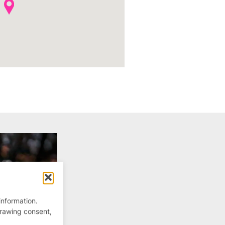
information.
drawing consent,