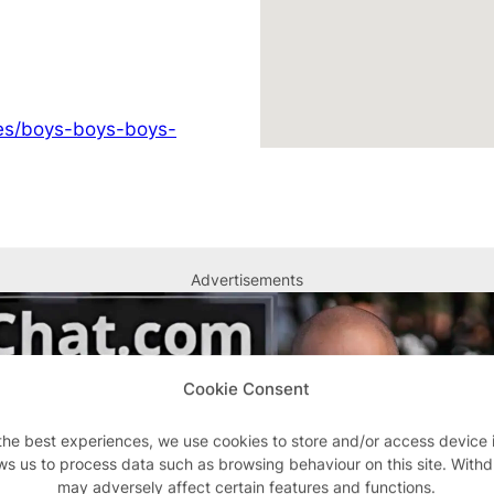
ges/boys-boys-boys-
Advertisements
Cookie Consent
the best experiences, we use cookies to store and/or access device 
ws us to process data such as browsing behaviour on this site. With
may adversely affect certain features and functions.