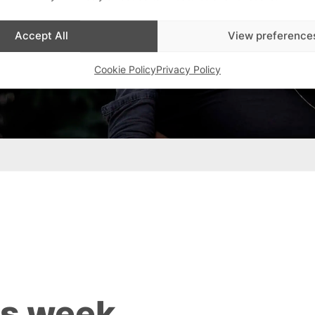
Accept All
View preference
Cookie Policy
Privacy Policy
is week