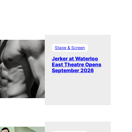
Stage & Screen
Jerker at Waterloo
East Theatre Opens
September 2026