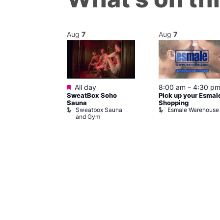
Aug
7
Aug
7
ured
Featured
7 @ 5:00 pm
All day
8:00 am
–
4:30 p
SweatBox Soho
Pick up your Esmal
am
Sauna
Shopping
Night Drag and
Sweatbox Sauna
Esmale Warehouse
and Gym
Brewers