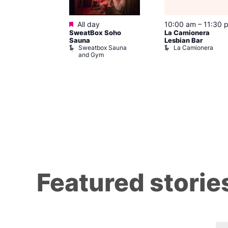
Featured
m
–
10:00 pm
All day
10:00 am
–
11:30 
t
SweatBox Soho
La Camionera
r Bar
Sauna
Lesbian Bar
Sweatbox Sauna
La Camionera
and Gym
Featured storie