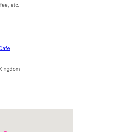
fee, etc.
 Cafe
 Kingdom