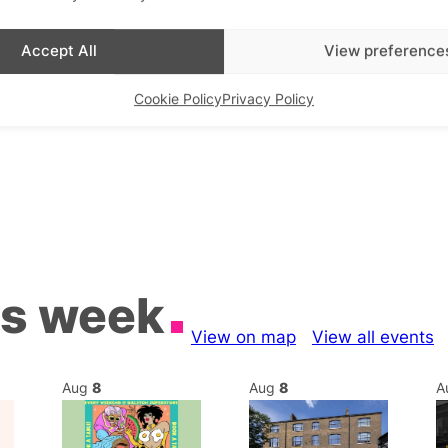
Accept All
View preference
Cookie Policy
Privacy Policy
is week
View on map
View all events
Aug
8
Aug
8
A