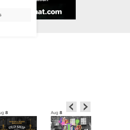
s
ug
8
Aug
8
Aug
8