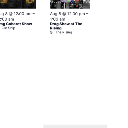
Featured
ug 8 @ 12:00 pm
–
Aug 8 @ 12:00 pm
–
Aug 8 @ 1
2:00 am
1:00 am
–
2:00 am
rag Cabaret Show
Drag Show at The
The Black C
Old Ship
The Black 
Rising
The Rising