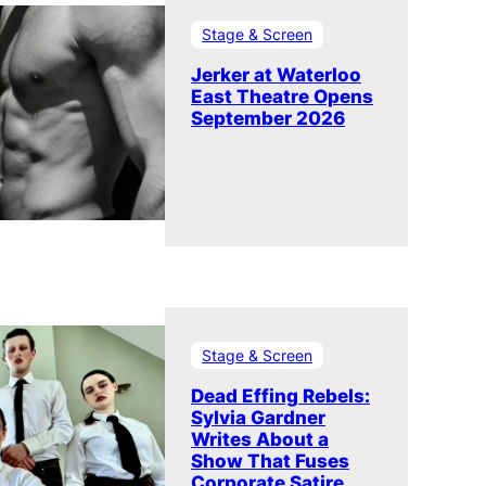
Stage & Screen
Jerker at Waterloo
East Theatre Opens
September 2026
Stage & Screen
Dead Effing Rebels:
Sylvia Gardner
Writes About a
Show That Fuses
Corporate Satire