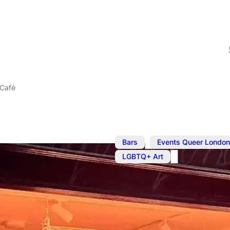
 Café
,
Bars
Events Queer London
LGBTQ+ Art
The BOYS! B
Café