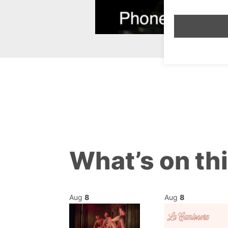
What’s on th
Aug
8
Aug
8