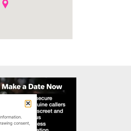
information.
drawing consent,