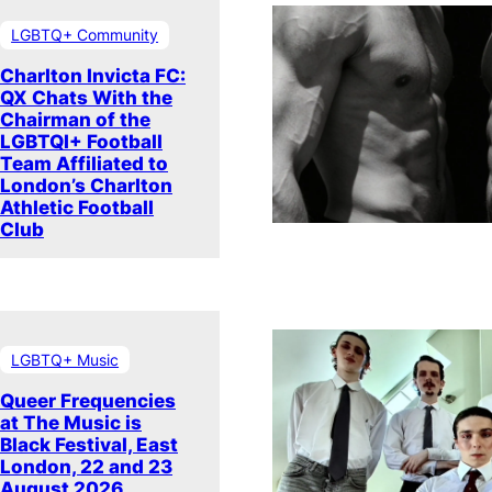
LGBTQ+ Community
Charlton Invicta FC:
QX Chats With the
Chairman of the
LGBTQI+ Football
Team Affiliated to
London’s Charlton
Athletic Football
Club
LGBTQ+ Music
Queer Frequencies
at The Music is
Black Festival, East
London, 22 and 23
August 2026