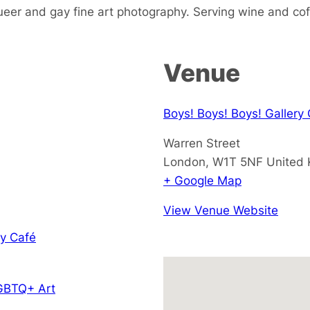
ueer and gay fine art photography. Serving wine and cof
Venue
Boys! Boys! Boys! Gallery
Warren Street
London
,
W1T 5NF
United
+ Google Map
View Venue Website
y Café
GBTQ+ Art