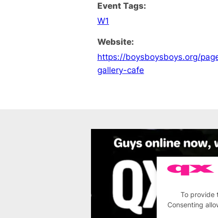
Event Tags:
W1
Website:
https://boysboysboys.org/pa
gallery-cafe
To provide 
Consenting allo