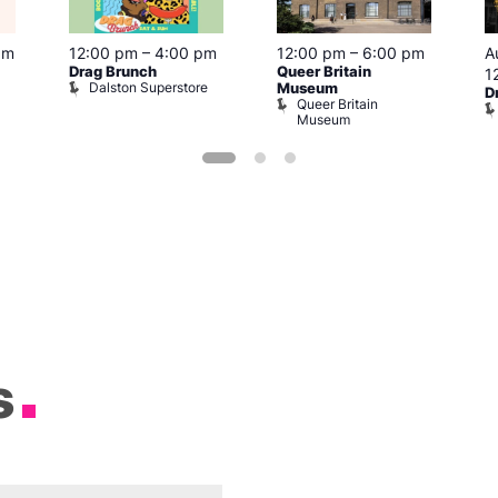
pm
12:00 pm
–
4:00 pm
12:00 pm
–
6:00 pm
A
Drag Brunch
Queer Britain
1
Dalston Superstore
Museum
D
Queer Britain
Museum
s