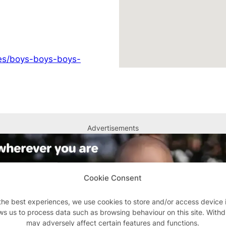
ges/boys-boys-boys-
Advertisements
Cookie Consent
the best experiences, we use cookies to store and/or access device 
ws us to process data such as browsing behaviour on this site. With
may adversely affect certain features and functions.