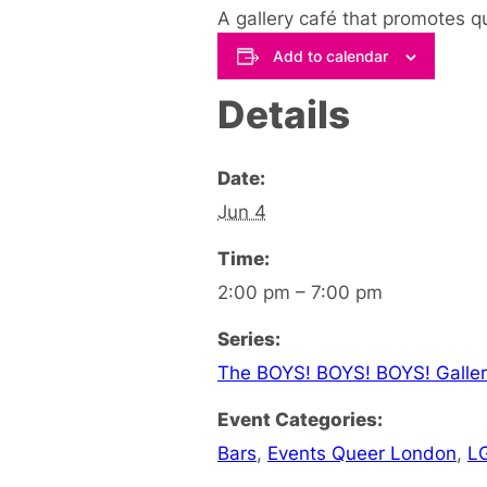
A gallery café that promotes q
Add to calendar
Details
Date:
Jun 4
Time:
2:00 pm – 7:00 pm
Series:
The BOYS! BOYS! BOYS! Galler
Event Categories:
Bars
,
Events Queer London
,
L