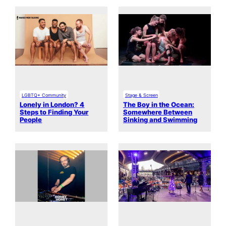
LGBTQ+ Community
Stage & Screen
Lonely in London? 4
The Boy in the Ocean:
Steps to Finding Your
Somewhere Between
People
Sinking and Swimming