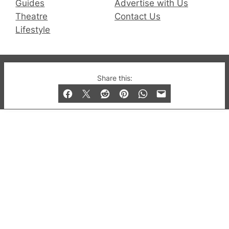
Guides
Advertise with Us
Theatre
Contact Us
Lifestyle
© 2019-2026 QX Magazine.com. Gay London’s Club
Share this:
and Bar listings, features and lifestyle.