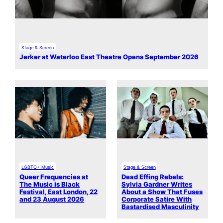
Stage & Screen
Jerker at Waterloo East Theatre Opens September 2026
LGBTQ+ Music
Stage & Screen
Queer Frequencies at
Dead Effing Rebels:
The Music is Black
Sylvia Gardner Writes
Festival, East London, 22
About a Show That Fuses
and 23 August 2026
Corporate Satire With
Bastardised Masculinity