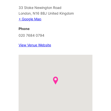
33 Stoke Newington Road
London
,
N16 8BJ
United Kingdom
+ Google Map
Phone
020 7684 0794
View Venue Website