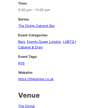
Time:
5:00 pm – 11:00 pm
Series:
The Divine Cabaret Bar
Event Categories:
Bars
,
Events Queer London
,
LGBTQ+
Cabaret & Drag
Event Tags:
N16
Website:
https://thedivine.co.uk
Venue
The Divine