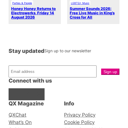
Parties & People
LGBTQ+ Music
Honey Honey Returns to
Summer Sounds 2026:
Electrowerks, Friday 14
Free Live Music in King’s
August 2026
Cross for All
Stay updated
Sign up to our newsletter
Connect with us
Facebook
Instagram
X
QX Magazine
Info
QXChat
Privacy Policy
What’s On
Cookie Policy