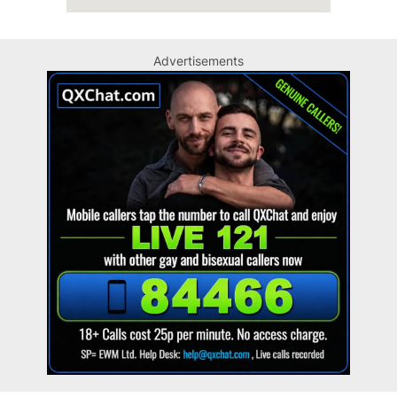
Advertisements