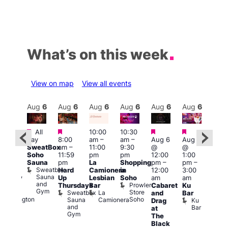
What’s on this week
View on map
View all events
Aug
6
Aug
6
Aug
6
Aug
6
Aug
6
Aug
6
Aug
6
Au
Featured
Featured
Featured
Featured
All
10:00
10:30
ug 6
Aug
day
8:00
am
–
am
–
Aug 6
Aug 6
@
@
SweatBox
am
–
11:00
9:30
@
@
:00
5:00
Soho
11:59
pm
pm
12:00
1:00
pm
–
pm
Sauna
pm
La
Shopping
pm
–
pm
–
2:00
12:3
Sweatbox
Hard
Camionera
in
12:00
3:00
am
am
Sauna
Up
Lesbian
Soho
am
am
ursday
The
and
Prowler
Duke
Thursdays
Bar
Cabaret
Ku
Divi
Gym
Store
of
Sweatbox
La
and
Bar
Cab
Soho
Wellington
Sauna
Camionera
Ku
Drag
Bar
and
Bar
T
at
Gym
D
The
Black