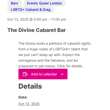
Bars
,
Events Queer London
,
LGBTQ+ Cabaret & Drag
Oct 13, 2025
@
5:00 pm
–
11:00 pm
The Divine Cabaret Bar
The Divine hosts a plethora of cabaret nights
from a huge roster of LGBTQIA+ talent that
we just can’t keep up with. Expect the
outrageous and the fabulous, and be
prepared to get messy. Click for details.
Add to calendar
Details
Date:
Oct 13, 2025