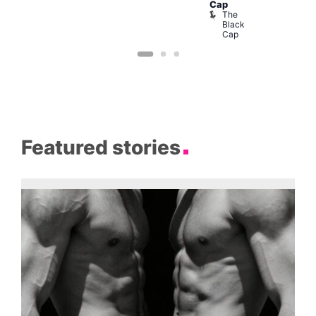
Cap
The
Black
Cap
Featured stories