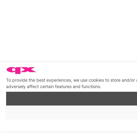
To provide the best experiences, we use cookies to store and/or
adversely affect certain features and functions.