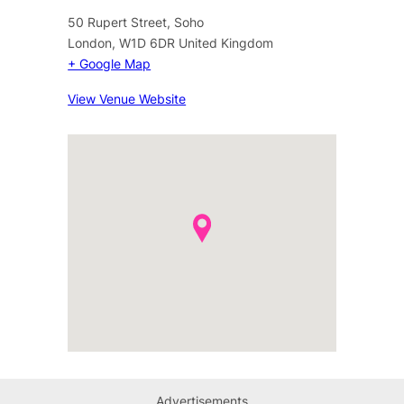
50 Rupert Street, Soho
London
,
W1D 6DR
United Kingdom
+ Google Map
View Venue Website
Advertisements