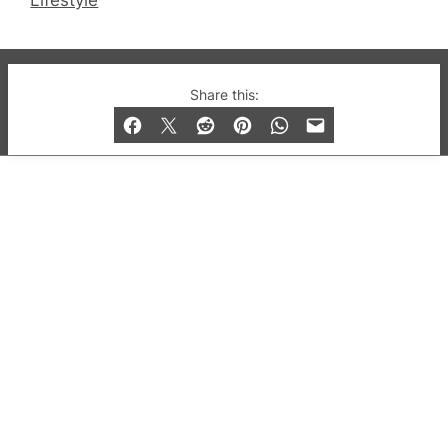
Lifestyle
© 2019-2026 QX Magazine.com. Gay London’s Club
Share this:
and Bar listings, features and lifestyle.