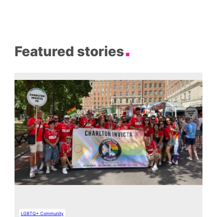
Featured stories
LGBTQ+ Community