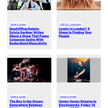
Stage & Screen
LGBTQ+ Community
Dead Effing Rebels:
Lonely in London? 4
Sylvia Gardner Writes
Steps to Finding Your
About a Show That Fuses
People
Corporate Satire With
Bastardised Masculinity
Stage & Screen
Parties & People
The Boy in the Ocean:
Honey Honey Returns to
Somewhere Between
Electrowerks, Friday 14