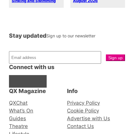
Sinking and Swimming
August 2026
Stay updated
Sign up to our newsletter
Connect with us
Facebook
Instagram
X
QX Magazine
Info
QXChat
Privacy Policy
What’s On
Cookie Policy
Guides
Advertise with Us
Theatre
Contact Us