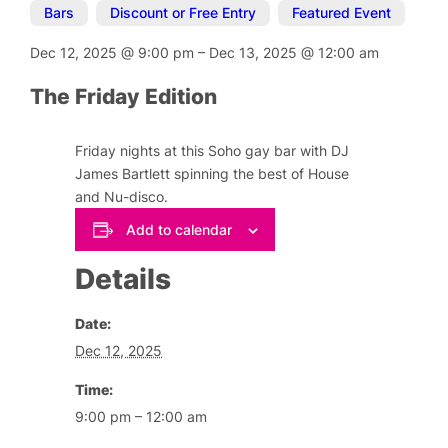
Bars
,
Discount or Free Entry
,
Featured Event
Dec 12, 2025
@
9:00 pm
–
Dec 13, 2025
@
12:00 am
The Friday Edition
Friday nights at this Soho gay bar with DJ
James Bartlett spinning the best of House
and Nu-disco.
Add to calendar
Details
Date:
Dec 12, 2025
Time:
9:00 pm – 12:00 am