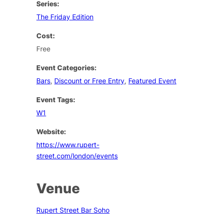
Series:
The Friday Edition
Cost:
Free
Event Categories:
Bars
,
Discount or Free Entry
,
Featured Event
Event Tags:
W1
Website:
https://www.rupert-
street.com/london/events
Venue
Rupert Street Bar Soho