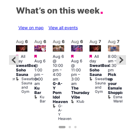
What’s on this week
View on map
View all events
Aug
7
Aug
6
Aug
6
Aug
6
Aug
6
Aug
7
Aug
7
Au
Featured
Featured
Featured
Featured
Fe
All
Aug 6
All
8:00
:00
day
Aug 6
@
Aug 6
day
am
–
10:0
pm
–
SweatBox
@
10:00
@
SweatBox
4:30
am
–
:00
Soho
1:00
pm
–
11:00
Soho
pm
5:00
pm
Sauna
pm
–
4:00
pm
–
Sauna
Pick
pm
orny
Sweatbox
Sweatbox
Bunker
3:00
am
3:00
up
Lov
Sauna
Sauna
Bar
am
G-A-
am
your
You
and
and
Ku
Y
The
Esmale
fro
Gym
Gym
Bar
Porn
Thursday
Shopping
Pra
Ku
Esmale
C
Idol
Vibe
Bar
Warehouse
C
Klub
Heaven
G-
A-
Y
Heaven