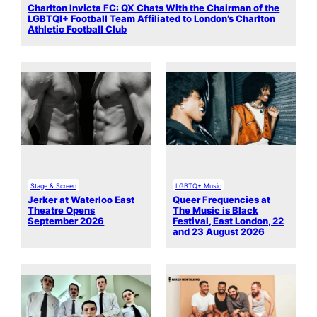
Charlton Invicta FC: QX Chats With the Chairman of the
LGBTQI+ Football Team Affiliated to London’s Charlton
Athletic Football Club
Stage & Screen
LGBTQ+ Music
Jerker at Waterloo East
Queer Frequencies at
Theatre Opens
The Music is Black
September 2026
Festival, East London, 22
and 23 August 2026