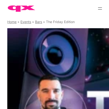
Skip
to
content
Home
»
Events
»
Bars
»
The Friday Edition