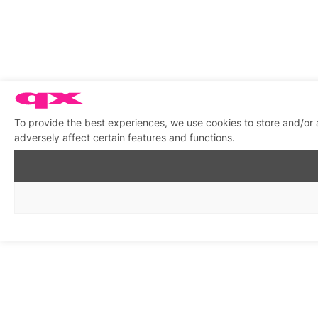
To provide the best experiences, we use cookies to store and/or
adversely affect certain features and functions.