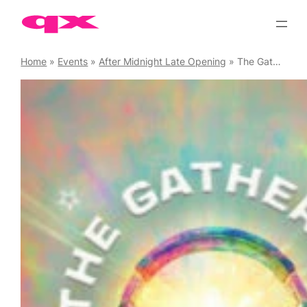
Skip
to
content
Home
»
Events
»
After Midnight Late Opening
»
The Gathering