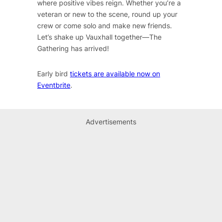
where positive vibes reign. Whether you’re a
veteran or new to the scene, round up your
crew or come solo and make new friends.
Let’s shake up Vauxhall together—The
Gathering has arrived!
Early bird
tickets are available now on
Eventbrite
.
Advertisements