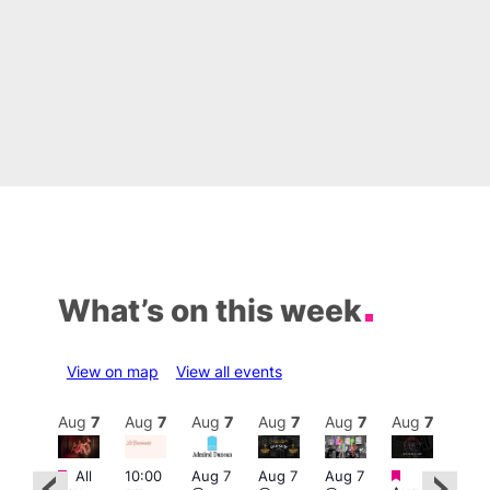
What’s on this week
View on map
View all events
Aug
7
Aug
7
Aug
7
Aug
7
Aug
7
Aug
7
Aug
7
Au
Featured
Featured
Fe
All
10:00
Aug 7
Aug 7
Aug 7
ug 7