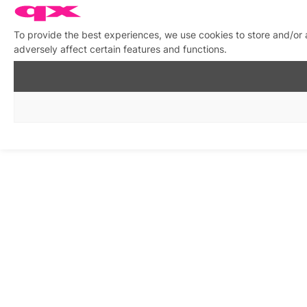
To provide the best experiences, we use cookies to store and/or
adversely affect certain features and functions.