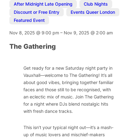
After Midnight Late Opening
,
Club Nights
,
Discount or Free Entry
,
Events Queer London
,
Featured Event
Nov 8, 2025
@
9:00 pm
–
Nov 9, 2025
@
2:00 am
The Gathering
Get ready for a new Saturday night party in
Vauxhall—welcome to The Gathering! It’s all
about good vibes, bringing together familiar
faces and those still to be recognised, with
an eclectic mix of music. Join The Gathering
for a night where DJs blend nostalgic hits
with fresh dance tracks.
This isn’t your typical night out—it’s a mash-
up of music lovers and mischief-makers