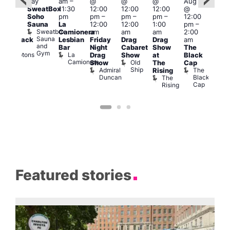
day
am
–
@
@
@
Aug 7
@
Aug 
SweatBox
11:30
12:00
12:00
12:00
@
:00
@
Soho
pm
pm
–
pm
–
pm
–
12:00
pm
–
1:00
Sauna
La
12:00
12:00
1:00
pm
–
2:00
pm
Sweatbox
Camionera
am
am
am
2:00
am
3:00
Sauna
Lesbian
Friday
Drag
Drag
am
hrowback
am
and
Bar
Night
Cabaret
Show
The
ridays
Ku
Gym
La
Comptons
Drag
Show
at
Black
Bar
Camionera
of
Old
K
Show
The
Cap
Soho
Ship
B
Admiral
The
Rising
Duncan
Black
The
Cap
Rising
Featured stories