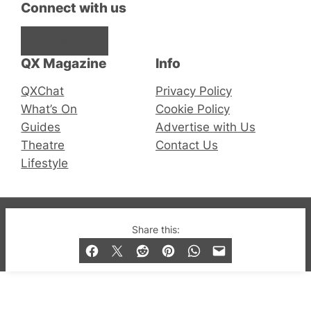
Connect with us
Facebook
Instagram
X
QX Magazine
Info
QXChat
Privacy Policy
What’s On
Cookie Policy
Guides
Advertise with Us
Theatre
Contact Us
Lifestyle
© 2019-2026 QX Magazine.com. Gay London’s Club
Share this:
and Bar listings, features and lifestyle.