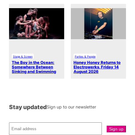
Stage & Screen
Parties & People
The Boy in the Ocean:
Honey Honey Returns to
Somewhere Between
Electrowerks, Friday 14
Sinking and Swimming
August 2026
Stay updated
Sign up to our newsletter