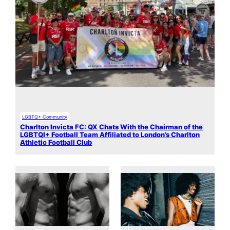
LGBTQ+ Community
Charlton Invicta FC: QX Chats With the Chairman of the
LGBTQI+ Football Team Affiliated to London’s Charlton
Athletic Football Club