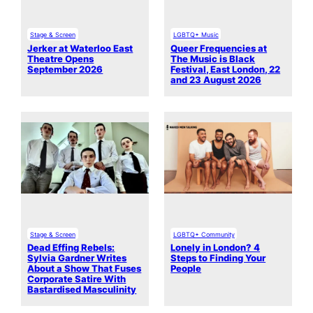
Stage & Screen
LGBTQ+ Music
Jerker at Waterloo East
Queer Frequencies at
Theatre Opens
The Music is Black
September 2026
Festival, East London, 22
and 23 August 2026
Stage & Screen
LGBTQ+ Community
Dead Effing Rebels:
Lonely in London? 4
Sylvia Gardner Writes
Steps to Finding Your
About a Show That Fuses
People
Corporate Satire With
Bastardised Masculinity